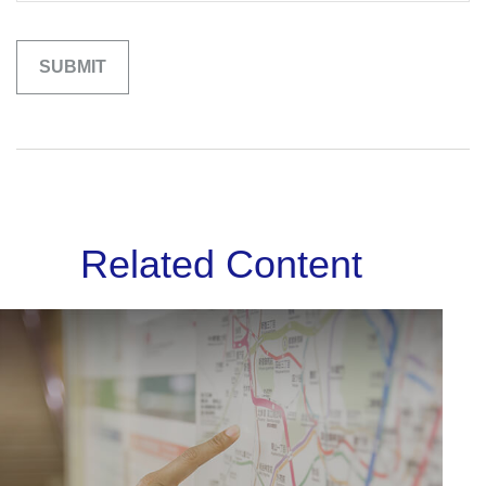
Related Content