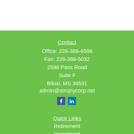
Contact
Office:
228-388-6596
Fax:
228-388-5032
2598 Pass Road
Suite F
Biloxi,
MS
39531
admin@strojnycorp.net
Quick Links
Retirement