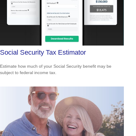
Social Security Tax Estimator
Estimate how much of your Social Security benefit may be
subject to federal income tax.