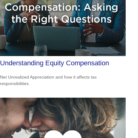
Understanding Equity Compensation
Net Unrealized Appreciation and how it affects tax
responsibilities.