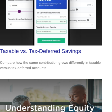
Taxable vs. Tax-Deferred Savings
Compare how the same contribution grows differently in taxable
versus tax-deferred accounts.