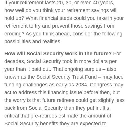
If your retirement lasts 20, 30, or even 40 years,
how well do you think your retirement savings will
hold up? What financial steps could you take in your
retirement to try and prevent those savings from
eroding? As you think ahead, consider the following
possibilities and realities.
How will Social Security work in the future?
For
decades, Social Security took in more dollars per
year than it paid out. That ongoing surplus – also
known as the Social Security Trust Fund – may face
funding challenges as early as 2034. Congress may
act to address this financing issue before then, but
the worry is that future retirees could get slightly less
back from Social Security than they put in. It’s
critical that pre-retirees estimate the amount of
Social Security benefits they are expected to