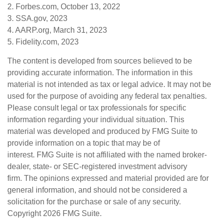
2. Forbes.com, October 13, 2022
3. SSA.gov, 2023
4. AARP.org, March 31, 2023
5. Fidelity.com, 2023
The content is developed from sources believed to be
providing accurate information. The information in this
material is not intended as tax or legal advice. It may not be
used for the purpose of avoiding any federal tax penalties.
Please consult legal or tax professionals for specific
information regarding your individual situation. This
material was developed and produced by FMG Suite to
provide information on a topic that may be of
interest. FMG Suite is not affiliated with the named broker-
dealer, state- or SEC-registered investment advisory
firm. The opinions expressed and material provided are for
general information, and should not be considered a
solicitation for the purchase or sale of any security.
Copyright
2026 FMG Suite.