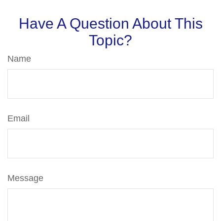
Have A Question About This
Topic?
Name
Email
Message