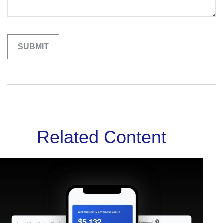
Related Content