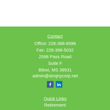
Contact
Office:
228-388-6596
Fax:
228-388-5032
2598 Pass Road
Suite F
Biloxi,
MS
39531
admin@strojnycorp.net
Quick Links
Retirement