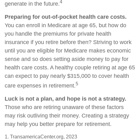
4
generate in the future.
Preparing for out-of-pocket health care costs.
You can enroll in Medicare at age 65, but how do
you handle the premiums for private health
insurance if you retire before then? Striving to work
until you are eligible for Medicare makes economic
sense and so does setting aside money to pay for
health care costs. A healthy couple retiring at age 65
can expect to pay nearly $315,000 to cover health
5
care expenses in retirement.
Luck is not a plan, and hope is not a strategy.
Those who are retiring unaware of these factors
may risk outliving their money. Creating a strategy
may help you better prepare for retirement.
1. TransamericaCenter.org, 2023