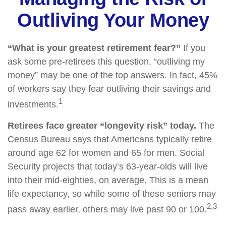
Outliving Your Money
“What is your greatest retirement fear?”
If you
ask some pre-retirees this question, “outliving my
money” may be one of the top answers. In fact, 45%
of workers say they fear outliving their savings and
1
investments.
Retirees face greater “longevity risk” today.
The
Census Bureau says that Americans typically retire
around age 62 for women and 65 for men. Social
Security projects that today’s 63-year-olds will live
into their mid-eighties, on average. This is a mean
life expectancy, so while some of these seniors may
2,3
pass away earlier, others may live past 90 or 100.