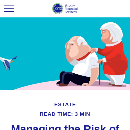
ESTATE
READ TIME: 3 MIN
Managing the Risk of