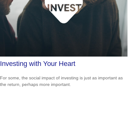
Investing with Your Heart
For some, the social impact of investing is just as important as
the return, perhaps more important.