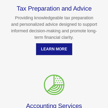
Tax Preparation and Advice
Providing knowledgeable tax preparation
and personalized advice designed to support
informed decision-making and promote long-
term financial clarity.
LEARN MORE
Accounting Services