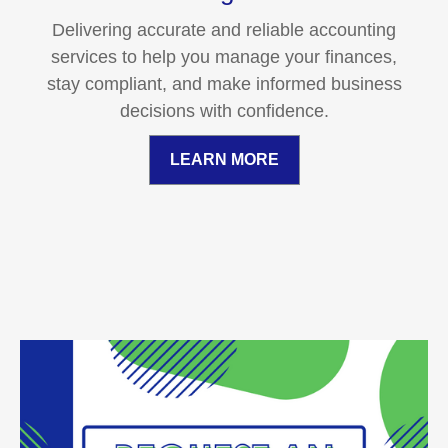
Delivering accurate and reliable accounting
services to help you manage your finances,
stay compliant, and make informed business
decisions with confidence.
LEARN MORE