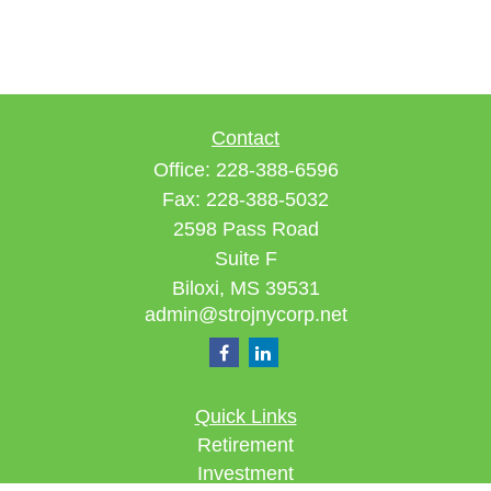
Contact
Office:
228-388-6596
Fax:
228-388-5032
2598 Pass Road
Suite F
Biloxi,
MS
39531
admin@strojnycorp.net
Quick Links
Retirement
Investment