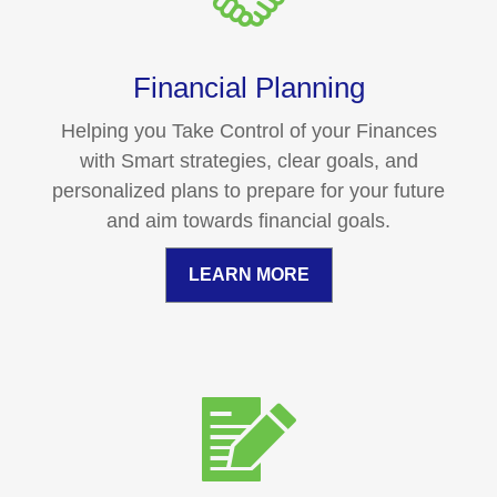
Financial Planning
Helping you Take Control of your Finances
with Smart strategies, clear goals, and
personalized plans to prepare for your future
and aim towards financial goals.
LEARN MORE