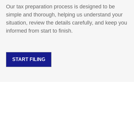
Our tax preparation process is designed to be
simple and thorough, helping us understand your
situation, review the details carefully, and keep you
informed from start to finish.
START FILING