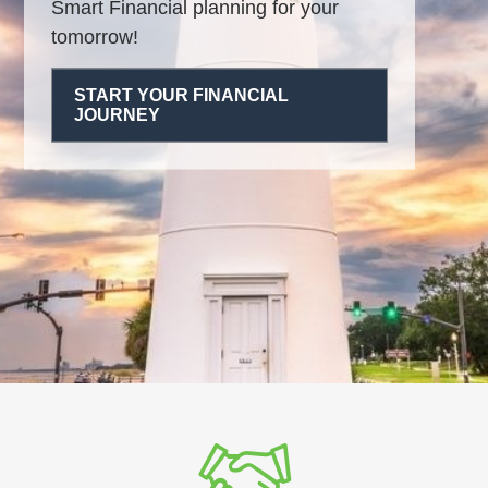
Smart Financial planning for your
tomorrow!
START YOUR FINANCIAL
JOURNEY