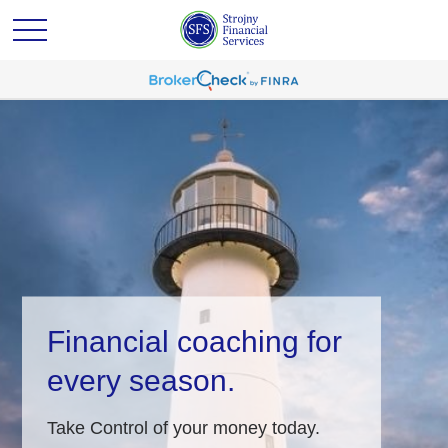
Financial coaching for
every season.
Take Control of your money today.