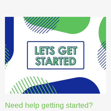
Need help getting started?