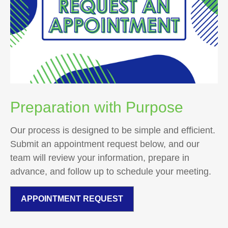
Preparation with Purpose
Our process is designed to be simple and efficient.
Submit an appointment request below, and our
team will review your information, prepare in
advance, and follow up to schedule your meeting.
APPOINTMENT REQUEST