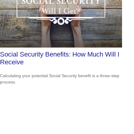
Social Security Benefits: How Much Will I
Receive
Calculating your potential Social Security benefit is a three-step
process.