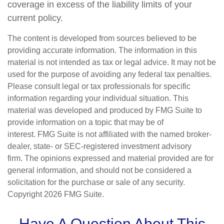
coverage in excess of the liability limits of your
current policy.
The content is developed from sources believed to be
providing accurate information. The information in this
material is not intended as tax or legal advice. It may not be
used for the purpose of avoiding any federal tax penalties.
Please consult legal or tax professionals for specific
information regarding your individual situation. This
material was developed and produced by FMG Suite to
provide information on a topic that may be of
interest. FMG Suite is not affiliated with the named broker-
dealer, state- or SEC-registered investment advisory
firm. The opinions expressed and material provided are for
general information, and should not be considered a
solicitation for the purchase or sale of any security.
Copyright
2026 FMG Suite.
Have A Question About This