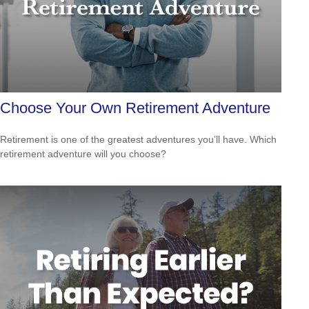
Choose Your Own Retirement Adventure
Retirement is one of the greatest adventures you’ll have. Which
retirement adventure will you choose?