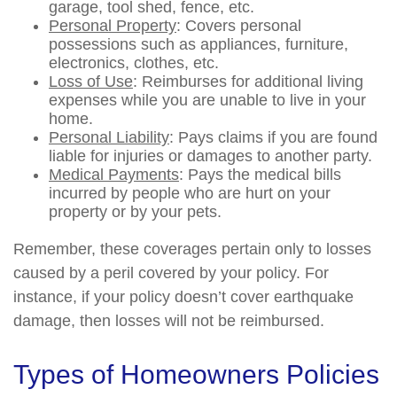
garage, tool shed, fence, etc.
Personal Property
: Covers personal
possessions such as appliances, furniture,
electronics, clothes, etc.
Loss of Use
: Reimburses for additional living
expenses while you are unable to live in your
home.
Personal Liability
: Pays claims if you are found
liable for injuries or damages to another party.
Medical Payments
: Pays the medical bills
incurred by people who are hurt on your
property or by your pets.
Remember, these coverages pertain only to losses
caused by a peril covered by your policy. For
instance, if your policy doesn’t cover earthquake
damage, then losses will not be reimbursed.
Types of Homeowners Policies