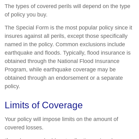
The types of covered perils will depend on the type
of policy you buy.
The Special Form is the most popular policy since it
insures against all perils, except those specifically
named in the policy. Common exclusions include
earthquake and floods. Typically, flood insurance is
obtained through the National Flood Insurance
Program, while earthquake coverage may be
obtained through an endorsement or a separate
policy.
Limits of Coverage
Your policy will impose limits on the amount of
covered losses.