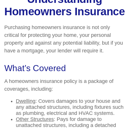
Homeowners Insurance
Purchasing homeowners insurance is not only
critical for protecting your home, your personal
property and against any potential liability, but if you
have a mortgage, your lender will require it.
What’s Covered
A homeowners insurance policy is a package of
coverages, including:
Dwelling
: Covers damages to your house and
any attached structures, including fixtures such
as plumbing, electrical and HVAC systems.
Other Structures
: Pays for damage to
unattached structures, including a detached