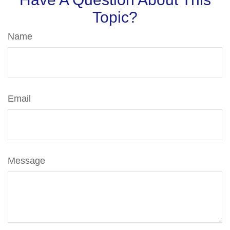
Topic?
Name
Email
Message