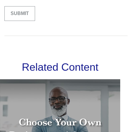
Related Content