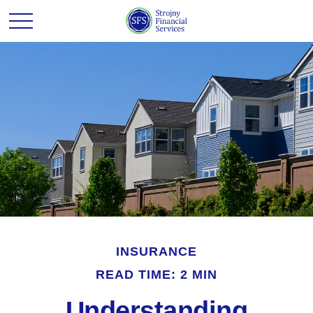
INSURANCE
READ TIME: 2 MIN
Understanding