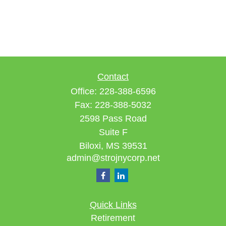
Contact
Office:
228-388-6596
Fax:
228-388-5032
2598 Pass Road
Suite F
Biloxi,
MS
39531
admin@strojnycorp.net
Quick Links
Retirement