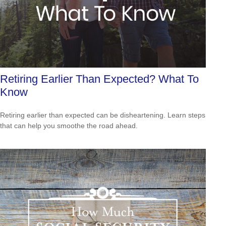
Retiring Earlier Than Expected? What To
Know
Retiring earlier than expected can be disheartening. Learn steps
that can help you smoothe the road ahead.