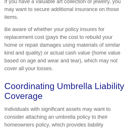
If you have a valuable art collection or jewelry, you
may want to secure additional insurance on those
items.
Be aware of whether your policy insures for
replacement cost (pays the cost to rebuild your
home or repair damages using materials of similar
kind and quality) or actual cash value (home value
based on age and wear and tear), which may not
cover all your losses.
Coordinating Umbrella Liability
Coverage
Individuals with significant assets may want to
consider attaching an umbrella policy to their
homeowners policy, which provides liability