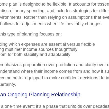
ome plan is designed to be flexible. It accounts for esse
 discretionary spending, and includes strategies for diff
nvironments. Rather than relying on assumptions that ever
t allows for adjustments when life inevitably changes.
 this type of planning focuses on:
ing which expenses are essential versus flexible
ng multimer income sources thoughtfully
om for both stability and adaptability
mphasizes preparation over prediction and clarity over 
nderstand where their income comes from and how it sup
 become better equipped to make confident decisions durin
ertainty.
 an Ongoing Planning Relationship
t a one-time event; it’s a phase that unfolds over decade