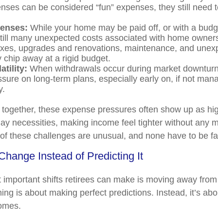
nses can be considered “fun” expenses, they still need 
enses:
While your home may be paid off, or with a bud
still many unexpected costs associated with home owners
axes, upgrades and renovations, maintenance, and unex
y chip away at a rigid budget.
atility:
When withdrawals occur during market downturns
sure on long-term plans, especially early on, if not man
y.
together, these expense pressures often show up as hi
ay necessities, making income feel tighter without any ma
f these challenges are unusual, and none have to be f
Change Instead of Predicting It
 important shifts retirees can make is moving away from 
ing is about making perfect predictions. Instead, it’s abo
comes.