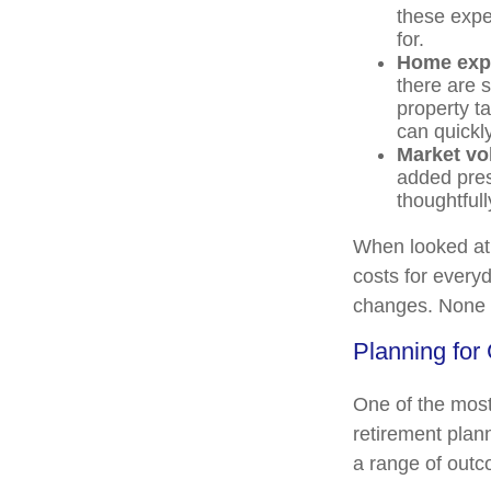
these expe
for.
Home exp
there are 
property t
can quickl
Market vol
added pres
thoughtfull
When looked at 
costs for everyd
changes. None o
Planning for 
One of the most
retirement plann
a range of out