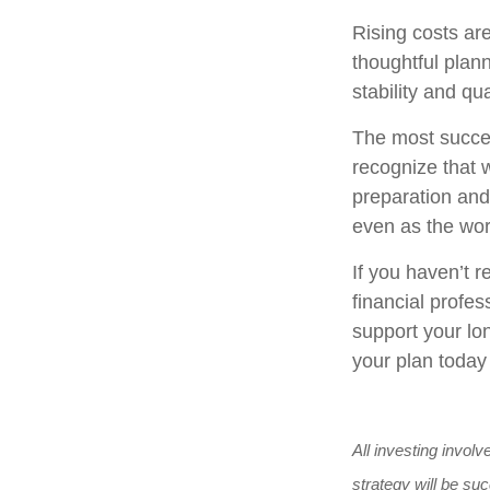
Rising costs ar
thoughtful plann
stability and qual
The most succes
recognize that w
preparation and 
even as the wo
If you haven’t r
financial profes
support your lon
your plan today
All investing involv
strategy will be suc