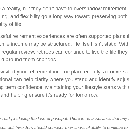
e a reality, but they don’t have to overshadow retirement
ing, and flexibility go a long way toward preserving both 
ity of life.
sful retirement experiences are often supported plans t
hile income may be structured, life itself isn’t static. Wit
regular review, retirees can continue to live the life they
rld around them changes.
evisited your retirement income plan recently, a conversa
sional can help clarify where you stand and identify adju
g-term confidence. Maintaining your lifestyle starts wit
 and helping ensure it’s ready for tomorrow.
es risk, including the loss of principal. There is no assurance that an
cessful. Investors should consider their financial ability to continue 