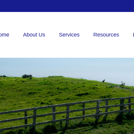
ome
About Us
Services
Resources