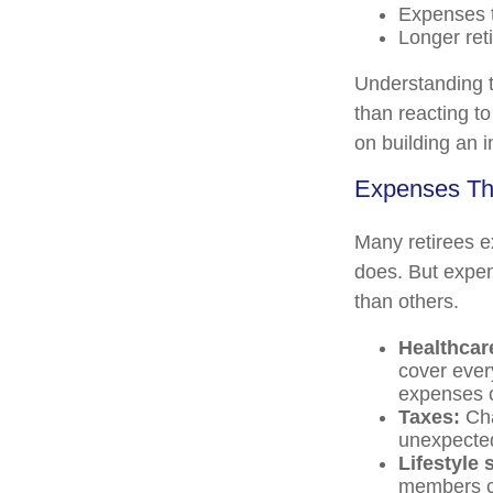
Expenses t
Longer ret
Understanding t
than reacting to
on building an 
Expenses Tha
Many retirees ex
does. But expen
than others.
Healthcar
cover ever
expenses c
Taxes:
Cha
unexpected
Lifestyle
members ca