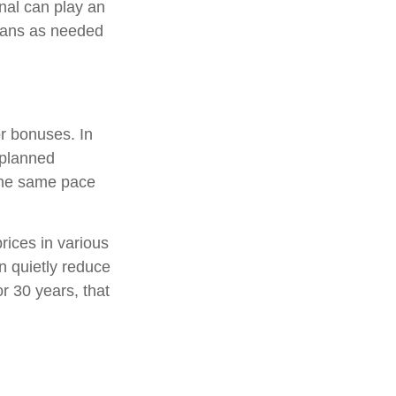
nal can play an
plans as needed
or bonuses. In
 planned
 the same pace
rices in various
an quietly reduce
r 30 years, that