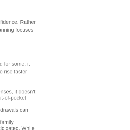
nfidence. Rather
lanning focuses
d for some, it
 rise faster
ses, it doesn’t
ut-of-pocket
thdrawals can
family
icipated. While