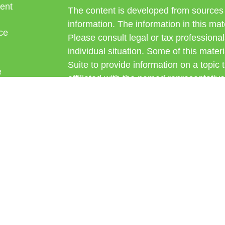
ent
The content is developed from sources 
information. The information in this mate
ce
Please consult legal or tax professional
individual situation. Some of this ma
Suite to provide information on a topic 
e
affiliated with the named representative
rticles
investment advisory firm. The opinions
eos
general information, and should not be 
ulators
sale of any security.
Copyright 2026 FMG Suite.
Avantax is a distinct community within
offered through Cetera Wealth Service
CFGAN Insurance Agency LLC), mem
through Cetera Investment Advisers LLC
under separate ownership from any oth