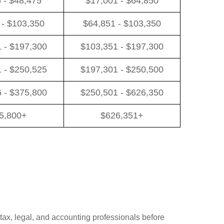
 - $48,475
$17,001 - $64,850
 - $103,350
$64,851 - $103,350
 - $197,300
$103,351 - $197,300
 - $250,525
$197,301 - $250,500
 - $375,800
$250,501 - $626,350
5,800+
$626,351+
 tax, legal, and accounting professionals before