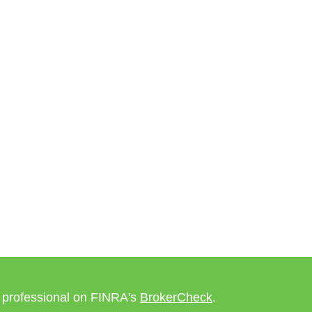
l professional on FINRA's
BrokerCheck
.