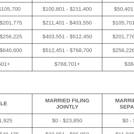
$105,700
$100,801 - $211,400
$50,401
 $201,775
$211,401 - $403,550
$105,701
 $256,225
$403,551 - $512,450
$201,776
 $640,600
$512,451 - $768,700
$256,226
601+
$768,701+
$38
MARRIED FILING
MARRIE
GLE
JOINTLY
SEPA
1,925
$0 - $23,850
$0 -