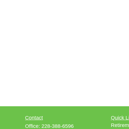
Contact
Quick L
Retirem
Office:
228-388-6596