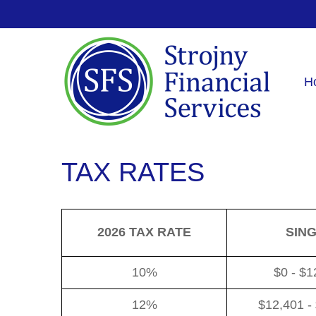
H
TAX RATES
2026 TAX RATE
SIN
10%
$0 - $1
12%
$12,401 -