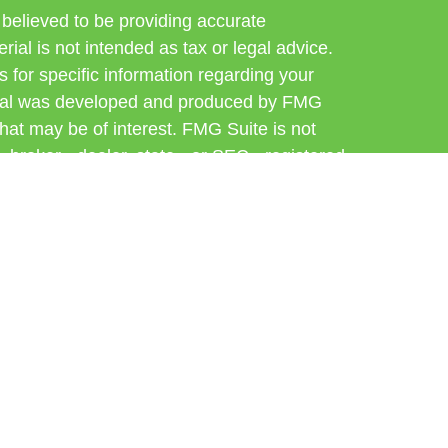
believed to be providing accurate
rial is not intended as tax or legal advice.
s for specific information regarding your
terial was developed and produced by FMG
that may be of interest. FMG Suite is not
, broker - dealer, state - or SEC - registered
 expressed and material provided are for
considered a solicitation for the purchase or
 Cetera Wealth Services LLC. Securities
s, LLC (doing insurance business in CA as
ber
FINRA
/
SIPC
. Advisory Services offered
, a registered investment adviser. Cetera is
er named entity.