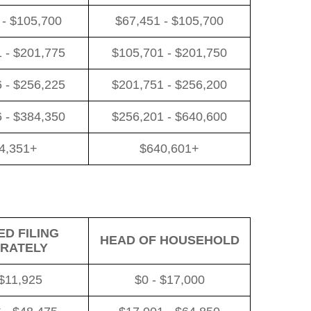
 - $105,700
$67,451 - $105,700
 - $201,775
$105,701 - $201,750
 - $256,225
$201,751 - $256,200
 - $384,350
$256,201 - $640,600
4,351+
$640,601+
D FILING
HEAD OF HOUSEHOLD
RATELY
 $11,925
$0 - $17,000