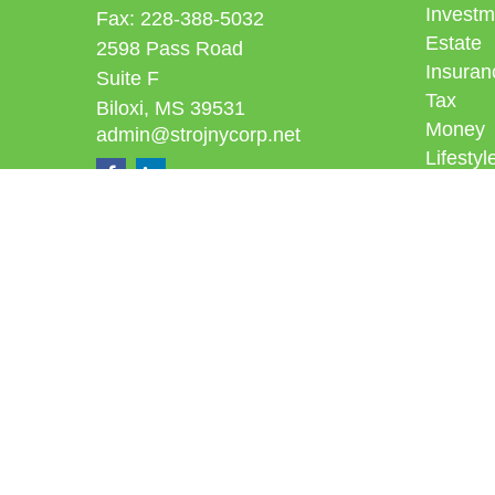
Investm
Fax:
228-388-5032
Estate
2598 Pass Road
Insuran
Suite F
Tax
Biloxi,
MS
39531
Money
admin@strojnycorp.net
Lifestyl
Latest A
All Vid
All Calc