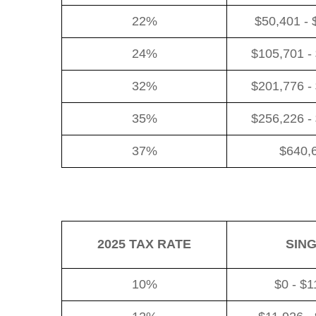
22%
$50,401 - 
24%
$105,701 -
32%
$201,776 -
35%
$256,226 -
37%
$640,
2025 TAX RATE
SIN
10%
$0 - $1