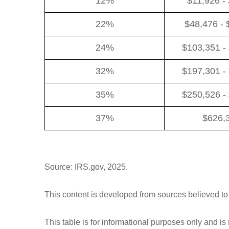
12%
$11,926 -
22%
$48,476 - 
24%
$103,351 -
32%
$197,301 -
35%
$250,526 -
37%
$626,
Source: IRS.gov, 2025.
This content is developed from sources believed to
This table is for informational purposes only and is