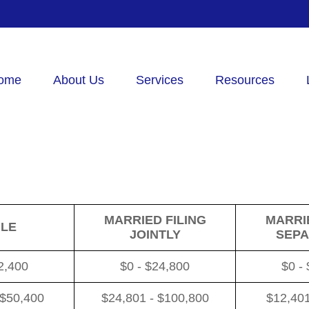
ome
About Us
Services
Resources
MARRIED FILING
MARRIE
GLE
JOINTLY
SEPA
2,400
$0 - $24,800
$0 -
 $50,400
$24,801 - $100,800
$12,401