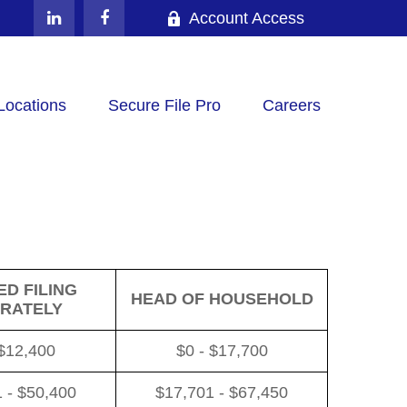
Account Access
Locations
Secure File Pro
Careers
D FILING
HEAD OF HOUSEHOLD
RATELY
 $12,400
$0 - $17,700
 - $50,400
$17,701 - $67,450