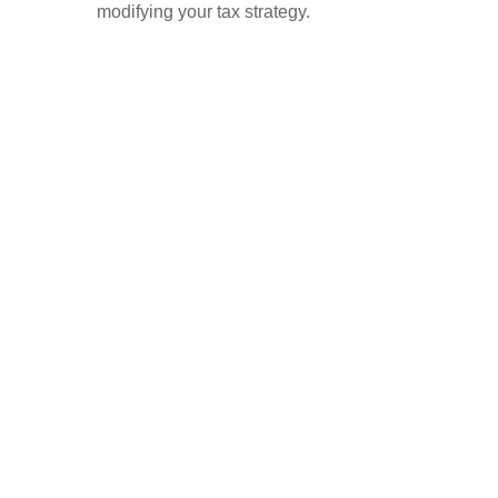
modifying your tax strategy.