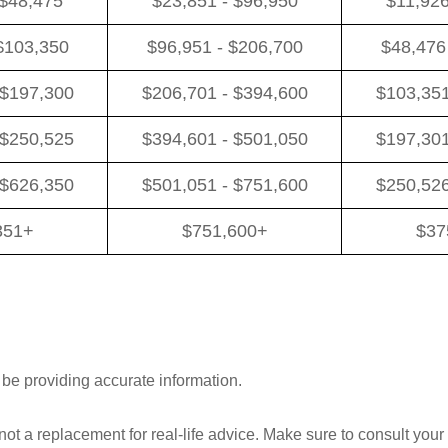
 $48,475
$23,851 - $96,950
$11,926
$103,350
$96,951 - $206,700
$48,476
 $197,300
$206,701 - $394,600
$103,351
 $250,525
$394,601 - $501,050
$197,301
 $626,350
$501,051 - $751,600
$250,526
351+
$751,600+
$37
 be providing accurate information.
 not a replacement for real-life advice. Make sure to consult your