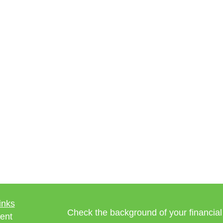
inks
Check the background of your financia
ent