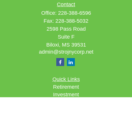
Contact
Office:
228-388-6596
Fax:
228-388-5032
2598 Pass Road
Suite F
Biloxi,
MS
39531
admin@strojnycorp.net
Quick Links
Retirement
Investment
Estate
Insurance
Tax
Money