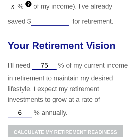
?
%
of my income). I've already
saved
$
for retirement.
Your Retirement Vision
I'll need
%
of my current income
in retirement to maintain my desired
lifestyle. I expect my retirement
investments to grow at a rate of
%
annually.
CALCULATE MY RETIREMENT READINESS