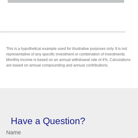
This is a hypothetical example used for illustrative purposes only. It is not
representative of any specific investment or combination of investments.
Monthly income is based on an annual withdrawal rate of 4%. Calculations
are based on annual compounding and annual contributions.
Have a Question?
Name