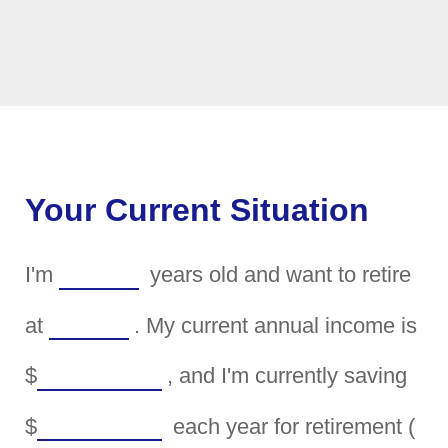
Your Current Situation
I'm
years old and want to retire
at
. My current annual income is
$
, and I'm currently saving
$
each year for retirement (