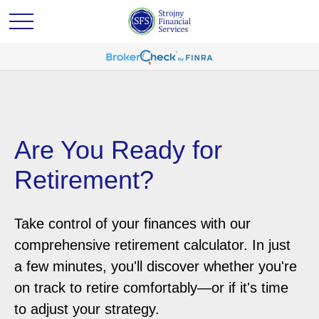
Are You Ready for
Retirement?
Take control of your finances with our
comprehensive retirement calculator. In just
a few minutes, you'll discover whether you're
on track to retire comfortably—or if it's time
to adjust your strategy.