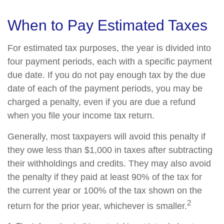
When to Pay Estimated Taxes
For estimated tax purposes, the year is divided into
four payment periods, each with a specific payment
due date. If you do not pay enough tax by the due
date of each of the payment periods, you may be
charged a penalty, even if you are due a refund
when you file your income tax return.
Generally, most taxpayers will avoid this penalty if
they owe less than $1,000 in taxes after subtracting
their withholdings and credits. They may also avoid
the penalty if they paid at least 90% of the tax for
the current year or 100% of the tax shown on the
2
return for the prior year, whichever is smaller.