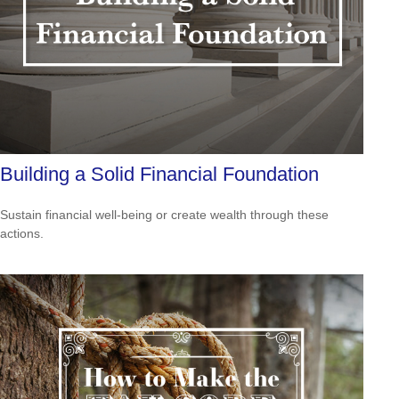
Building a Solid Financial Foundation
Sustain financial well-being or create wealth through these
actions.