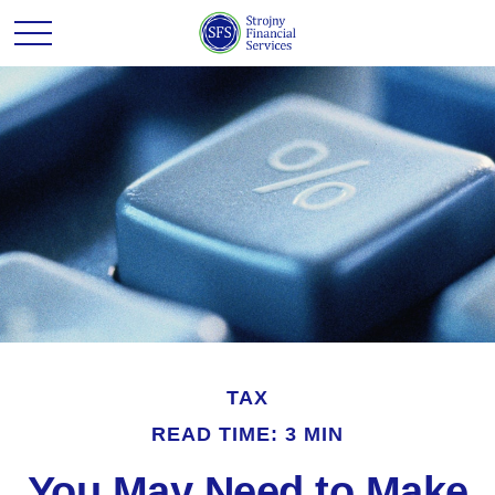
TAX
READ TIME: 3 MIN
You May Need to Make