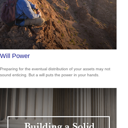
Will Power
Preparing for the eventual distribution of your assets may not
sound enticing. But a will puts the power in your hands.