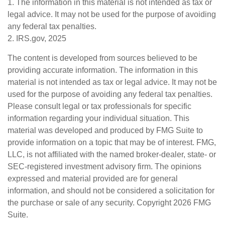
1. The information in this material is not intended as tax or
legal advice. It may not be used for the purpose of avoiding
any federal tax penalties.
2. IRS.gov, 2025
The content is developed from sources believed to be
providing accurate information. The information in this
material is not intended as tax or legal advice. It may not be
used for the purpose of avoiding any federal tax penalties.
Please consult legal or tax professionals for specific
information regarding your individual situation. This
material was developed and produced by FMG Suite to
provide information on a topic that may be of interest. FMG,
LLC, is not affiliated with the named broker-dealer, state- or
SEC-registered investment advisory firm. The opinions
expressed and material provided are for general
information, and should not be considered a solicitation for
the purchase or sale of any security. Copyright
2026 FMG
Suite.