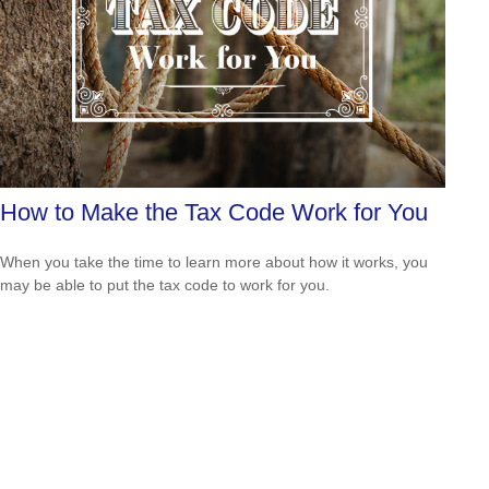
How to Make the Tax Code Work for You
When you take the time to learn more about how it works, you
may be able to put the tax code to work for you.