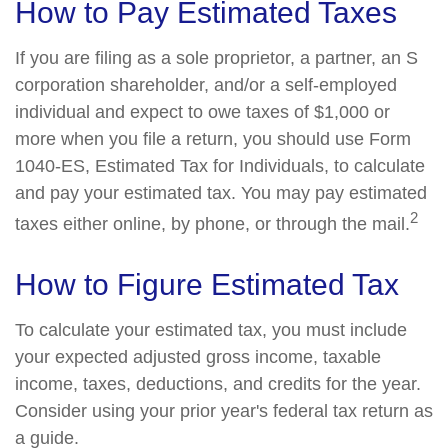
How to Pay Estimated Taxes
If you are filing as a sole proprietor, a partner, an S
corporation shareholder, and/or a self-employed
individual and expect to owe taxes of $1,000 or
more when you file a return, you should use Form
1040-ES, Estimated Tax for Individuals, to calculate
and pay your estimated tax. You may pay estimated
2
taxes either online, by phone, or through the mail.
How to Figure Estimated Tax
To calculate your estimated tax, you must include
your expected adjusted gross income, taxable
income, taxes, deductions, and credits for the year.
Consider using your prior year's federal tax return as
a guide.