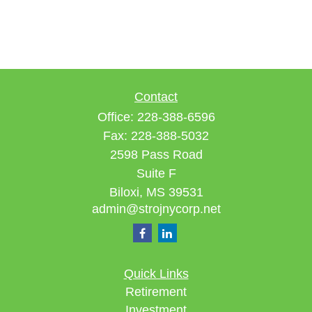
Contact
Office:
228-388-6596
Fax:
228-388-5032
2598 Pass Road
Suite F
Biloxi,
MS
39531
admin@strojnycorp.net
Quick Links
Retirement
Investment