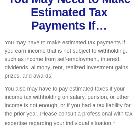
Estimated Tax
Payments If…
You may have to make estimated tax payments if
you earn income that is not subject to withholding,
such as income from self-employment, interest,
dividends, alimony, rent, realized investment gains,
prizes, and awards.
You also may have to pay estimated taxes if your
income tax withholding on salary, pension, or other
income is not enough, or if you had a tax liability for
the prior year. Please consult a professional with tax
1
expertise regarding your individual situation.