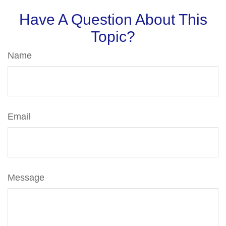
Have A Question About This
Topic?
Name
Email
Message