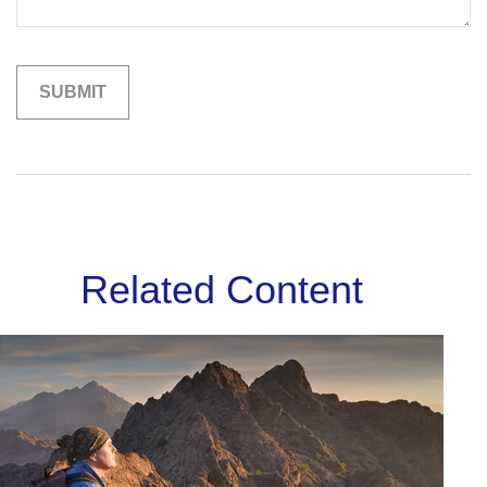
Related Content