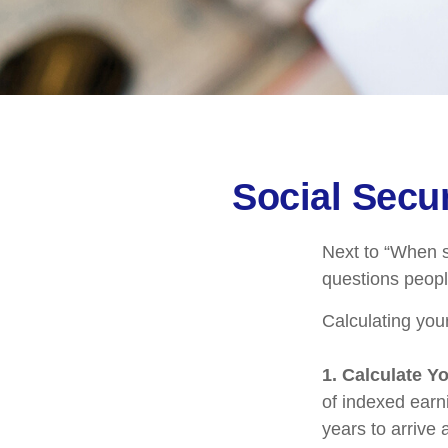
Social Secur
Next to “When s
questions peopl
Calculating your
1. Calculate Y
of indexed earn
years to arrive