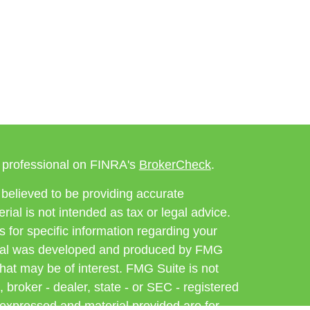
l professional on FINRA's
BrokerCheck
.
believed to be providing accurate
rial is not intended as tax or legal advice.
s for specific information regarding your
terial was developed and produced by FMG
that may be of interest. FMG Suite is not
, broker - dealer, state - or SEC - registered
 expressed and material provided are for