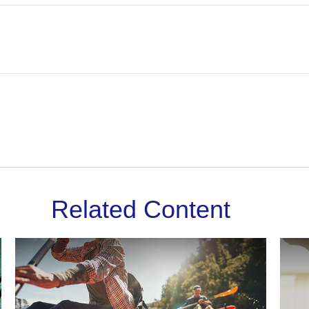
Related Content