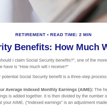
RETIREMENT
READ TIME: 2 MIN
ity Benefits: How Much W
hould I claim Social Security benefits?”, one of the m
e have is “How much will I receive?”
 potential Social Security benefit is a three-step process
our Average Indexed Monthly Earnings (AIME):
The hi
ings is added together. It is then divided by the number 
 at your AIME. (“Indexed earnings” is an adjustment made 