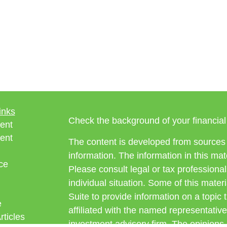
inks
Check the background of your financia
ent
ent
The content is developed from sources 
information. The information in this mate
ce
Please consult legal or tax professional
individual situation. Some of this ma
Suite to provide information on a topic 
e
affiliated with the named representative
rticles
investment advisory firm. The opinions