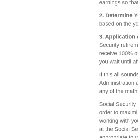
earnings so that
2. Determine Y
based on the year
3. Application
Security retirem
receive 100% of 
you wait until a
If this all soun
Administration 
any of the math
Social Security 
order to maximi
working with yo
at the Social S
appropriate to 