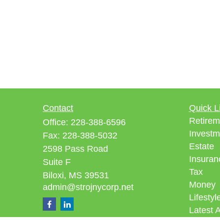
Contact
Quick L
Retirem
Office:
228-388-6596
Investm
Fax:
228-388-5032
Estate
2598 Pass Road
Insuran
Suite F
Tax
Biloxi,
MS
39531
Money
admin@strojnycorp.net
Lifestyl
Latest A