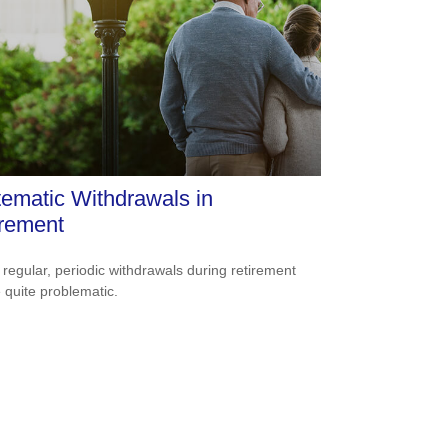
ematic Withdrawals in
irement
 regular, periodic withdrawals during retirement
 quite problematic.