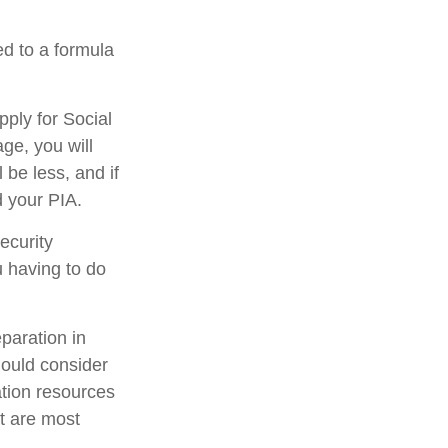
d to a formula
pply for Social
age, you will
 be less, and if
d your PIA.
ecurity
u having to do
eparation in
hould consider
ation resources
at are most