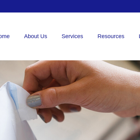
ome
About Us
Services
Resources