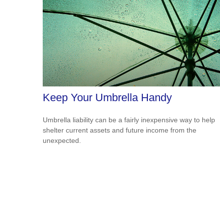
Keep Your Umbrella Handy
Umbrella liability can be a fairly inexpensive way to help
shelter current assets and future income from the
unexpected.