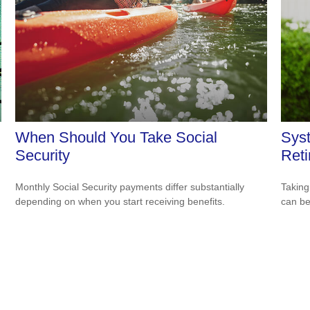
When Should You Take Social
Syst
Security
Ret
Monthly Social Security payments differ substantially
Taking
depending on when you start receiving benefits.
can be