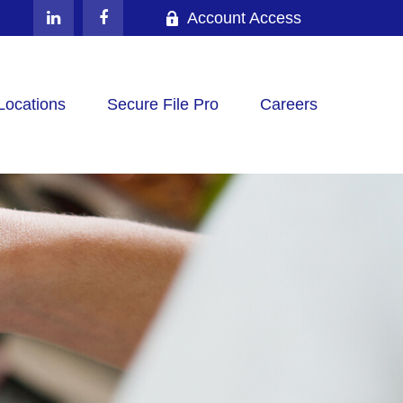
Account Access
Locations
Secure File Pro
Careers