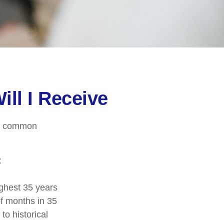
ill I Receive
ore common
:
ghest 35 years
of months in 35
to historical