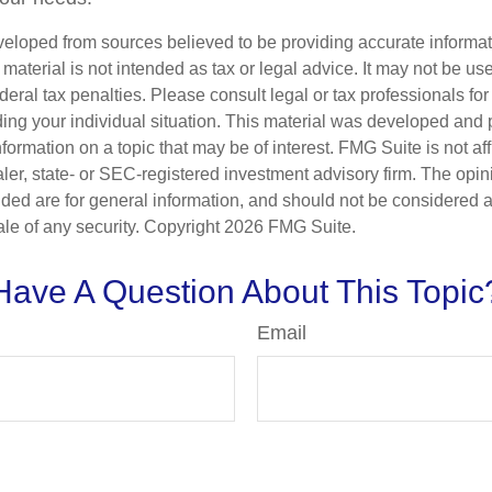
veloped from sources believed to be providing accurate informa
s material is not intended as tax or legal advice. It may not be us
deral tax penalties. Please consult legal or tax professionals for
ding your individual situation. This material was developed an
nformation on a topic that may be of interest. FMG Suite is not aff
er, state- or SEC-registered investment advisory firm. The opi
ded are for general information, and should not be considered a s
ale of any security. Copyright
2026 FMG Suite.
Have A Question About This Topic
Email