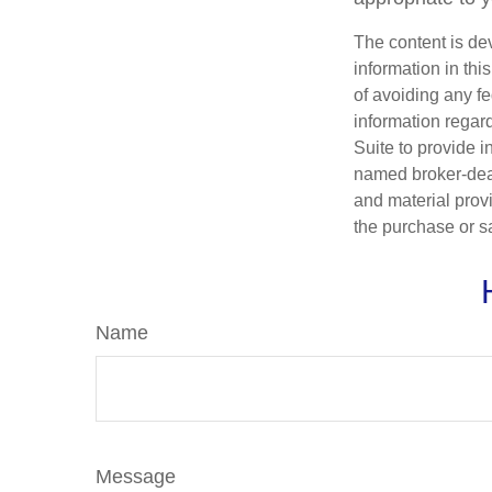
The content is de
information in thi
of avoiding any fe
information regar
Suite to provide i
named broker-deal
and material provi
the purchase or s
Name
Message