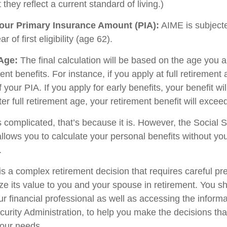
 they reflect a current standard of living.)
our Primary Insurance Amount (PIA):
AIME is subjecte
 of first eligibility (age 62).
 Age:
The final calculation will be based on the age you a
ent benefits. For instance, if you apply at full retirement 
your PIA. If you apply for early benefits, your benefit will
fter full retirement age, your retirement benefit will excee
ds complicated, that’s because it is. However, the Social S
allows you to calculate your personal benefits without yo
.
is a complex retirement decision that requires careful pr
ze its value to you and your spouse in retirement. You s
ur financial professional as well as accessing the inform
ecurity Administration, to help you make the decisions th
your needs.