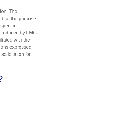
tion. The
ed for the purpose
 specific
d produced by FMG
iliated with the
nions expressed
olicitation for
?