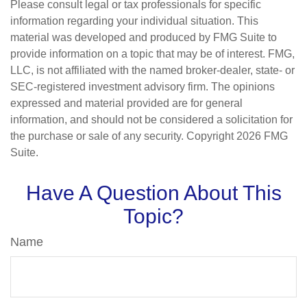
Please consult legal or tax professionals for specific
information regarding your individual situation. This
material was developed and produced by FMG Suite to
provide information on a topic that may be of interest. FMG,
LLC, is not affiliated with the named broker-dealer, state- or
SEC-registered investment advisory firm. The opinions
expressed and material provided are for general
information, and should not be considered a solicitation for
the purchase or sale of any security. Copyright
2026 FMG
Suite.
Have A Question About This
Topic?
Name