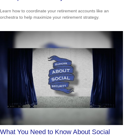
Learn how to coordinate your retirement accounts like an
orchestra to help maximize your retirement strategy.
What You Need to Know About Social