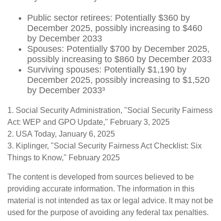
Public sector retirees: Potentially $360 by
December 2025, possibly increasing to $460
by December 2033
Spouses: Potentially $700 by December 2025,
possibly increasing to $860 by December 2033
Surviving spouses: Potentially $1,190 by
December 2025, possibly increasing to $1,520
by December 2033³
1. Social Security Administration, "Social Security Fairness
Act: WEP and GPO Update," February 3, 2025
2. USA Today, January 6, 2025
3. Kiplinger, "Social Security Fairness Act Checklist: Six
Things to Know," February 2025
The content is developed from sources believed to be
providing accurate information. The information in this
material is not intended as tax or legal advice. It may not be
used for the purpose of avoiding any federal tax penalties.