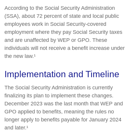
According to the Social Security Administration
(SSA), about 72 percent of state and local public
employees work in Social Security-covered
employment where they pay Social Security taxes
and are unaffected by WEP or GPO. These
individuals will not receive a benefit increase under
the new law.¹
Implementation and Timeline
The Social Security Administration is currently
finalizing its plan to implement these changes.
December 2023 was the last month that WEP and
GPO applied to benefits, meaning the rules no
longer apply to benefits payable for January 2024
and later.¹