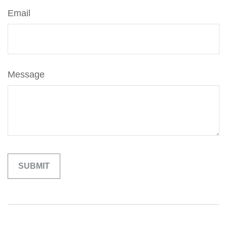
Email
Message