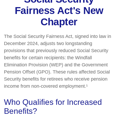
Fairness Act's New
Chapter
The Social Security Fairness Act, signed into law in
December 2024, adjusts two longstanding
provisions that previously reduced Social Security
benefits for certain recipients: the Windfall
Elimination Provision (WEP) and the Government
Pension Offset (GPO). These rules affected Social
Security benefits for retirees who receive pension
income from non-covered employment.¹
Who Qualifies for Increased
Benefits?