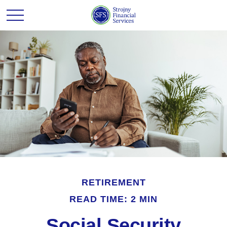
RETIREMENT
READ TIME: 2 MIN
Social Security