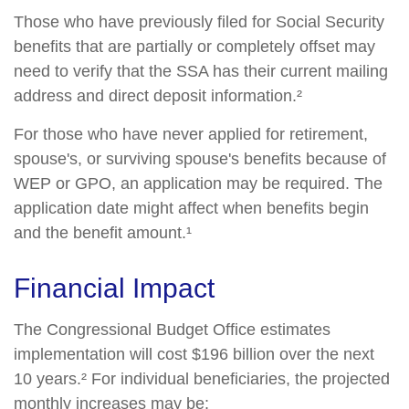
Those who have previously filed for Social Security
benefits that are partially or completely offset may
need to verify that the SSA has their current mailing
address and direct deposit information.²
For those who have never applied for retirement,
spouse's, or surviving spouse's benefits because of
WEP or GPO, an application may be required. The
application date might affect when benefits begin
and the benefit amount.¹
Financial Impact
The Congressional Budget Office estimates
implementation will cost $196 billion over the next
10 years.² For individual beneficiaries, the projected
monthly increases may be: