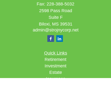
Fax:
228-388-5032
2598 Pass Road
Suite F
Biloxi,
MS
39531
admin@strojnycorp.net
Quick Links
Retirement
Investment
Estate
Insurance
Tax
Money
Lifestyle
Latest Articles