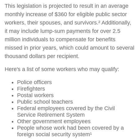
This legislation is projected to result in an average
monthly increase of $360 for eligible public sector
workers, their spouses, and survivors.² Additionally,
it may include lump-sum payments for over 2.5
million individuals to compensate for benefits
missed in prior years, which could amount to several
thousand dollars per recipient.
Here's a list of some workers who may qualify:
Police officers
Firefighters
Postal workers
Public school teachers
Federal employees covered by the Civil
Service Retirement System
Other government employees
People whose work had been covered by a
foreign social security system¹