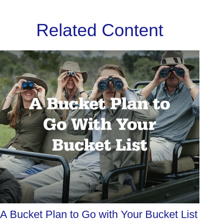
Related Content
A Bucket Plan to Go with Your Bucket List