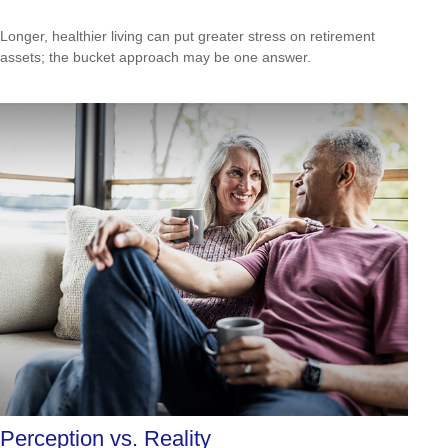
Longer, healthier living can put greater stress on retirement
assets; the bucket approach may be one answer.
Perception vs. Reality