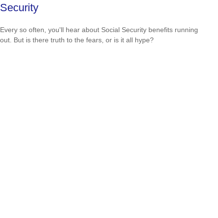
Security
Every so often, you'll hear about Social Security benefits running
out. But is there truth to the fears, or is it all hype?