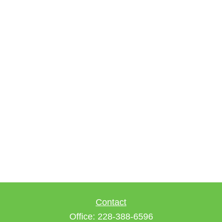
Contact
Office:
228-388-6596