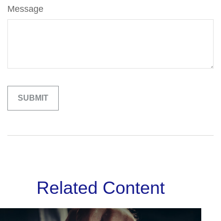
Message
Related Content