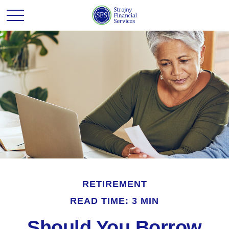
RETIREMENT
READ TIME: 3 MIN
Should You Borrow