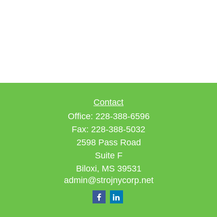
Contact
Office:
228-388-6596
Fax:
228-388-5032
2598 Pass Road
Suite F
Biloxi,
MS
39531
admin@strojnycorp.net