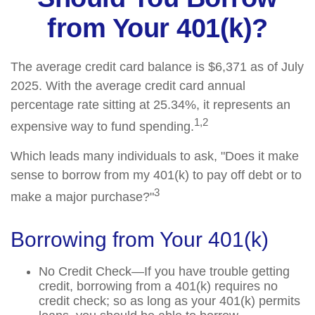
from Your 401(k)?
The average credit card balance is $6,371 as of July
2025. With the average credit card annual
percentage rate sitting at 25.34%, it represents an
1,2
expensive way to fund spending.
Which leads many individuals to ask, "Does it make
sense to borrow from my 401(k) to pay off debt or to
3
make a major purchase?"
Borrowing from Your 401(k)
No Credit Check—If you have trouble getting
credit, borrowing from a 401(k) requires no
credit check; so as long as your 401(k) permits