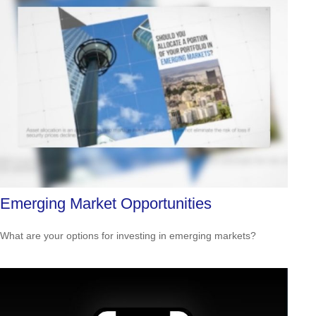
Emerging Market Opportunities
What are your options for investing in emerging markets?