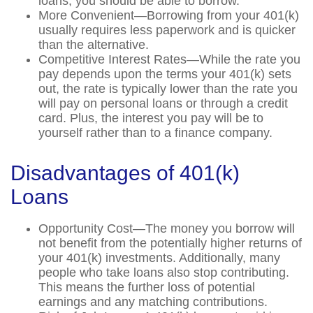
loans, you should be able to borrow.
More Convenient—Borrowing from your 401(k)
usually requires less paperwork and is quicker
than the alternative.
Competitive Interest Rates—While the rate you
pay depends upon the terms your 401(k) sets
out, the rate is typically lower than the rate you
will pay on personal loans or through a credit
card. Plus, the interest you pay will be to
yourself rather than to a finance company.
Disadvantages of 401(k)
Loans
Opportunity Cost—The money you borrow will
not benefit from the potentially higher returns of
your 401(k) investments. Additionally, many
people who take loans also stop contributing.
This means the further loss of potential
earnings and any matching contributions.