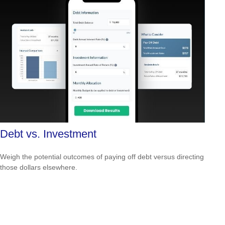
Debt vs. Investment
Weigh the potential outcomes of paying off debt versus directing
those dollars elsewhere.