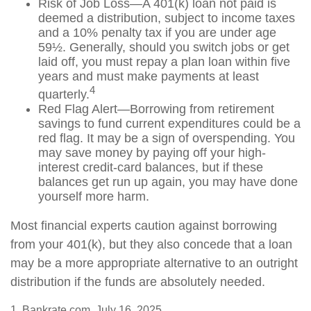
Risk of Job Loss—A 401(k) loan not paid is
deemed a distribution, subject to income taxes
and a 10% penalty tax if you are under age
59½. Generally, should you switch jobs or get
laid off, you must repay a plan loan within five
years and must make payments at least
4
quarterly.
Red Flag Alert—Borrowing from retirement
savings to fund current expenditures could be a
red flag. It may be a sign of overspending. You
may save money by paying off your high-
interest credit-card balances, but if these
balances get run up again, you may have done
yourself more harm.
Most financial experts caution against borrowing
from your 401(k), but they also concede that a loan
may be a more appropriate alternative to an outright
distribution if the funds are absolutely needed.
1. Bankrate.com, July 16, 2025