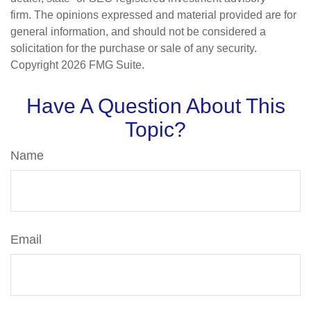
firm. The opinions expressed and material provided are for
general information, and should not be considered a
solicitation for the purchase or sale of any security.
Copyright
2026 FMG Suite.
Have A Question About This
Topic?
Name
Email