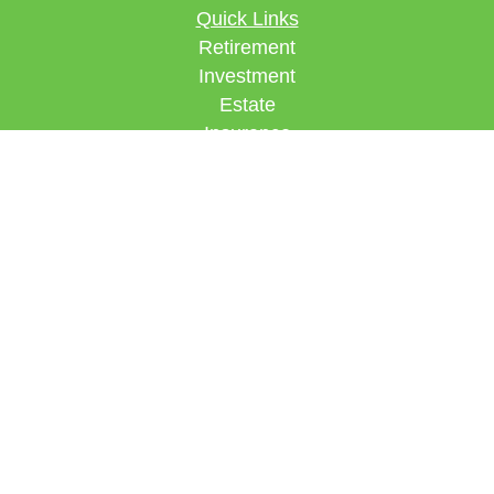
Quick Links
Retirement
Investment
Estate
Insurance
Tax
Money
Lifestyle
Latest Articles
All Videos
All Calculators
Check the background of your financial
professional on FINRA's
BrokerCheck
.
The content is developed from sources believed to
be providing accurate information. The information
in this material is not intended as tax or legal