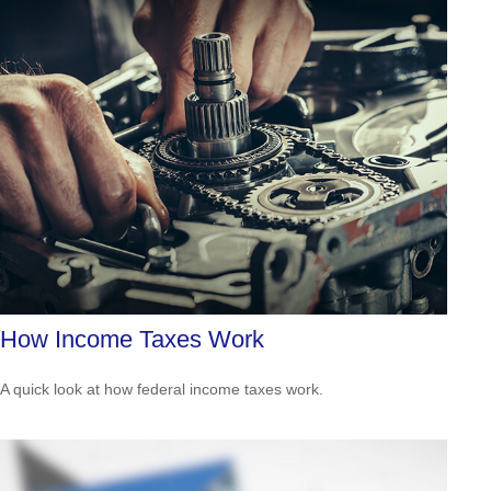
How Income Taxes Work
A quick look at how federal income taxes work.