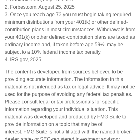
2. Forbes.com, August 25, 2025
3. Once you reach age 73 you must begin taking required
minimum distributions from your 401(k) or other defined-
contribution plans in most circumstances. Withdrawals from
your 401(k) or other defined-contribution plans are taxed as
ordinary income and, if taken before age 59½, may be
subject to a 10% federal income tax penalty.
4. IRS.gov, 2025
The content is developed from sources believed to be
providing accurate information. The information in this
material is not intended as tax or legal advice. It may not be
used for the purpose of avoiding any federal tax penalties.
Please consult legal or tax professionals for specific
information regarding your individual situation. This
material was developed and produced by FMG Suite to
provide information on a topic that may be of
interest. FMG Suite is not affiliated with the named broker-
dealer, state- or SEC-registered investment advisory