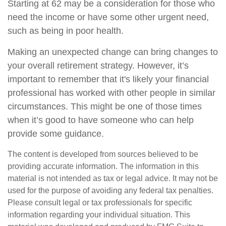
Starting at 62 may be a consideration for those who
need the income or have some other urgent need,
such as being in poor health.
Making an unexpected change can bring changes to
your overall retirement strategy. However, it’s
important to remember that it's likely your financial
professional has worked with other people in similar
circumstances. This might be one of those times
when it’s good to have someone who can help
provide some guidance.
The content is developed from sources believed to be
providing accurate information. The information in this
material is not intended as tax or legal advice. It may not be
used for the purpose of avoiding any federal tax penalties.
Please consult legal or tax professionals for specific
information regarding your individual situation. This