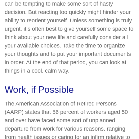
can be tempting to make some sort of hasty
decision. But reacting too quickly might hinder your
ability to reorient yourself. Unless something is truly
urgent, it’s often best to give yourself some space to
think about your new life and carefully consider all
your available choices. Take the time to organize
your thoughts and to put your important documents
in order. At the end of that period, you can look at
things in a cool, calm way.
Work, if Possible
The American Association of Retired Persons
(AARP) states that 56 percent of workers aged 50
and over have faced some sort of unplanned
departure from work for various reasons, ranging
from health issues or caring for an infirm relative to