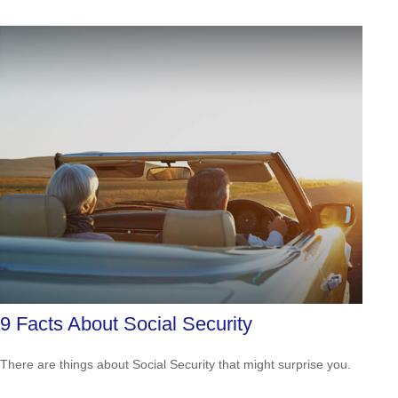
9 Facts About Social Security
There are things about Social Security that might surprise you.