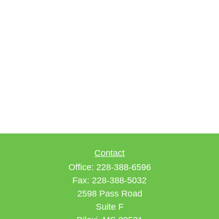
Contact
Office:
228-388-6596
Fax:
228-388-5032
2598 Pass Road
Suite F