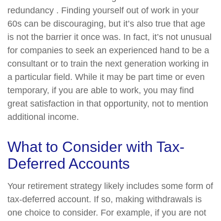
redundancy . Finding yourself out of work in your
60s can be discouraging, but it’s also true that age
is not the barrier it once was. In fact, it’s not unusual
for companies to seek an experienced hand to be a
consultant or to train the next generation working in
a particular field. While it may be part time or even
temporary, if you are able to work, you may find
great satisfaction in that opportunity, not to mention
additional income.
What to Consider with Tax-
Deferred Accounts
Your retirement strategy likely includes some form of
tax-deferred account. If so, making withdrawals is
one choice to consider. For example, if you are not