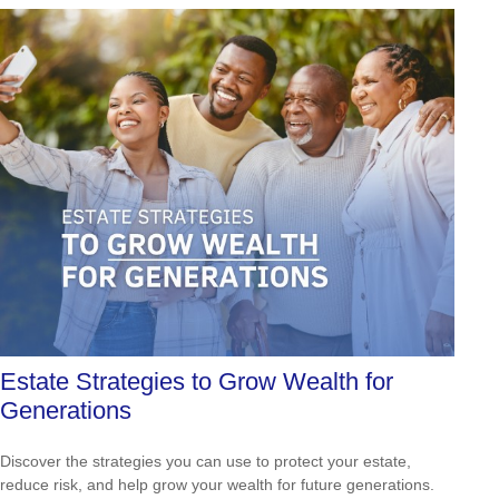
Estate Strategies to Grow Wealth for
Generations
Discover the strategies you can use to protect your estate,
reduce risk, and help grow your wealth for future generations.