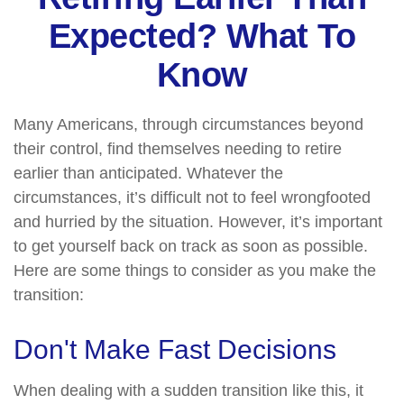
Expected? What To
Know
Many Americans, through circumstances beyond
their control, find themselves needing to retire
earlier than anticipated. Whatever the
circumstances, it’s difficult not to feel wrongfooted
and hurried by the situation. However, it’s important
to get yourself back on track as soon as possible.
Here are some things to consider as you make the
transition:
Don't Make Fast Decisions
When dealing with a sudden transition like this, it