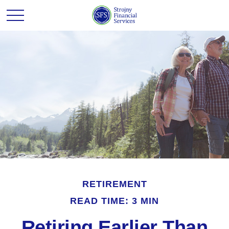
RETIREMENT
READ TIME: 3 MIN
Retiring Earlier Than