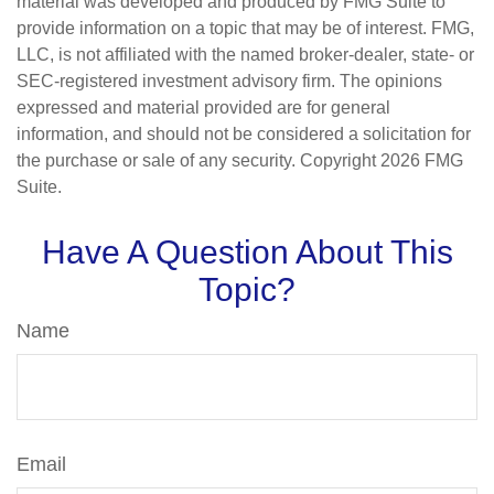
material was developed and produced by FMG Suite to
provide information on a topic that may be of interest. FMG,
LLC, is not affiliated with the named broker-dealer, state- or
SEC-registered investment advisory firm. The opinions
expressed and material provided are for general
information, and should not be considered a solicitation for
the purchase or sale of any security. Copyright
2026 FMG
Suite.
Have A Question About This
Topic?
Name
Email