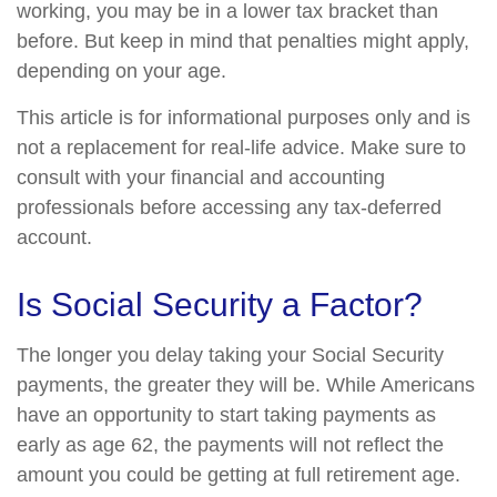
working, you may be in a lower tax bracket than
before. But keep in mind that penalties might apply,
depending on your age.
This article is for informational purposes only and is
not a replacement for real-life advice. Make sure to
consult with your financial and accounting
professionals before accessing any tax-deferred
account.
Is Social Security a Factor?
The longer you delay taking your Social Security
payments, the greater they will be. While Americans
have an opportunity to start taking payments as
early as age 62, the payments will not reflect the
amount you could be getting at full retirement age.