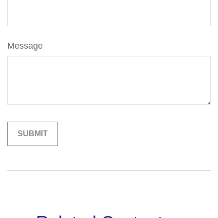
Message