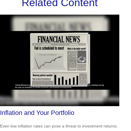
Related Content
Inflation and Your Portfolio
Even low inflation rates can pose a threat to investment returns.