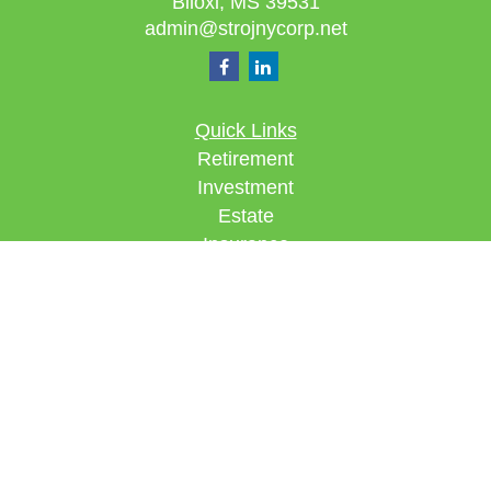
Biloxi,
MS
39531
admin@strojnycorp.net
Quick Links
Retirement
Investment
Estate
Insurance
Tax
Money
Lifestyle
Latest Articles
All Videos
All Calculators
Check the background of your financial