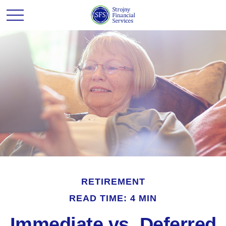
RETIREMENT
READ TIME: 4 MIN
Immediate vs. Deferred