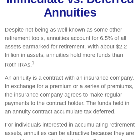
Annuities
Despite not being as well known as some other
retirement tools, annuities account for 6.5% of all
assets earmarked for retirement. With about $2.2
trillion in assets, annuities hold more funds than
1
Roth IRAs.
An annuity is a contract with an insurance company.
In exchange for a premium or a series of premiums,
the insurance company agrees to make regular
payments to the contract holder. The funds held in
an annuity contract accumulate tax deferred.
For individuals interested in accumulating retirement
assets, annuities can be attractive because they are