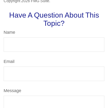
Copyright
2026 FMG Suite.
Have A Question About This
Topic?
Name
Email
Message