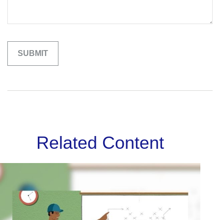
Related Content