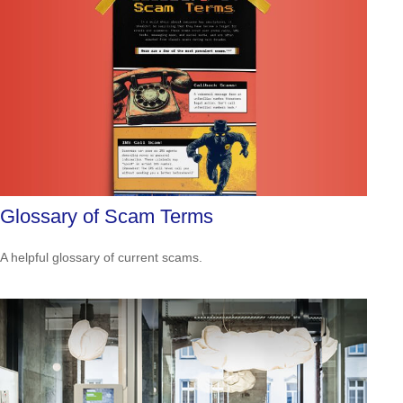
Glossary of Scam Terms
A helpful glossary of current scams.