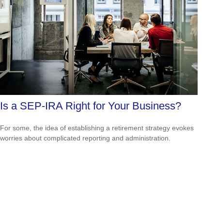
Is a SEP-IRA Right for Your Business?
For some, the idea of establishing a retirement strategy evokes
worries about complicated reporting and administration.