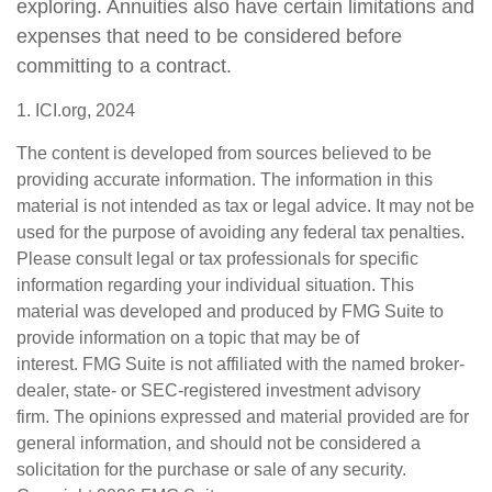
exploring. Annuities also have certain limitations and
expenses that need to be considered before
committing to a contract.
1. ICI.org, 2024
The content is developed from sources believed to be
providing accurate information. The information in this
material is not intended as tax or legal advice. It may not be
used for the purpose of avoiding any federal tax penalties.
Please consult legal or tax professionals for specific
information regarding your individual situation. This
material was developed and produced by FMG Suite to
provide information on a topic that may be of
interest. FMG Suite is not affiliated with the named broker-
dealer, state- or SEC-registered investment advisory
firm. The opinions expressed and material provided are for
general information, and should not be considered a
solicitation for the purchase or sale of any security.