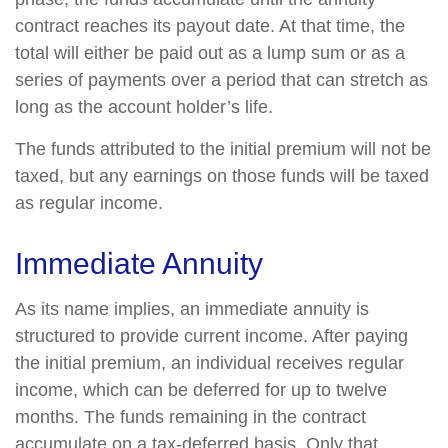
contract reaches its payout date. At that time, the
total will either be paid out as a lump sum or as a
series of payments over a period that can stretch as
long as the account holder’s life.
The funds attributed to the initial premium will not be
taxed, but any earnings on those funds will be taxed
as regular income.
Immediate Annuity
As its name implies, an immediate annuity is
structured to provide current income. After paying
the initial premium, an individual receives regular
income, which can be deferred for up to twelve
months. The funds remaining in the contract
accumulate on a tax-deferred basis. Only that