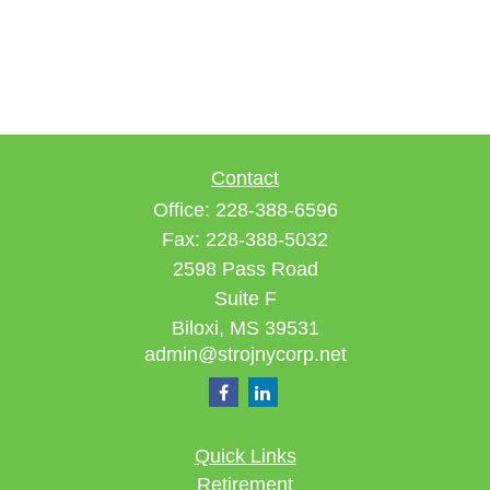
Contact
Office:
228-388-6596
Fax:
228-388-5032
2598 Pass Road
Suite F
Biloxi,
MS
39531
admin@strojnycorp.net
Quick Links
Retirement