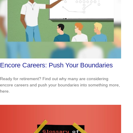
Encore Careers: Push Your Boundaries
Ready for retirement? Find out why many are considering
encore careers and push your boundaries into something more,
here.