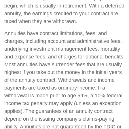
begin, which is usually in retirement. With a deferred
annuity, the earnings credited to your contract are
taxed when they are withdrawn.
Annuities have contract limitations, fees, and
charges, including account and administrative fees,
underlying investment management fees, mortality
and expense fees, and charges for optional benefits.
Most annuities have surrender fees that are usually
highest if you take out the money in the initial years
of the annuity contract. Withdrawals and income
payments are taxed as ordinary income. If a
withdrawal is made prior to age 59½, a 10% federal
income tax penalty may apply (unless an exception
applies). The guarantees of an annuity contract
depend on the issuing company’s claims-paying
ability. Annuities are not guaranteed by the FDIC or