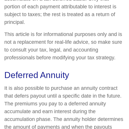
portion of each payment attributable to interest is
subject to taxes; the rest is treated as a return of
principal.
This article is for informational purposes only and is
not a replacement for real-life advice, so make sure
to consult your tax, legal, and accounting
professionals before modifying your tax strategy.
Deferred Annuity
It is also possible to purchase an annuity contract
that defers payout until a specific date in the future.
The premiums you pay to a deferred annuity
accumulate and earn interest during the
accumulation phase. The annuity holder determines
the amount of payments and when the payouts