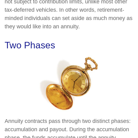
not subject to contribution limits, unlike most other
tax-deferred vehicles. In other words, retirement-
minded individuals can set aside as much money as
they would like into an annuity.
Two Phases
Annuity contracts pass through two distinct phases:
accumulation and payout. During the accumulation
phase, the funds accumulate until the annuity