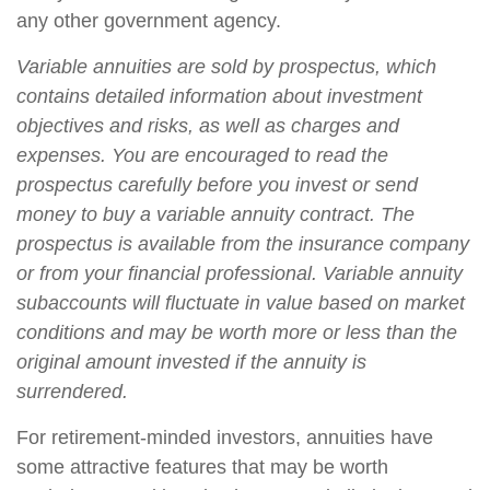
any other government agency.
Variable annuities are sold by prospectus, which
contains detailed information about investment
objectives and risks, as well as charges and
expenses. You are encouraged to read the
prospectus carefully before you invest or send
money to buy a variable annuity contract. The
prospectus is available from the insurance company
or from your financial professional. Variable annuity
subaccounts will fluctuate in value based on market
conditions and may be worth more or less than the
original amount invested if the annuity is
surrendered.
For retirement-minded investors, annuities have
some attractive features that may be worth