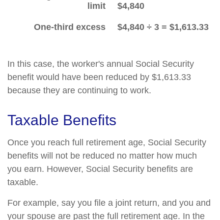
limit
$4,840
One-third excess
$4,840 ÷ 3 = $1,613.33
In this case, the worker's annual Social Security
benefit would have been reduced by $1,613.33
because they are continuing to work.
Taxable Benefits
Once you reach full retirement age, Social Security
benefits will not be reduced no matter how much
you earn. However, Social Security benefits are
taxable.
For example, say you file a joint return, and you and
your spouse are past the full retirement age. In the