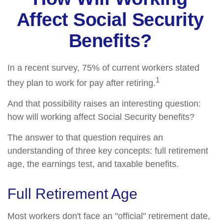
Affect Social Security
Benefits?
In a recent survey, 75% of current workers stated
1
they plan to work for pay after retiring.
And that possibility raises an interesting question:
how will working affect Social Security benefits?
The answer to that question requires an
understanding of three key concepts: full retirement
age, the earnings test, and taxable benefits.
Full Retirement Age
Most workers don't face an "official" retirement date,