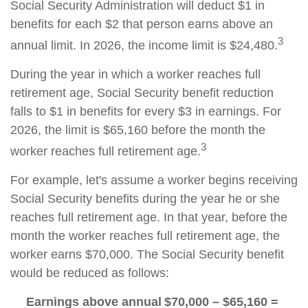
Social Security Administration will deduct $1 in
benefits for each $2 that person earns above an
3
annual limit. In 2026, the income limit is $24,480.
During the year in which a worker reaches full
retirement age, Social Security benefit reduction
falls to $1 in benefits for every $3 in earnings. For
2026, the limit is $65,160 before the month the
3
worker reaches full retirement age.
For example, let's assume a worker begins receiving
Social Security benefits during the year he or she
reaches full retirement age. In that year, before the
month the worker reaches full retirement age, the
worker earns $70,000. The Social Security benefit
would be reduced as follows:
Earnings above annual
$70,000 – $65,160 =