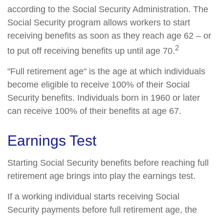
according to the Social Security Administration. The
Social Security program allows workers to start
receiving benefits as soon as they reach age 62 – or
2
to put off receiving benefits up until age 70.
"Full retirement age" is the age at which individuals
become eligible to receive 100% of their Social
Security benefits. Individuals born in 1960 or later
can receive 100% of their benefits at age 67.
Earnings Test
Starting Social Security benefits before reaching full
retirement age brings into play the earnings test.
If a working individual starts receiving Social
Security payments before full retirement age, the