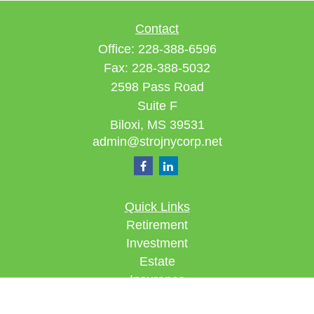
Contact
Office:
228-388-6596
Fax:
228-388-5032
2598 Pass Road
Suite F
Biloxi,
MS
39531
admin@strojnycorp.net
Quick Links
Retirement
Investment
Estate
Insurance
Tax