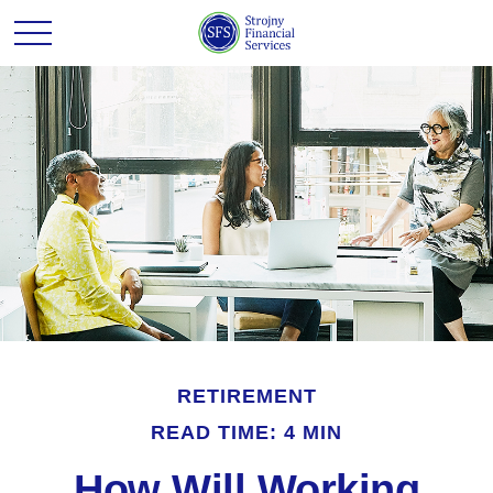
RETIREMENT
READ TIME: 4 MIN
How Will Working