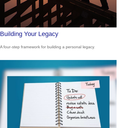
Building Your Legacy
A four-step framework for building a personal legacy.