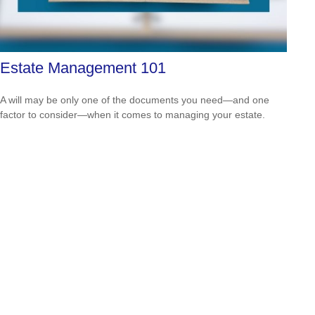
Estate Management 101
A will may be only one of the documents you need—and one
factor to consider—when it comes to managing your estate.