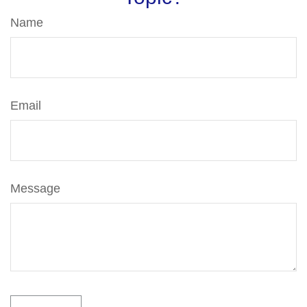
Name
Email
Message