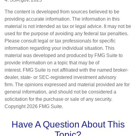
The content is developed from sources believed to be
providing accurate information. The information in this
material is not intended as tax or legal advice. It may not be
used for the purpose of avoiding any federal tax penalties.
Please consult legal or tax professionals for specific
information regarding your individual situation. This
material was developed and produced by FMG Suite to
provide information on a topic that may be of
interest. FMG Suite is not affiliated with the named broker-
dealer, state- or SEC-registered investment advisory
firm. The opinions expressed and material provided are for
general information, and should not be considered a
solicitation for the purchase or sale of any security.
Copyright
2026 FMG Suite.
Have A Question About This
Topic?