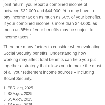
joint return, you report a combined income of
between $32,000 and $44,000. You may have to
pay income tax on as much as 50% of your benefits.
If your combined income is more than $44,000, as
much as 85% of your benefits may be subject to
4
income taxes.
There are many factors to consider when evaluating
Social Security benefits. Understanding how
working may affect total benefits can help you put
together a strategy that allows you to make the most
of all your retirement income sources – including
Social Security.
1. EBRI.org, 2025
2. SSA.gov, 2025
3. SSA.gov, 2025
4. SSA.gov, 2025