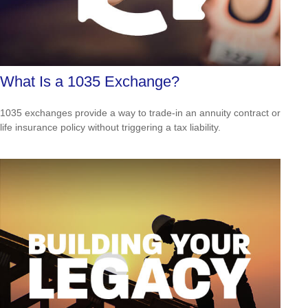
What Is a 1035 Exchange?
1035 exchanges provide a way to trade-in an annuity contract or
life insurance policy without triggering a tax liability.