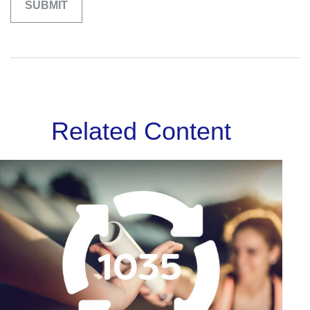
Related Content