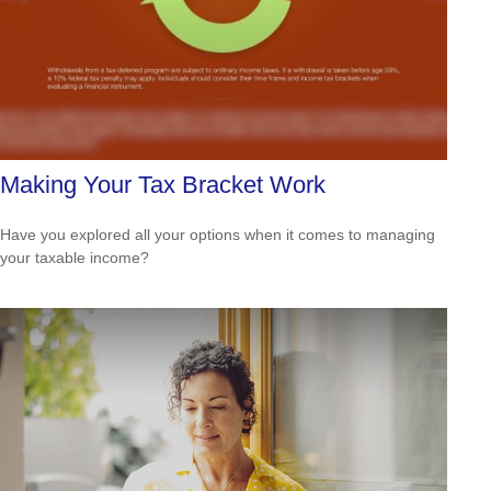
Making Your Tax Bracket Work
Have you explored all your options when it comes to managing
your taxable income?