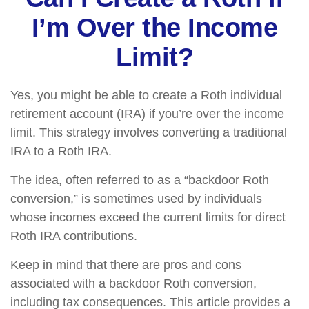
I’m Over the Income
Limit?
Yes, you might be able to create a Roth individual
retirement account (IRA) if you’re over the income
limit. This strategy involves converting a traditional
IRA to a Roth IRA.
The idea, often referred to as a “backdoor Roth
conversion,” is sometimes used by individuals
whose incomes exceed the current limits for direct
Roth IRA contributions.
Keep in mind that there are pros and cons
associated with a backdoor Roth conversion,
including tax consequences. This article provides a