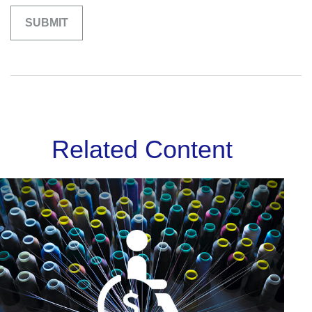
Related Content