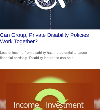
Can Group, Private Disability Policies
Work Together?
Loss of income from disability has the potential to cause
financial hardship. Disability insurance can help.