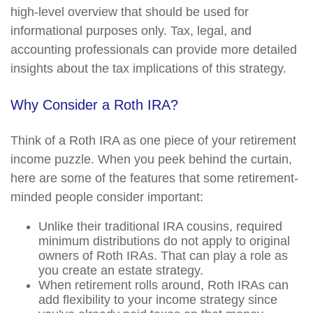
high-level overview that should be used for
informational purposes only. Tax, legal, and
accounting professionals can provide more detailed
insights about the tax implications of this strategy.
Why Consider a Roth IRA?
Think of a Roth IRA as one piece of your retirement
income puzzle. When you peek behind the curtain,
here are some of the features that some retirement-
minded people consider important:
Unlike their traditional IRA cousins, required
minimum distributions do not apply to original
owners of Roth IRAs. That can play a role as
you create an estate strategy.
When retirement rolls around, Roth IRAs can
add flexibility to your income strategy since