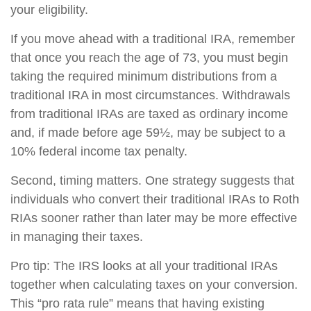
your eligibility.
If you move ahead with a traditional IRA, remember
that once you reach the age of 73, you must begin
taking the required minimum distributions from a
traditional IRA in most circumstances. Withdrawals
from traditional IRAs are taxed as ordinary income
and, if made before age 59½, may be subject to a
10% federal income tax penalty.
Second, timing matters. One strategy suggests that
individuals who convert their traditional IRAs to Roth
RIAs sooner rather than later may be more effective
in managing their taxes.
Pro tip: The IRS looks at all your traditional IRAs
together when calculating taxes on your conversion.
This “pro rata rule” means that having existing