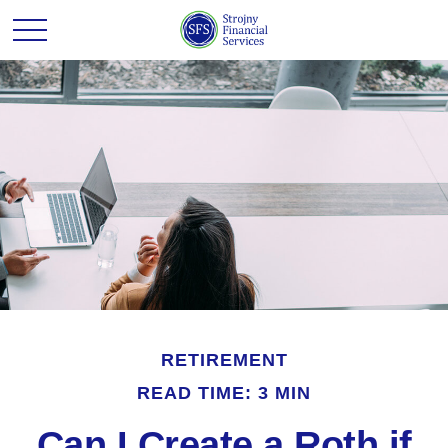
RETIREMENT
READ TIME: 3 MIN
Can I Create a Roth if