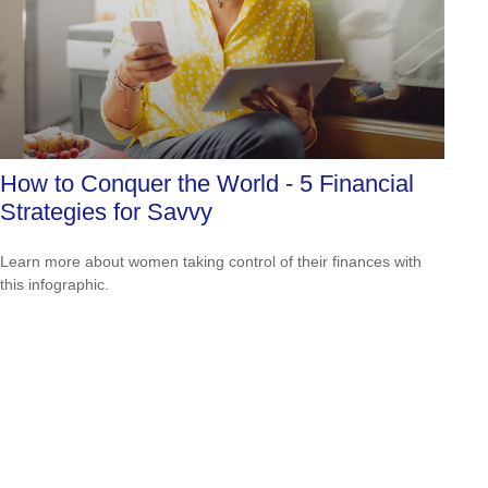
How to Conquer the World - 5 Financial
Strategies for Savvy
Learn more about women taking control of their finances with
this infographic.