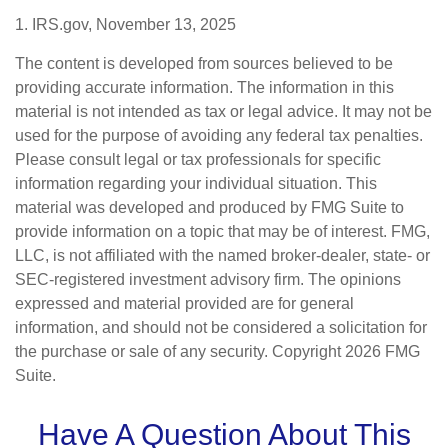
1. IRS.gov, November 13, 2025
The content is developed from sources believed to be
providing accurate information. The information in this
material is not intended as tax or legal advice. It may not be
used for the purpose of avoiding any federal tax penalties.
Please consult legal or tax professionals for specific
information regarding your individual situation. This
material was developed and produced by FMG Suite to
provide information on a topic that may be of interest. FMG,
LLC, is not affiliated with the named broker-dealer, state- or
SEC-registered investment advisory firm. The opinions
expressed and material provided are for general
information, and should not be considered a solicitation for
the purchase or sale of any security. Copyright
2026 FMG
Suite.
Have A Question About This