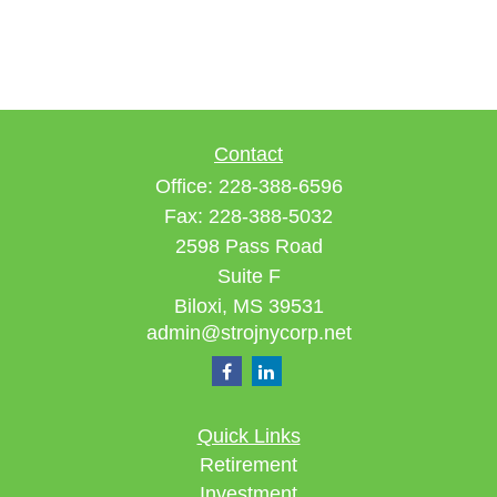
Contact
Office:
228-388-6596
Fax:
228-388-5032
2598 Pass Road
Suite F
Biloxi,
MS
39531
admin@strojnycorp.net
Quick Links
Retirement
Investment