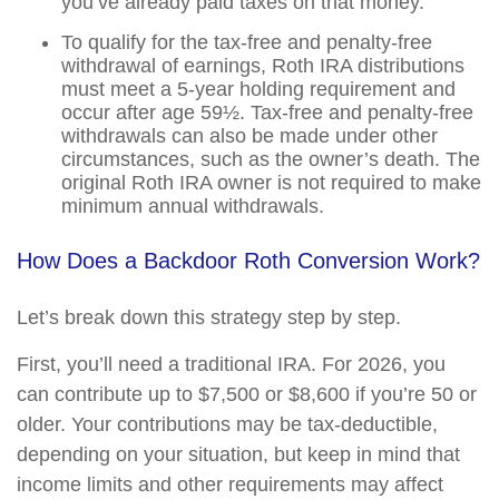
you’ve already paid taxes on that money.
To qualify for the tax-free and penalty-free
withdrawal of earnings, Roth IRA distributions
must meet a 5-year holding requirement and
occur after age 59½. Tax-free and penalty-free
withdrawals can also be made under other
circumstances, such as the owner’s death. The
original Roth IRA owner is not required to make
minimum annual withdrawals.
How Does a Backdoor Roth Conversion Work?
Let’s break down this strategy step by step.
First, you’ll need a traditional IRA. For 2026, you
can contribute up to $7,500 or $8,600 if you’re 50 or
older. Your contributions may be tax-deductible,
depending on your situation, but keep in mind that
income limits and other requirements may affect