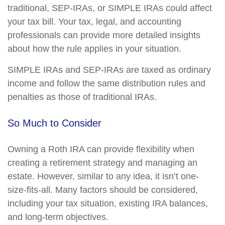
traditional, SEP-IRAs, or SIMPLE IRAs could affect
your tax bill. Your tax, legal, and accounting
professionals can provide more detailed insights
about how the rule applies in your situation.
SIMPLE IRAs and SEP-IRAs are taxed as ordinary
income and follow the same distribution rules and
penalties as those of traditional IRAs.
So Much to Consider
Owning a Roth IRA can provide flexibility when
creating a retirement strategy and managing an
estate. However, similar to any idea, it isn’t one-
size-fits-all. Many factors should be considered,
including your tax situation, existing IRA balances,
and long-term objectives.