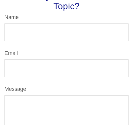
Topic?
Name
Email
Message