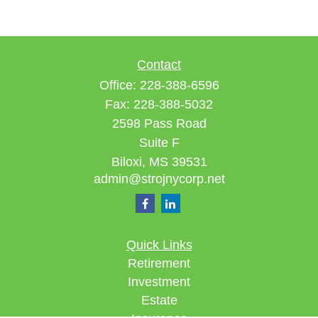
Contact
Office:
228-388-6596
Fax:
228-388-5032
2598 Pass Road
Suite F
Biloxi,
MS
39531
admin@strojnycorp.net
Quick Links
Retirement
Investment
Estate