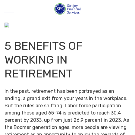
5 BENEFITS OF
WORKING IN
RETIREMENT
In the past, retirement has been portrayed as an
ending, a grand exit from your years in the workplace.
But the rules are shifting. Labor force participation
among those aged 65-74 is predicted to reach 30.4
percent by 2033, up from just 26.9 percent in 2023. As
the Boomer generation ages, more people are viewing
retirement as an opportunity to enjoy the rewards of