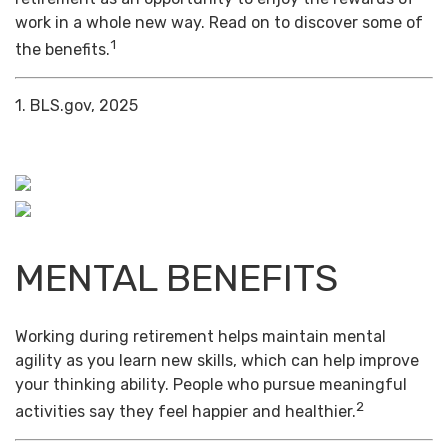
work in a whole new way. Read on to discover some of
1
the benefits.
1. BLS.gov, 2025
MENTAL BENEFITS
Working during retirement helps maintain mental
agility as you learn new skills, which can help improve
your thinking ability. People who pursue meaningful
2
activities say they feel happier and healthier.