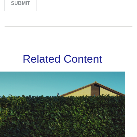
Related Content