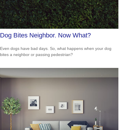
Dog Bites Neighbor. Now What?
Even dogs have bad days. So, what happens when your dog
bites a neighbor or passing pedestrian?