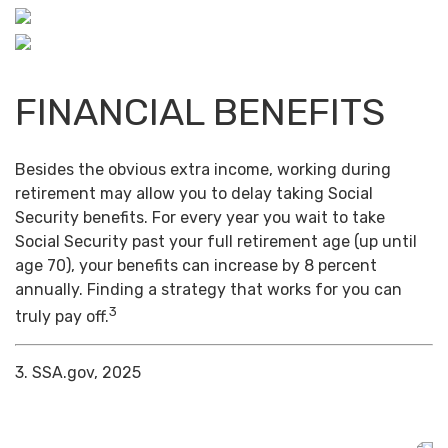
FINANCIAL BENEFITS
Besides the obvious extra income, working during
retirement may allow you to delay taking Social
Security benefits. For every year you wait to take
Social Security past your full retirement age (up until
age 70), your benefits can increase by 8 percent
annually. Finding a strategy that works for you can
3
truly pay off.
3. SSA.gov, 2025