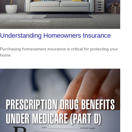
Understanding Homeowners Insurance
Purchasing homeowners insurance is critical for protecting your
home.