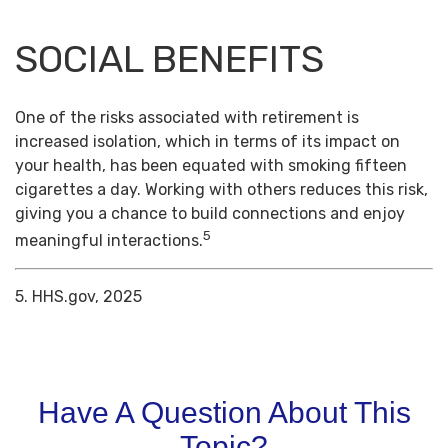
SOCIAL BENEFITS
One of the risks associated with retirement is
increased isolation, which in terms of its impact on
your health, has been equated with smoking fifteen
cigarettes a day. Working with others reduces this risk,
giving you a chance to build connections and enjoy
5
meaningful interactions.
5. HHS.gov, 2025
Have A Question About This
Topic?