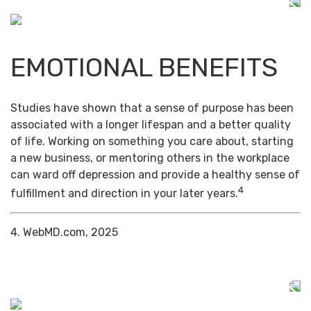
EMOTIONAL BENEFITS
Studies have shown that a sense of purpose has been
associated with a longer lifespan and a better quality
of life. Working on something you care about, starting
a new business, or mentoring others in the workplace
can ward off depression and provide a healthy sense of
4
fulfillment and direction in your later years.
4. WebMD.com, 2025