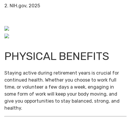
2. NIH.gov, 2025
PHYSICAL BENEFITS
Staying active during retirement years is crucial for
continued health. Whether you choose to work full
time, or volunteer a few days a week, engaging in
some form of work will keep your body moving, and
give you opportunities to stay balanced, strong, and
healthy.