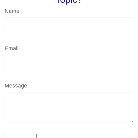
Name
Email
Message