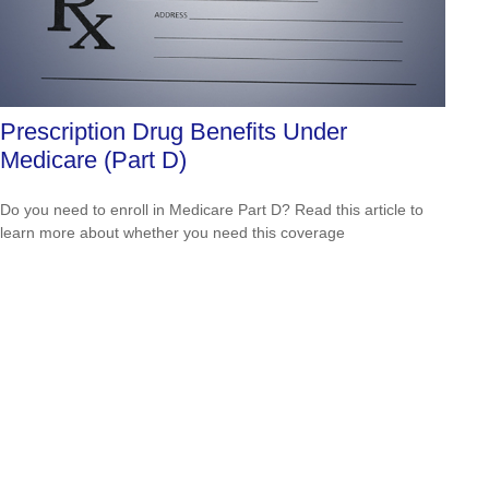
Prescription Drug Benefits Under
Medicare (Part D)
Do you need to enroll in Medicare Part D? Read this article to
learn more about whether you need this coverage