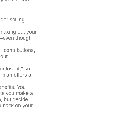
der selling
maxing out your
As—even though
t—contributions,
 out
r lose it,” so
 plan offers a
enefits. You
ets you make a
, but decide
ve back on your