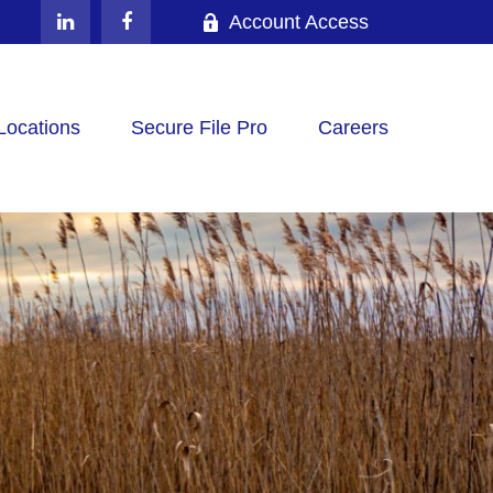
Account Access
Locations
Secure File Pro
Careers