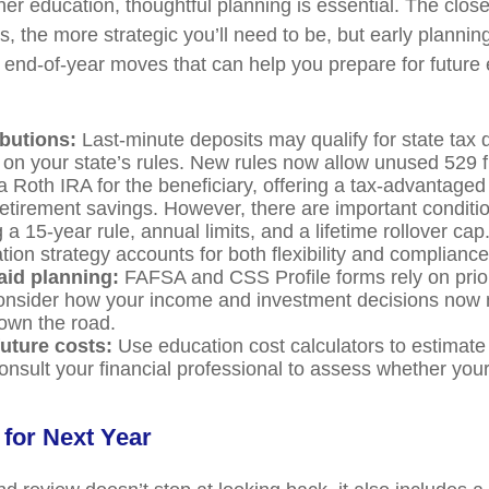
er education, thoughtful planning is essential. The close
, the more strategic you’ll need to be, but early plannin
end-of-year moves that can help you prepare for future
ibutions:
Last-minute deposits may qualify for state tax 
on your state’s rules. New rules now allow unused 529 
 a Roth IRA for the beneficiary, offering a tax-advantaged
retirement savings. However, there are important conditi
a 15-year rule, annual limits, and a lifetime rollover ca
ion strategy accounts for both flexibility and compliance
aid planning:
FAFSA and CSS Profile forms rely on prior
nsider how your income and investment decisions now m
 down the road.
uture costs:
Use education cost calculators to estimat
consult your financial professional to assess whether your
 for Next Year