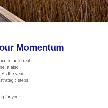
 Your Momentum
ce to build real
e. It also
 As the year
strategic steps
ng for your