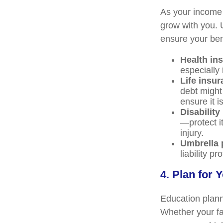
As your income 
grow with you. 
ensure your bene
Health in
especially
Life insur
debt might
ensure it i
Disability
—protect it
injury.
Umbrella 
liability p
4. Plan for 
Education planni
Whether your fam