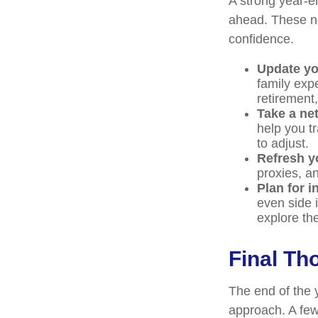
A strong year-en
ahead. These ne
confidence.
Update yo
family exp
retirement
Take a ne
help you t
to adjust.
Refresh y
proxies, an
Plan for 
even side 
explore th
Final T
The end of the 
approach. A few