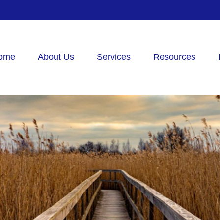
ome
About Us
Services
Resources