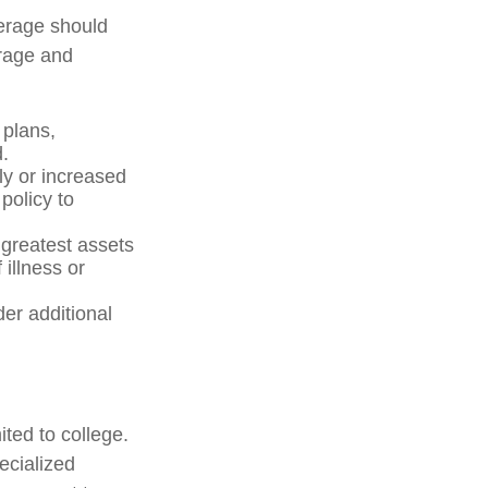
verage should
erage and
plans,
.
y or increased
policy to
 greatest assets
 illness or
der additional
ited to college.
pecialized