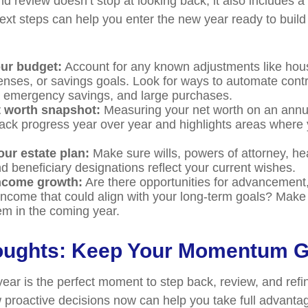
d review doesn’t stop at looking back, it also includes a
xt steps can help you enter the new year ready to build
ur budget:
Account for any known adjustments like hous
enses, or savings goals. Look for ways to automate cont
, emergency savings, and large purchases.
t worth snapshot:
Measuring your net worth on an annu
rack progress year over year and highlights areas where
our estate plan:
Make sure wills, powers of attorney, he
d beneficiary designations reflect your current wishes.
income growth:
Are there opportunities for advancement, c
income that could align with your long-term goals? Make 
em in the coming year.
houghts: Keep Your Momentum 
year is the perfect moment to step back, review, and refi
 proactive decisions now can help you take full advanta