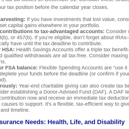
ur tax position before the calendar year closes.
harvesting:
If you have investments that lost value, consi
set capital gains elsewhere in your portfolio.
contributions to tax-advantaged accounts:
Consider 
3(b), or 457(b). If you’re eligible, don’t forget about IR
ally have until the tax deadline to contribute.
r HSA:
Health Savings Accounts offer a triple tax benefi
d qualified withdrawals are all tax-free. Consider maxing
ns.
r FSA balance:
Flexible Spending Accounts are “use it o
deplete your funds before the deadline (or confirm if your
od).
rously:
Year-end charitable giving can also create tax b
ider establishing a Donor-Advised Fund (DAF). A DAF l
 contribution now and receive an immediate tax deduction
 causes to support. It's a flexible, tax-efficient way to gi
and timeline.
surance Needs: Health, Life, and Disability