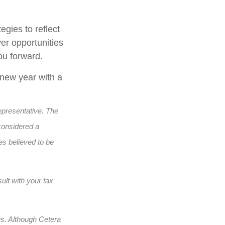
egies to reflect
er opportunities
ou forward.
 new year with a
epresentative. The
considered a
es believed to be
ult with your tax
es. Although Cetera