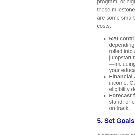
program, or high
these milestones
are some smart 
costs.
529 contr
depending 
rolled into
jumpstart 
—including 
your educat
Financial 
income. Co
eligibility
Forecast f
stand, or 
on track.
5. Set Goals