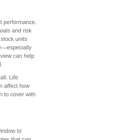
et performance.
oals and risk
 stock units
ny—especially
view can help
.
ll. Life
n affect how
n to cover with
window to
gies that can