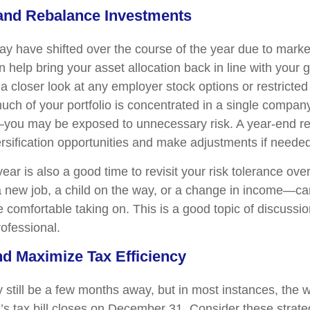
 and Rebalance Investments
may have shifted over the course of the year due to mark
help bring your asset allocation back in line with your g
a closer look at any employer stock options or restricted
much of your portfolio is concentrated in a single compa
you may be exposed to unnecessary risk. A year-end re
rsification opportunities and make adjustments if needed
ear is also a good time to revisit your risk tolerance overa
new job, a child on the way, or a change in income—ca
 comfortable taking on. This is a good topic of discussio
rofessional.
nd Maximize Tax Efficiency
still be a few months away, but in most instances, the 
r’s tax bill closes on December 31. Consider these strate