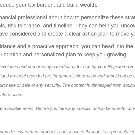
reduce your tax burden, and build wealth.
inancial professional about how to personalize these strat
ls, risk tolerance, and timeline. They can help you uncov
ave considered and create a clear action plan to move y
uidance and a proactive approach, you can head into the
 foundation and personalized plan to keep you growing.
developed and prepared by a third party for use by your Registered R
and material provided are for general information and should not be 
e purchase or sale of any security. The content is developed from sourc
information.
a taxable event. Before you take any specific action be sure to cons
provides investment products and services through its representativ