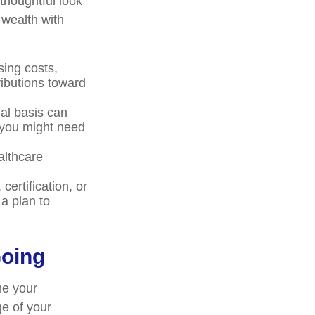
 thoughtful look
 wealth with
ing costs,
ributions toward
al basis can
 you might need
althcare
ertification, or
a plan to
Going
ne your
ge of your