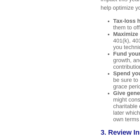
help optimize yo
Tax-loss 
them to off
Maximize 
401(k), 40
you technic
Fund you
growth, an
contributio
Spend you
be sure to 
grace peri
Give gene
might cons
charitable
later which
own terms 
3. Review In