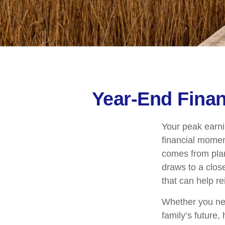
Year-End Fina
Your peak earni
financial mome
comes from plan
draws to a close
that can help re
Whether you nee
family’s future