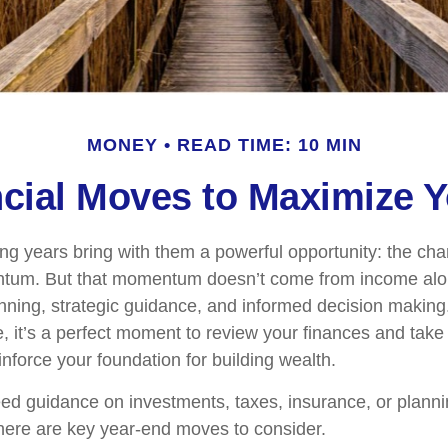
MONEY
READ TIME: 10 MIN
ncial Moves to Maximize
ng years bring with them a powerful opportunity: the chan
ntum. But that momentum doesn’t come from income alon
ning, strategic guidance, and informed decision making.
, it’s a perfect moment to review your finances and take 
inforce your foundation for building wealth.
d guidance on investments, taxes, insurance, or planni
, here are key year-end moves to consider.