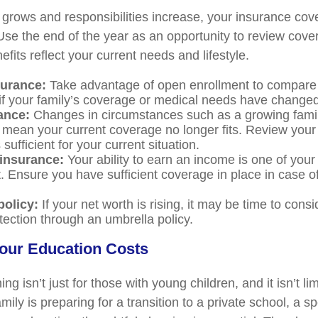
grows and responsibilities increase, your insurance co
Use the end of the year as an opportunity to review cov
fits reflect your current needs and lifestyle.
surance:
Take advantage of open enrollment to compare 
 if your family’s coverage or medical needs have changed
ance:
Changes in circumstances such as a growing famil
 mean your current coverage no longer fits. Review your 
s sufficient for your current situation.
 insurance:
Your ability to earn an income is one of your
. Ensure you have sufficient coverage in place in case of
policy:
If your net worth is rising, it may be time to consi
rotection through an umbrella policy.
Your Education Costs
ng isn’t just for those with young children, and it isn’t lim
ily is preparing for a transition to a private school, a s