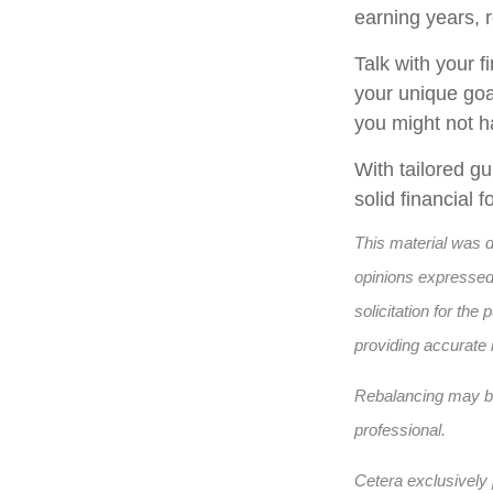
earning years, 
Talk with your f
your unique goa
you might not h
With tailored g
solid financial
This material was 
opinions expressed 
solicitation for th
providing accurate 
Rebalancing may be 
professional.
Cetera exclusively 