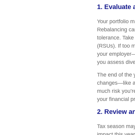
1. Evaluate
Your portfolio 
Rebalancing can 
tolerance. Take 
(RSUs). If too 
your employer—
you assess dive
The end of the y
changes—like a 
much risk you’re
your financial p
2. Review a
Tax season may 
impact this yea