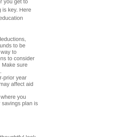
r you get to
g is key. Here
 education
deductions,
funds to be
 way to
ons to consider
p. Make sure
.
-prior year
ay affect aid
e where you
 savings plan is