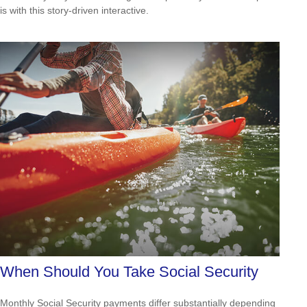
is with this story-driven interactive.
When Should You Take Social Security
Monthly Social Security payments differ substantially depending