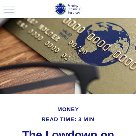
MONEY
READ TIME: 3 MIN
The Lowdown on