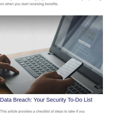
on when you start receiving benefits.
Data Breach: Your Security To-Do List
This article provides a checklist of steps to take if you