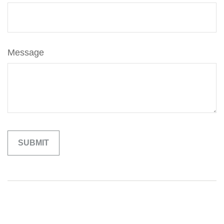
Message