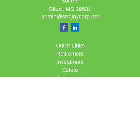
Suite F
Biloxi,
MS
39531
admin@strojnycorp.net
Quick Links
Retirement
Investment
Estate
Insurance
Tax
Money
Lifestyle
Latest Articles
All Videos
All Calculators