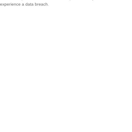
experience a data breach.