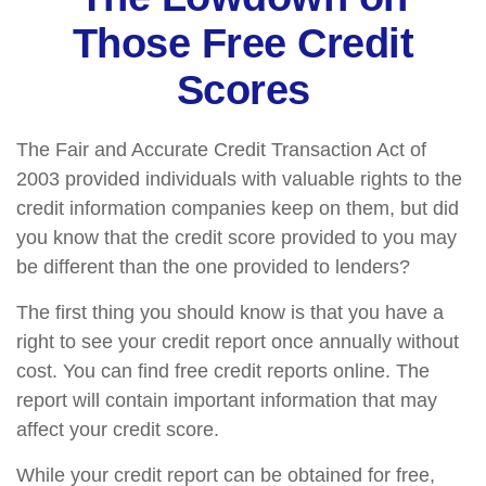
Those Free Credit
Scores
The Fair and Accurate Credit Transaction Act of
2003 provided individuals with valuable rights to the
credit information companies keep on them, but did
you know that the credit score provided to you may
be different than the one provided to lenders?
The first thing you should know is that you have a
right to see your credit report once annually without
cost. You can find free credit reports online. The
report will contain important information that may
affect your credit score.
While your credit report can be obtained for free,