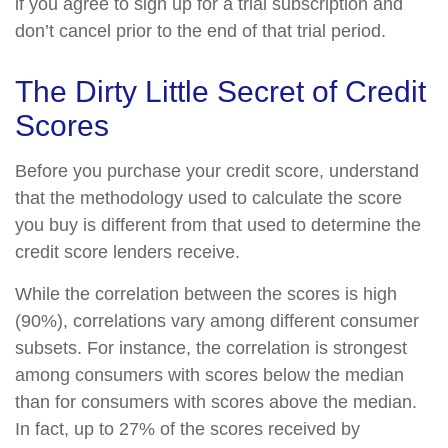
if you agree to sign up for a trial subscription and
don’t cancel prior to the end of that trial period.
The Dirty Little Secret of Credit
Scores
Before you purchase your credit score, understand
that the methodology used to calculate the score
you buy is different from that used to determine the
credit score lenders receive.
While the correlation between the scores is high
(90%), correlations vary among different consumer
subsets. For instance, the correlation is strongest
among consumers with scores below the median
than for consumers with scores above the median.
In fact, up to 27% of the scores received by