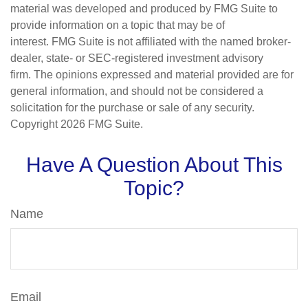
material was developed and produced by FMG Suite to
provide information on a topic that may be of
interest. FMG Suite is not affiliated with the named broker-
dealer, state- or SEC-registered investment advisory
firm. The opinions expressed and material provided are for
general information, and should not be considered a
solicitation for the purchase or sale of any security.
Copyright
2026 FMG Suite.
Have A Question About This
Topic?
Name
Email