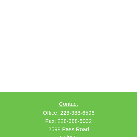
Contact
Office:
228-388-6596
Fax:
228-388-5032
2598 Pass Road