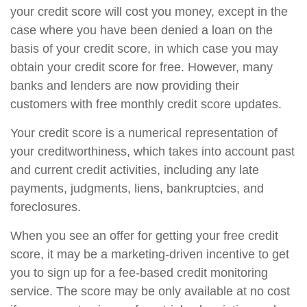
your credit score will cost you money, except in the
case where you have been denied a loan on the
basis of your credit score, in which case you may
obtain your credit score for free. However, many
banks and lenders are now providing their
customers with free monthly credit score updates.
Your credit score is a numerical representation of
your creditworthiness, which takes into account past
and current credit activities, including any late
payments, judgments, liens, bankruptcies, and
foreclosures.
When you see an offer for getting your free credit
score, it may be a marketing-driven incentive to get
you to sign up for a fee-based credit monitoring
service. The score may be only available at no cost