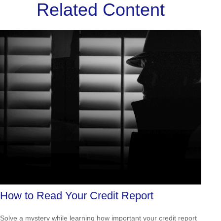
Related Content
How to Read Your Credit Report
Solve a mystery while learning how important your credit report