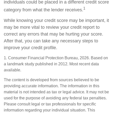
individuals could be placed in a different credit score
1
category from what the lender receives.
While knowing your credit score may be important, it
may be more vital to review your credit report to
correct any errors that may be hurting your score.
After that, you can take any necessary steps to
improve your credit profile.
1. Consumer Financial Protection Bureau, 2026. Based on
a landmark study published in 2012. Most recent data
available.
The content is developed from sources believed to be
providing accurate information. The information in this
material is not intended as tax or legal advice. It may not be
used for the purpose of avoiding any federal tax penalties.
Please consult legal or tax professionals for specific
information regarding your individual situation. This