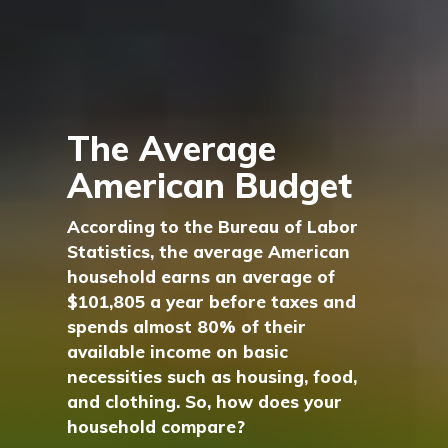
The Average
American Budget
According to the Bureau of Labor
Statistics, the average American
household earns an average of
$101,805 a year before taxes and
spends almost 80% of their
available income on basic
necessities such as housing, food,
and clothing. So, how does your
household compare?