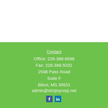
Contact
Office:
228-388-6596
Fax:
228-388-5032
2598 Pass Road
Suite F
Biloxi,
MS
39531
admin@strojnycorp.net