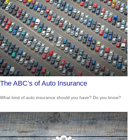
The ABC’s of Auto Insurance
What kind of auto insurance should you have? Do you know?