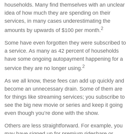
households. Many find themselves with an unclear
idea of how much they are spending on their
services, in many cases underestimating the
2
amounts by upwards of $100 per month.
Some have even forgotten they were subscribed to
a service. As many as 42 percent of households
have some ongoing autopayment happening for a
2
service they are no longer using.
As we all know, these fees can add up quickly and
become an unnecessary drain. Some of them are
for things like streaming services; you subscribe to
see the big new movie or series and keep it going
even though you’re done with the show.
Others are less straightforward. For example, you
may have signed up for premium rideshare or