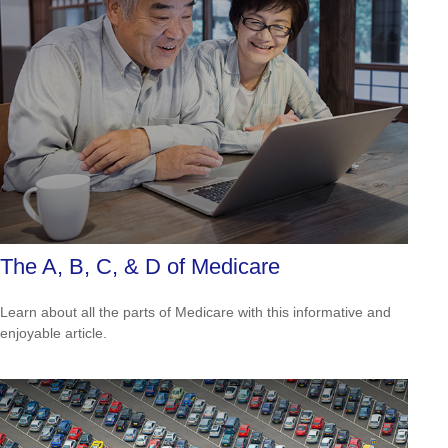
The A, B, C, & D of Medicare
Learn about all the parts of Medicare with this informative and
enjoyable article.