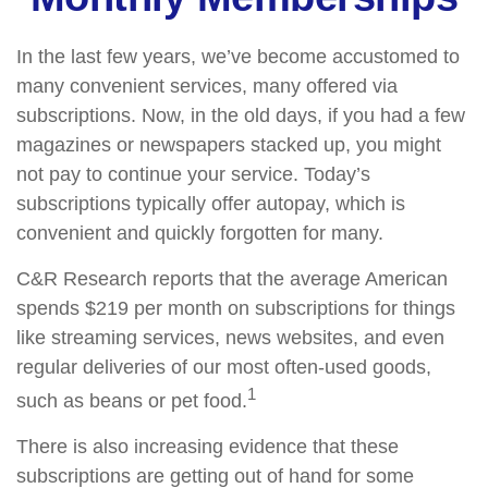
In the last few years, we’ve become accustomed to
many convenient services, many offered via
subscriptions. Now, in the old days, if you had a few
magazines or newspapers stacked up, you might
not pay to continue your service. Today’s
subscriptions typically offer autopay, which is
convenient and quickly forgotten for many.
C&R Research reports that the average American
spends $219 per month on subscriptions for things
like streaming services, news websites, and even
regular deliveries of our most often-used goods,
1
such as beans or pet food.
There is also increasing evidence that these
subscriptions are getting out of hand for some