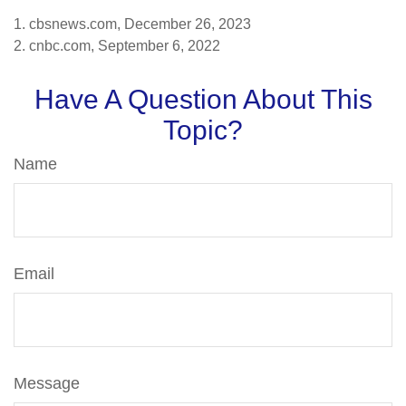
1. cbsnews.com, December 26, 2023
2. cnbc.com, September 6, 2022
Have A Question About This
Topic?
Name
Email
Message