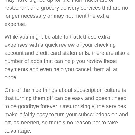
restaurant and grocery delivery services that are no
longer necessary or may not merit the extra
expense.
While you might be able to track these extra
expenses with a quick review of your checking
account and credit card statements, there are also a
number of apps that can help you review these
payments and even help you cancel them all at
once.
One of the nice things about subscription culture is
that turning them off can be easy and doesn’t need
to be goodbye forever. Unsurprisingly, the services
make it fairly easy to turn your subscriptions on and
off, as needed, so there’s no reason not to take
advantage.