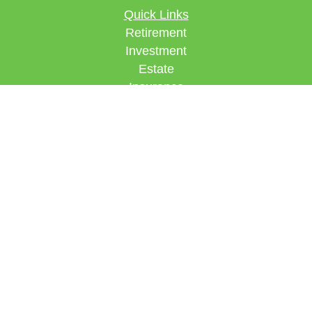
Quick Links
Retirement
Investment
Estate
Insurance
Tax
Money
Lifestyle
Latest Articles
All Videos
All Calculators
Check the background of your financial
professional on FINRA's
BrokerCheck
.
The content is developed from sources believed to
be providing accurate information. The information