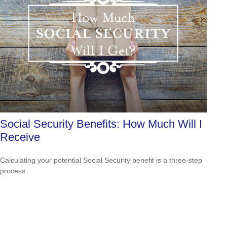
Social Security Benefits: How Much Will I
Receive
Calculating your potential Social Security benefit is a three-step
process.