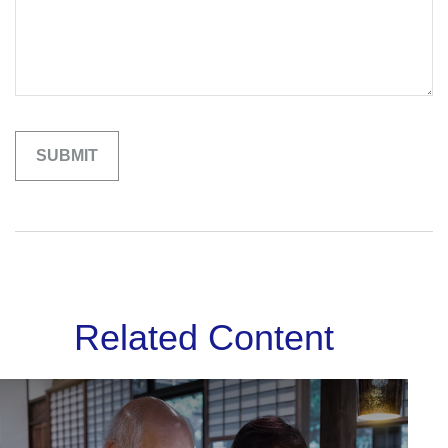
Related Content