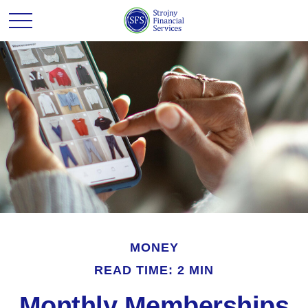
MONEY
READ TIME: 2 MIN
Monthly Memberships