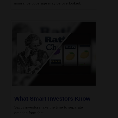
insurance coverage may be overlooked.
What Smart Investors Know
Savvy investors take the time to separate
emotion from fact.