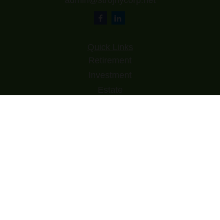
admin@strojnycorp.net
Quick Links
Retirement
Investment
Estate
Insurance
Tax
Money
Lifestyle
Latest Articles
All Videos
All Calculators
Check the background of your financial