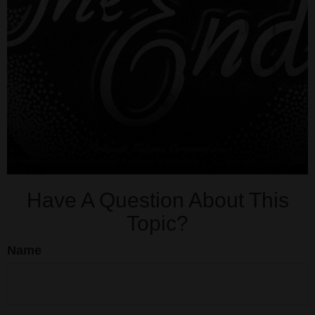
Have A Question About This
Topic?
Name