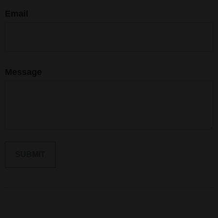
Email
Message