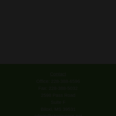
Contact
Office:
228-388-6596
Fax:
228-388-5032
2598 Pass Road
Suite F
Biloxi,
MS
39531