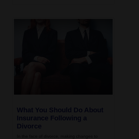
What You Should Do About
Insurance Following a
Divorce
In the face of divorce, making changes to