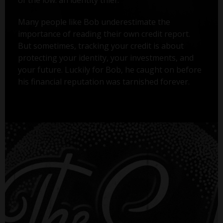
Many people like Bob underestimate the
importance of reading their own credit report.
But sometimes, tracking your credit is about
protecting your identity, your investments, and
your future. Luckily for Bob, he caught on before
his financial reputation was tarnished forever.