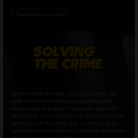
2. TheBalance.com, 2021
So let’s review the facts, and just the facts. We
have an incorrect address, a suspicious new
account that Bob doesn’t recognize, and most
concerning, a hard inquiry from a bank he hasn’t
ever heard of. It’s pretty clear to me that Bob’s
fallen prey to an impostor, a fraudster, the lowest
of the low: an identity thief.