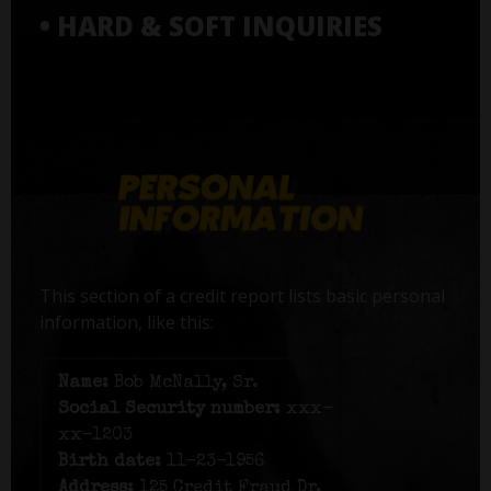
• HARD & SOFT INQUIRIES
This section of a credit report lists basic personal
information, like this:
Name:
Bob McNally, Sr.
Social Security number:
xxx-
xx-1203
Birth date:
11-23-1956
Address:
125 Credit Fraud Dr,