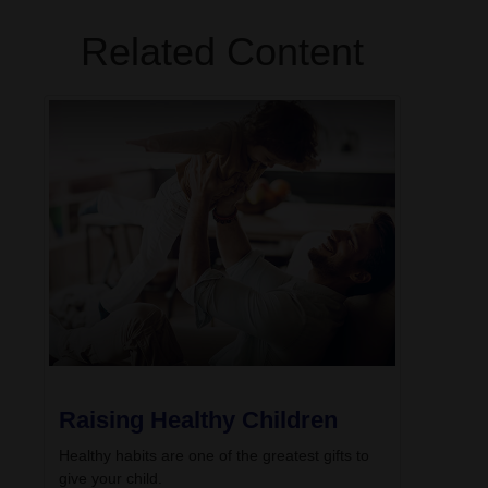
Related Content
Raising Healthy Children
Healthy habits are one of the greatest gifts to
give your child.