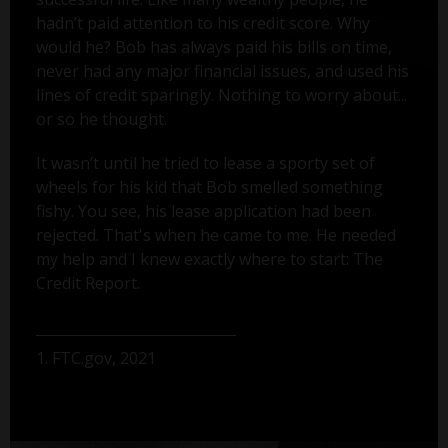
hadn’t paid attention to his credit score. Why
would he? Bob has always paid his bills on time,
never had any major financial issues, and used his
lines of credit sparingly. Nothing to worry about...
or so he thought.
It wasn’t until he tried to lease a sporty set of
wheels for his kid that Bob smelled something
fishy. You see, his lease application had been
rejected. That's when he came to me. He needed
my help and I knew exactly where to start: The
Credit Report.
1. FTC.gov, 2021