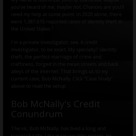
you’ve heard of me, maybe not. Chances are you’ll
need my help at some point. In 2020 alone, there
were 1,387,615 reported cases of identity theft in
1
the United States.
I'm a private investigator, see. A credit
investigator, to be exact. My specialty? Identity
theft, the perfect marriage of crime and
craftiness, forged in the mean streets and back
alleys of the internet. That brings us to my
current case, Bob McNally. Click "Case Study"
above to read the setup.
Bob McNally's Credit
Conundrum
The vic, Bob McNally, has lived a long and
successful life. Like many wealthy people, he