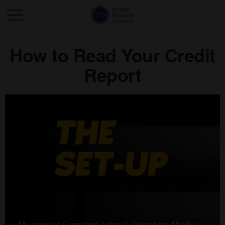
How to Read Your Credit
Report
My name is Gumshoe. John Q. Gumshoe. Maybe