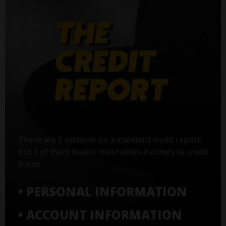
There are 5 sections on a standard credit report,
but 3 of them matter most when it comes to credit
fraud:
• PERSONAL INFORMATION
• ACCOUNT INFORMATION