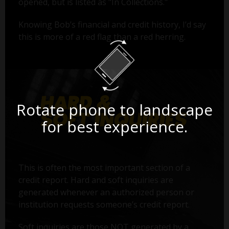
opened, but is listed as "In Collections."
Knowing Bob’s financial and credit history, I’d say
this is more of a red flag than a red herring.
Rotate phone to landscape
for best experience.
This is often the most important section of a
credit report. Hard and soft inquiries are
generated whenever an authorized person or
institution requests someone’s credit report.
Soft inquiries are those NOT generated by a