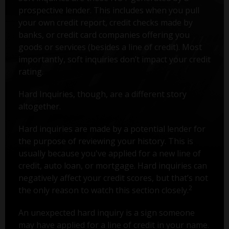
prospective lender. This includes when you pull
your own credit report, credit checks made by
banks, or credit card companies offering you
goods or services (besides a line of credit). Most
importantly, soft inquiries don’t impact your credit
rating.
Hard Inquiries, though, are a different story
altogether.
Hard inquiries are made by a potential lender for
the purpose of reviewing your history. This is
usually because you've applied for a new line of
credit, auto loan, or mortgage. Hard inquiries can
negatively affect your credit scores, but that’s not
2
the only reason to watch this section closely.
An unexpected hard inquiry is a sign someone
may have applied for a line of credit in your name.