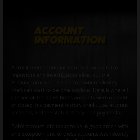
A credit report contains information useful to
impostors and investigators alike, but the
Account Information section is where identity
theft can start to become obvious. Here is where I
can see all the dates Bob’s accounts were opened
or closed, his payment history, credit use, account
balances, and the status of any loan payments.
Bob’s account info looks to be in good order, with
one exception: one of these accounts was recently