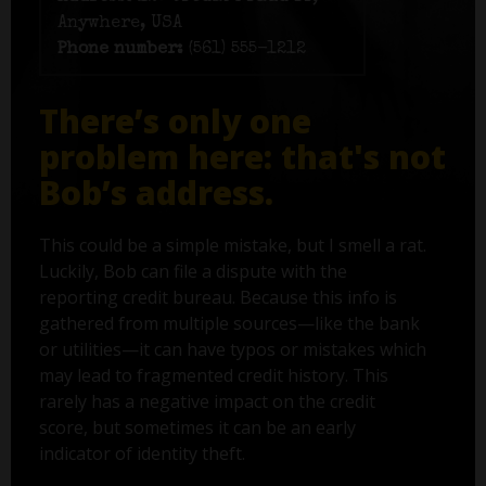
Anywhere, USA
Phone number:
(561) 555-1212
There’s only one
problem here: that's not
Bob’s address.
This could be a simple mistake, but I smell a rat.
Luckily, Bob can file a dispute with the
reporting credit bureau. Because this info is
gathered from multiple sources—like the bank
or utilities—it can have typos or mistakes which
may lead to fragmented credit history. This
rarely has a negative impact on the credit
score, but sometimes it can be an early
indicator of identity theft.