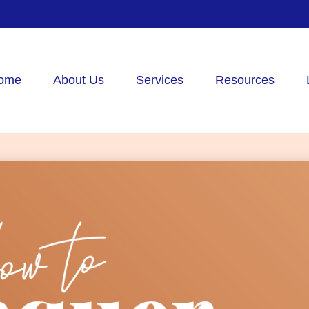
ome
About Us
Services
Resources