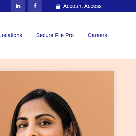
Account Access
Locations
Secure File Pro
Careers