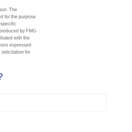
tion. The
ed for the purpose
 specific
d produced by FMG
iliated with the
nions expressed
olicitation for
?