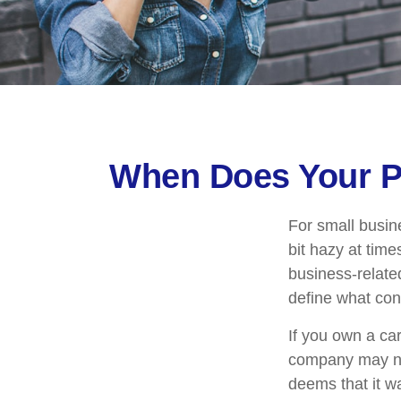
When Does Your P
For small busin
bit hazy at tim
business-relate
define what con
If you own a ca
company may no
deems that it w