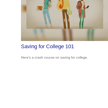
Saving for College 101
Here's a crash course on saving for college.