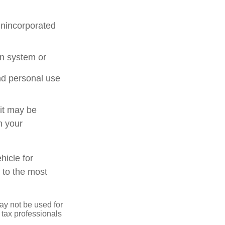
unincorporated
on system or
nd personal use
 it may be
n your
hicle for
 to the most
may not be used for
 tax professionals