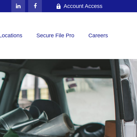
Account Access
Locations
Secure File Pro
Careers