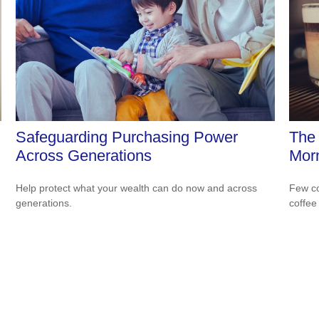
Safeguarding Purchasing Power
The 
Across Generations
Morn
Help protect what your wealth can do now and across
Few co
generations.
coffee