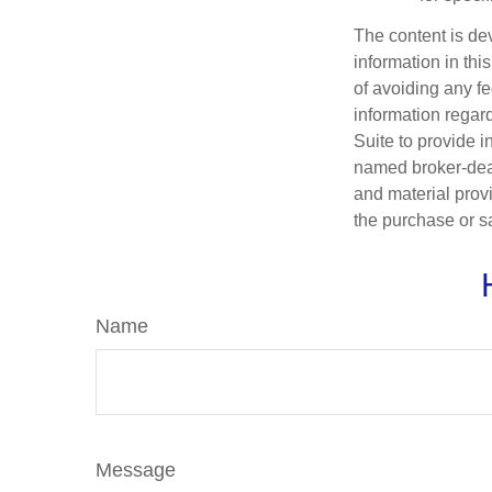
The content is de
information in thi
of avoiding any fe
information regar
Suite to provide i
named broker-deal
and material provi
the purchase or s
Name
Message