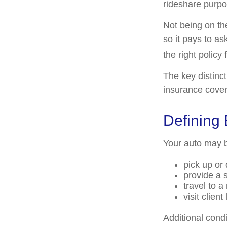
rideshare purpo
Not being on th
so it pays to as
the right policy 
The key distinc
insurance cover
Defining
Your auto may b
pick up or
provide a s
travel to 
visit client
Additional cond