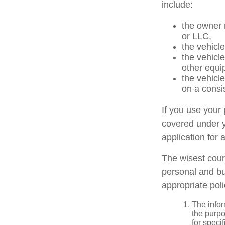
include:
the owner 
or LLC,
the vehicle
the vehicl
other equi
the vehicl
on a consi
If you use your
covered under y
application for 
The wisest cour
personal and bu
appropriate poli
The infor
the purpo
for speci