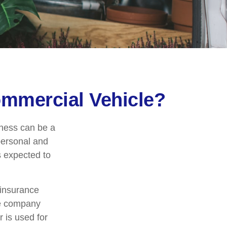
mmercial Vehicle?
iness can be a
personal and
s expected to
 insurance
ce company
 is used for