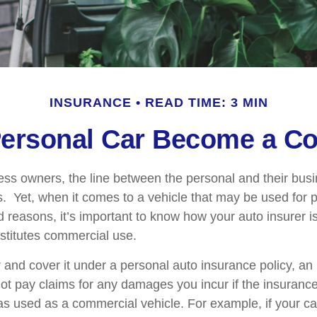
INSURANCE
READ TIME: 3 MIN
ersonal Car Become a Co
ess owners, the line between the personal and their bus
es. Yet, when it comes to a vehicle that may be used for 
d reasons, it’s important to know how your auto insurer i
stitutes commercial use.
r and cover it under a personal auto insurance policy, an
t pay claims for any damages you incur if the insuran
as used as a commercial vehicle. For example, if your car