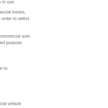
 in use.
ancial losses,
 order to select
 commercial auto
ted purpose.
e to:
ial vehicle