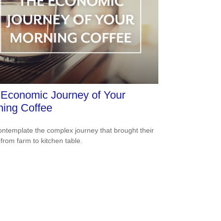
Economic Journey of Your
ing Coffee
ntemplate the complex journey that brought their
 from farm to kitchen table.