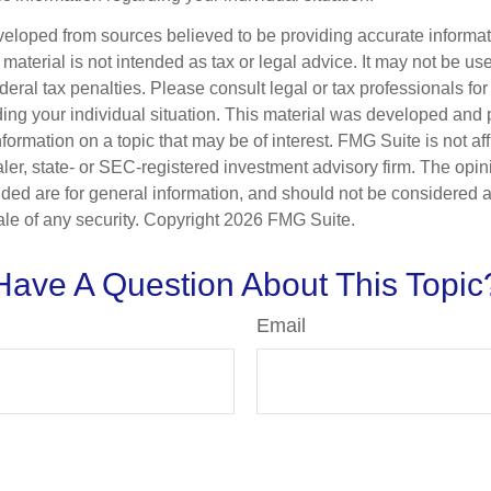
veloped from sources believed to be providing accurate informa
s material is not intended as tax or legal advice. It may not be us
deral tax penalties. Please consult legal or tax professionals for
ding your individual situation. This material was developed an
nformation on a topic that may be of interest. FMG Suite is not aff
er, state- or SEC-registered investment advisory firm. The opi
ded are for general information, and should not be considered a s
ale of any security. Copyright
2026 FMG Suite.
Have A Question About This Topic
Email