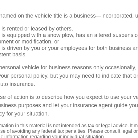
named on the vehicle title is a business—incorporated, 
 is rented or leased by others,
e is equipped with a snow plow, has an altered suspensi
pment or modification, or
e is driven by you or your employees for both business a
stent basis.
 personal vehicle for business reasons only occasionally,
our personal policy, but you may need to indicate that o
auto insurance.
se of action is to describe how you expect to use your ve
siness purposes and let your insurance agent guide you
cy for your situation.
mation in this material is not intended as tax or legal advice. It 
se of avoiding any federal tax penalties. Please consult legal or
fic information regarding your individual situation.