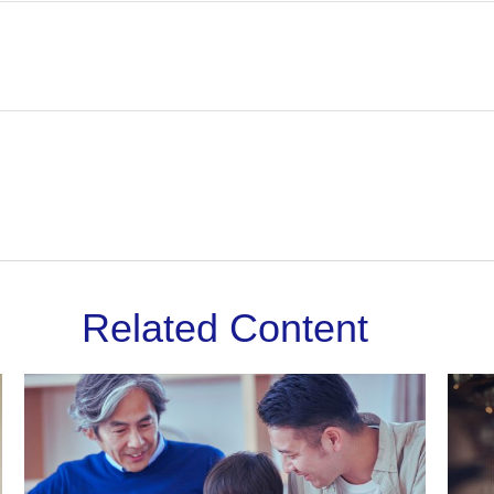
Related Content