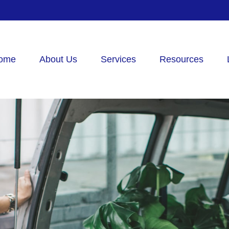
ome
About Us
Services
Resources