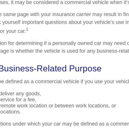
ses, it may be considered a commercial vehicle when it’s
e same page with your insurance carrier may result in fin
k yourself important questions about your vehicle’s use in
1
for your car.
tion for determining if a personally owned car may need
age is whether the vehicle is used for any business-rela
 Business-Related Purpose
e defined as a commercial vehicle if you use your vehicl
 deliver any goods,
ervice for a fee,
a remote work location or between work locations, or
 locations.
itions under which your car may be defined as a commerc