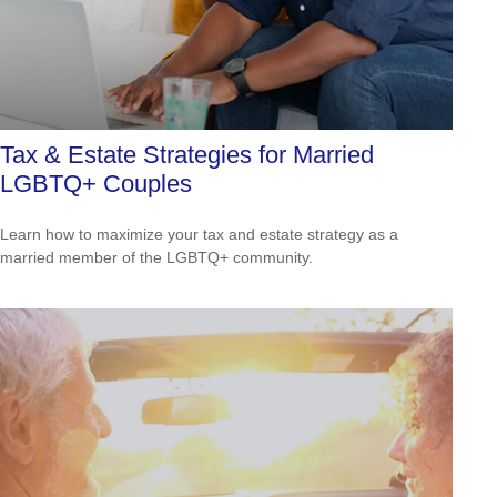
Tax & Estate Strategies for Married
LGBTQ+ Couples
Learn how to maximize your tax and estate strategy as a
married member of the LGBTQ+ community.