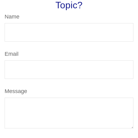
Topic?
Name
Email
Message