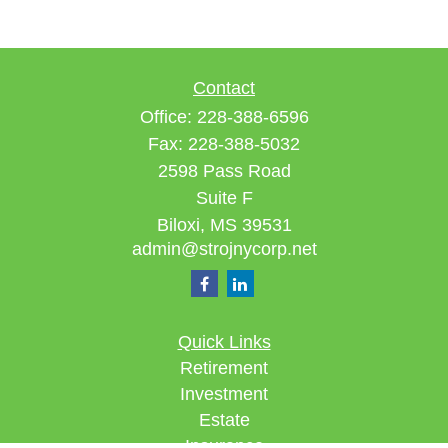
Contact
Office:
228-388-6596
Fax:
228-388-5032
2598 Pass Road
Suite F
Biloxi,
MS
39531
admin@strojnycorp.net
Quick Links
Retirement
Investment
Estate
Insurance