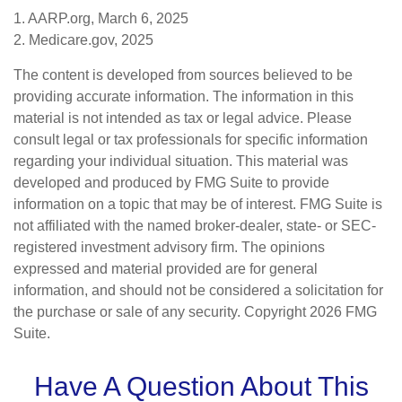
1. AARP.org, March 6, 2025
2. Medicare.gov, 2025
The content is developed from sources believed to be
providing accurate information. The information in this
material is not intended as tax or legal advice. Please
consult legal or tax professionals for specific information
regarding your individual situation. This material was
developed and produced by FMG Suite to provide
information on a topic that may be of interest. FMG Suite is
not affiliated with the named broker-dealer, state- or SEC-
registered investment advisory firm. The opinions
expressed and material provided are for general
information, and should not be considered a solicitation for
the purchase or sale of any security. Copyright
2026 FMG
Suite.
Have A Question About This