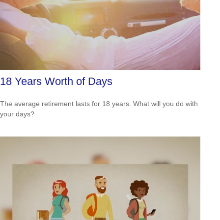
18 Years Worth of Days
The average retirement lasts for 18 years. What will you do with
your days?