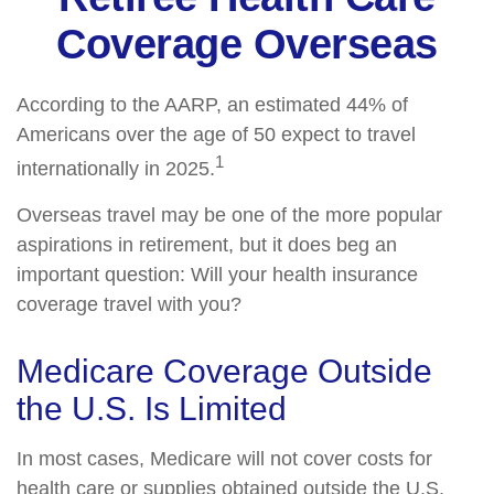
Coverage Overseas
According to the AARP, an estimated 44% of
Americans over the age of 50 expect to travel
1
internationally in 2025.
Overseas travel may be one of the more popular
aspirations in retirement, but it does beg an
important question: Will your health insurance
coverage travel with you?
Medicare Coverage Outside
the U.S. Is Limited
In most cases, Medicare will not cover costs for
health care or supplies obtained outside the U.S.