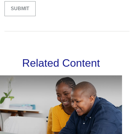
Related Content