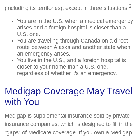
2
(including its territories), except in three situations:
You are in the U.S. when a medical emergency
arises and a foreign hospital is closer than a
U.S. one.
You are traveling through Canada on a direct
route between Alaska and another state when
an emergency arises.
You live in the U.S., and a foreign hospital is
closer to your home than a U.S. one,
regardless of whether it's an emergency.
Medigap Coverage May Travel
with You
Medigap is supplemental insurance sold by private
insurance companies, which is designed to fill in the
"gaps" of Medicare coverage. If you own a Medigap