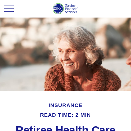
INSURANCE
READ TIME: 2 MIN
Retiree Health Care