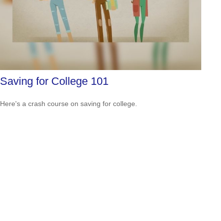
Saving for College 101
Here's a crash course on saving for college.