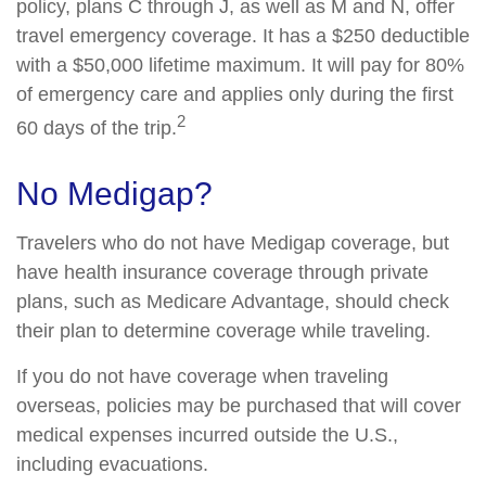
policy, plans C through J, as well as M and N, offer
travel emergency coverage. It has a $250 deductible
with a $50,000 lifetime maximum. It will pay for 80%
of emergency care and applies only during the first
2
60 days of the trip.
No Medigap?
Travelers who do not have Medigap coverage, but
have health insurance coverage through private
plans, such as Medicare Advantage, should check
their plan to determine coverage while traveling.
If you do not have coverage when traveling
overseas, policies may be purchased that will cover
medical expenses incurred outside the U.S.,
including evacuations.