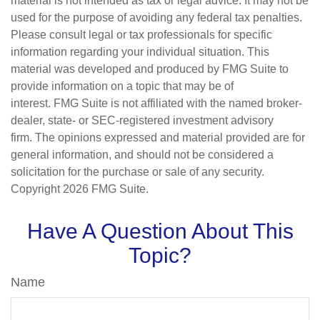
material is not intended as tax or legal advice. It may not be
used for the purpose of avoiding any federal tax penalties.
Please consult legal or tax professionals for specific
information regarding your individual situation. This
material was developed and produced by FMG Suite to
provide information on a topic that may be of
interest. FMG Suite is not affiliated with the named broker-
dealer, state- or SEC-registered investment advisory
firm. The opinions expressed and material provided are for
general information, and should not be considered a
solicitation for the purchase or sale of any security.
Copyright
2026 FMG Suite.
Have A Question About This
Topic?
Name