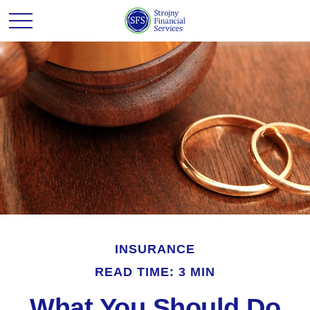
INSURANCE
READ TIME: 3 MIN
What You Should Do