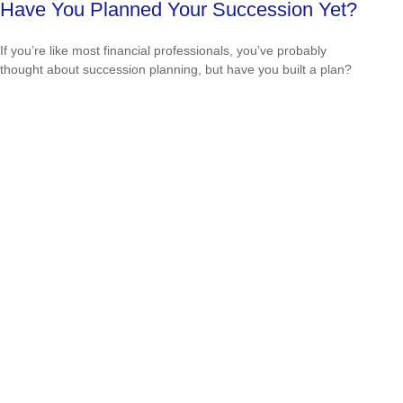
Have You Planned Your Succession Yet?
If you’re like most financial professionals, you’ve probably
thought about succession planning, but have you built a plan?