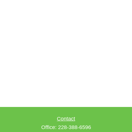
Contact
Office:
228-388-6596