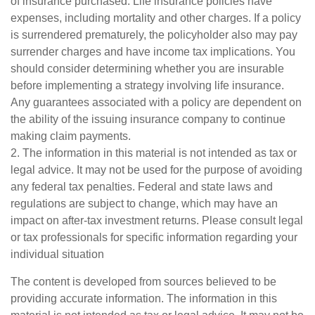
of insurance purchased. Life insurance policies have
expenses, including mortality and other charges. If a policy
is surrendered prematurely, the policyholder also may pay
surrender charges and have income tax implications. You
should consider determining whether you are insurable
before implementing a strategy involving life insurance.
Any guarantees associated with a policy are dependent on
the ability of the issuing insurance company to continue
making claim payments.
2. The information in this material is not intended as tax or
legal advice. It may not be used for the purpose of avoiding
any federal tax penalties. Federal and state laws and
regulations are subject to change, which may have an
impact on after-tax investment returns. Please consult legal
or tax professionals for specific information regarding your
individual situation
The content is developed from sources believed to be
providing accurate information. The information in this