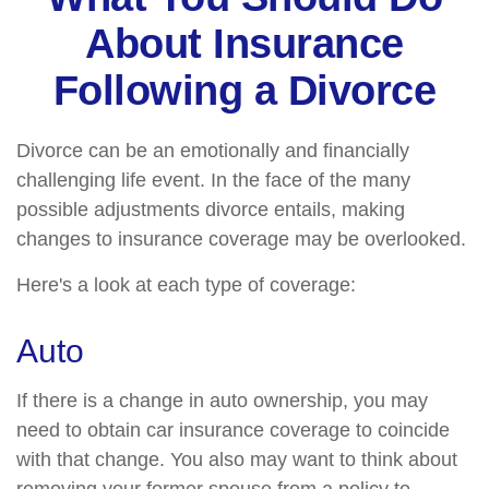
About Insurance
Following a Divorce
Divorce can be an emotionally and financially
challenging life event. In the face of the many
possible adjustments divorce entails, making
changes to insurance coverage may be overlooked.
Here's a look at each type of coverage:
Auto
If there is a change in auto ownership, you may
need to obtain car insurance coverage to coincide
with that change. You also may want to think about