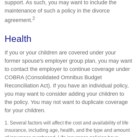
support. As such, you may want to include the
maintenance of such a policy in the divorce
2
agreement.
Health
If you or your children are covered under your
former spouse's employer group plan, you may want
to contact the employer to continue coverage under
COBRA (Consolidated Omnibus Budget
Reconciliation Act). If you have an individual policy,
you may want to consider adding your children to
the policy. You may not want to duplicate coverage
for your children.
1. Several factors will affect the cost and availability of life
insurance, including age, health, and the type and amount