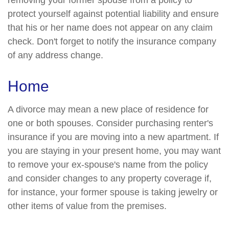
removing your former spouse from a policy to
protect yourself against potential liability and ensure
that his or her name does not appear on any claim
check. Don't forget to notify the insurance company
of any address change.
Home
A divorce may mean a new place of residence for
one or both spouses. Consider purchasing renter's
insurance if you are moving into a new apartment. If
you are staying in your present home, you may want
to remove your ex-spouse's name from the policy
and consider changes to any property coverage if,
for instance, your former spouse is taking jewelry or
other items of value from the premises.