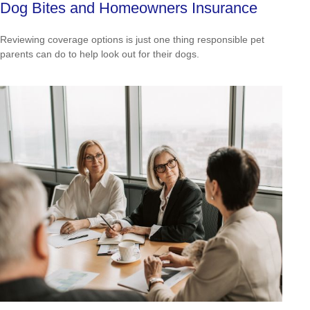
Dog Bites and Homeowners Insurance
Reviewing coverage options is just one thing responsible pet
parents can do to help look out for their dogs.