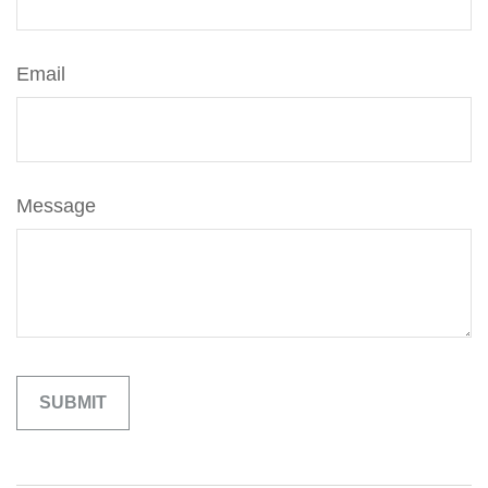
Email
Message