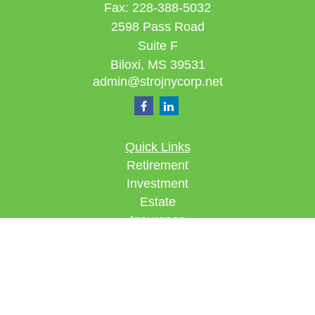
Fax:
228-388-5032
2598 Pass Road
Suite F
Biloxi,
MS
39531
admin@strojnycorp.net
Quick Links
Retirement
Investment
Estate
Insurance
Tax
Money
Lifestyle
Latest Articles
All Videos