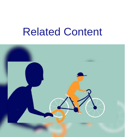
Related Content