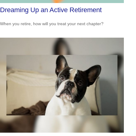
Dreaming Up an Active Retirement
When you retire, how will you treat your next chapter?