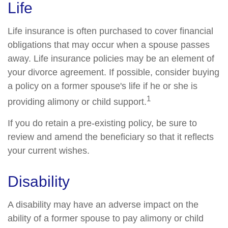
Life
Life insurance is often purchased to cover financial
obligations that may occur when a spouse passes
away. Life insurance policies may be an element of
your divorce agreement. If possible, consider buying
a policy on a former spouse's life if he or she is
1
providing alimony or child support.
If you do retain a pre-existing policy, be sure to
review and amend the beneficiary so that it reflects
your current wishes.
Disability
A disability may have an adverse impact on the
ability of a former spouse to pay alimony or child