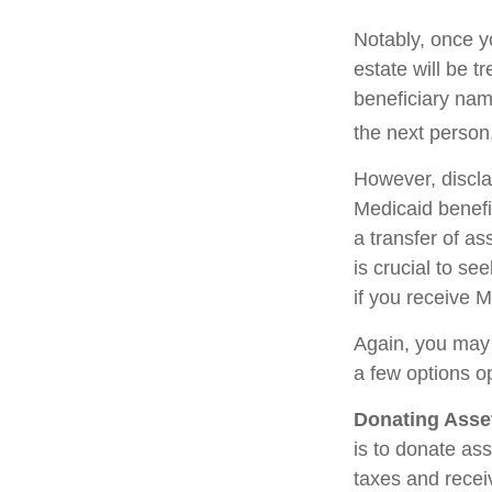
Notably, once y
estate will be t
beneficiary name
the next person,
However, discla
Medicaid benefit
a transfer of as
is crucial to se
if you receive M
Again, you may n
a few options o
Donating Asse
is to donate ass
taxes and receiv