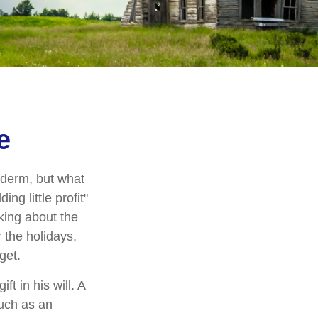
e
yderm, but what
g little profit"
lking about the
 the holidays,
get.
t in his will. A
much as an