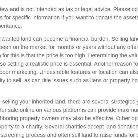
iew and is not intended as tax or legal advice. Please co
s for specific information if you want to donate the asse
heritance.
wanted land can become a financial burden. Selling lan
has been on the market for months or years without any off
r this is that the price is too high. Determining the val
so setting a realistic price is essential. Another reason fo
is poor marketing. Undesirable features or location can als
lity to sell, as can title issues such as liens or property 
 selling your inherited land, there are several strategies 
d for sale online on various platforms can provide maxim
hboring property owners may also be effective. Other op
perty to a charity. Several charities accept land donation
 screening process and often sell land to raise funds for t