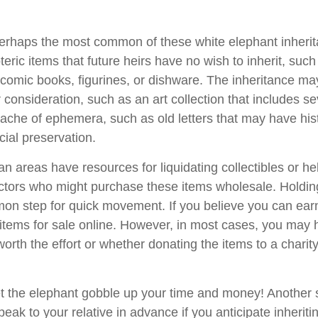
rhaps the most common of these white elephant inherit
oteric items that future heirs have no wish to inherit, suc
 comic books, figurines, or dishware. The inheritance ma
consideration, such as an art collection that includes se
ache of ephemera, such as old letters that may have hist
cial preservation.
n areas have resources for liquidating collectibles or he
ectors who might purchase these items wholesale. Holdin
on step for quick movement. If you believe you can ear
e items for sale online. However, in most cases, you may 
worth the effort or whether donating the items to a charit
 let the elephant gobble up your time and money! Another
speak to your relative in advance if you anticipate inherit