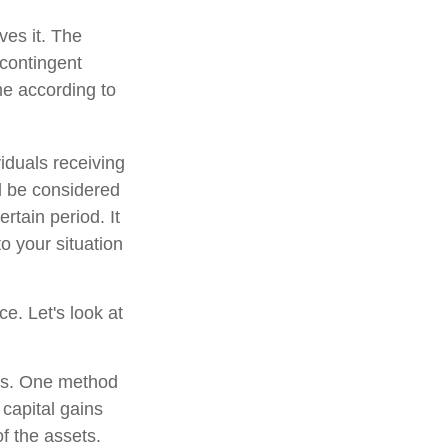
ves it. The
 contingent
ume according to
iduals receiving
ld be considered
ertain period. It
to your situation
ce. Let's look at
ons. One method
 capital gains
of the assets.