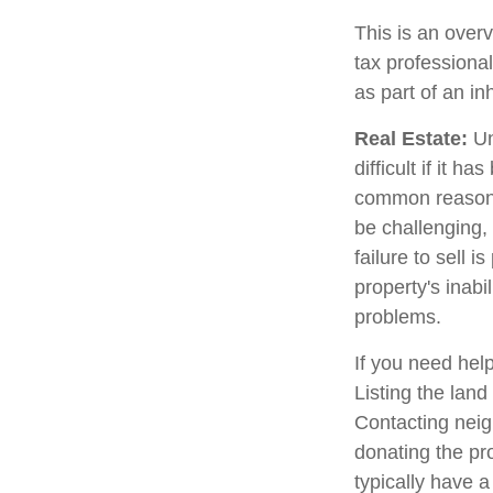
This is an overv
tax professional
as part of an in
Real Estate:
Un
difficult if it 
common reason fo
be challenging, 
failure to sell 
property's inabi
problems.
If you need help
Listing the lan
Contacting neig
donating the pro
typically have a