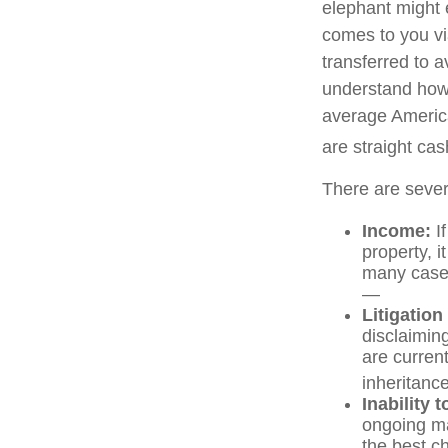
elephant might e
comes to you via
transferred to a
understand how 
average America
are straight ca
There are sever
Income:
If
property, 
many cases
—
Litigation
disclaiming
are curren
inheritance
Inability 
ongoing ma
the best ch