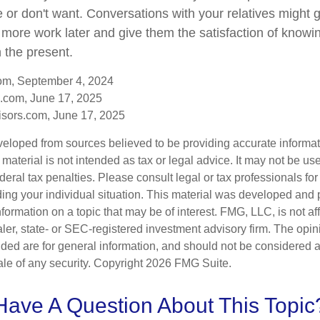
e or don't want. Conversations with your relatives might 
 more work later and give them the satisfaction of knowi
n the present.
com, September 4, 2024
.com, June 17, 2025
sors.com, June 17, 2025
veloped from sources believed to be providing accurate informa
s material is not intended as tax or legal advice. It may not be us
deral tax penalties. Please consult legal or tax professionals for
ding your individual situation. This material was developed an
nformation on a topic that may be of interest. FMG, LLC, is not aff
er, state- or SEC-registered investment advisory firm. The opi
ded are for general information, and should not be considered a s
ale of any security. Copyright
2026 FMG Suite.
Have A Question About This Topic