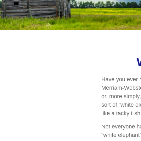
Have you ever h
Merriam-Webster 
or, more simply,
sort of "white 
like a tacky t-s
Not everyone has
"white elephant