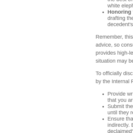
white elep
Honoring 
drafting th
decedent's 
Remember, this a
advice, so consu
provides high-le
situation may b
To officially di
by the Internal
Provide wri
that you ar
Submit the
until they 
Ensure that
indirectly.
declaimed?