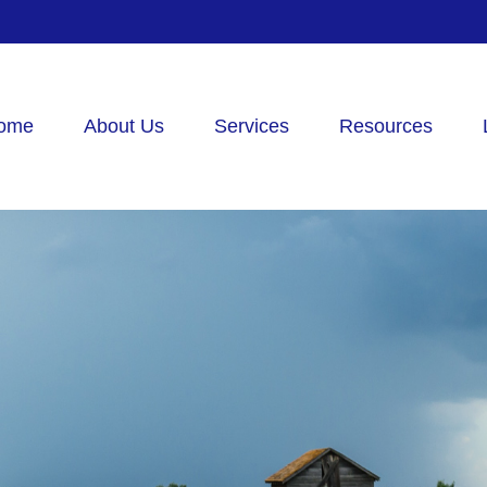
ome
About Us
Services
Resources