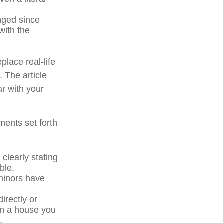
ged since
with the
place real-life
. The article
ar with your
ments set forth
 clearly stating
ble.
minors have
irectly or
 in a house you
.