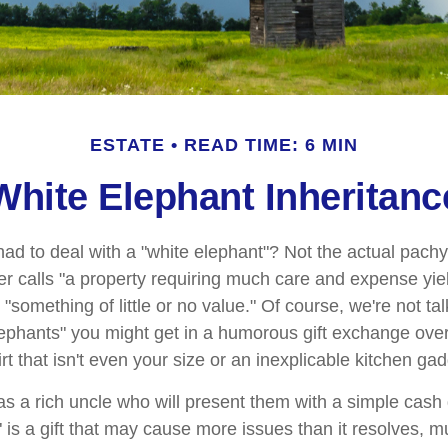
ESTATE
READ TIME: 6 MIN
White Elephant Inheritanc
ad to deal with a "white elephant"? Not the actual pach
calls "a property requiring much care and expense yieldin
 "something of little or no value." Of course, we're not ta
elephants" you might get in a humorous gift exchange over
hirt that isn't even your size or an inexplicable kitchen gad
 a rich uncle who will present them with a simple cash gif
" is a gift that may cause more issues than it resolves, 