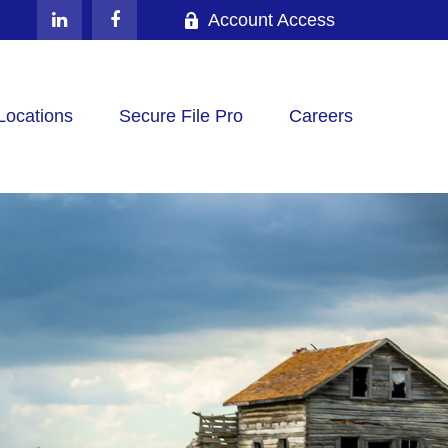
Account Access
Locations
Secure File Pro
Careers