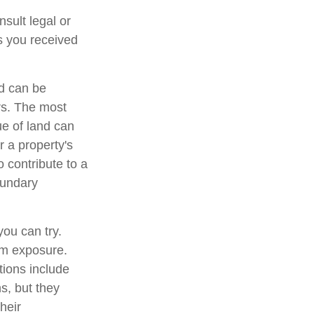
nsult legal or
ts you received
d can be
ers. The most
ue of land can
r a property's
o contribute to a
boundary
you can try.
um exposure.
tions include
s, but they
heir