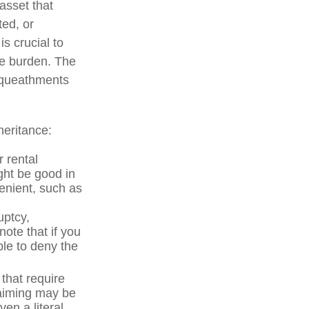
asset that
ted, or
is crucial to
he burden. The
bequeathments
heritance:
 rental
ght be good in
enient, such as
uptcy,
note that if you
le to deny the
 that require
laiming may be
en a literal