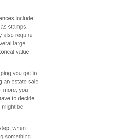
ances include
h as stamps,
y also require
veral large
orical value
lping you get in
g an estate sale
n more, you
have to decide
y might be
 step, when
ing something