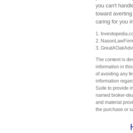
you can't handl
toward averting
caring for you i
1. Investopedia.
2. NasonLawFirm
3. GreatAOakAdvi
The content is de
information in thi
of avoiding any fe
information regar
Suite to provide i
named broker-deal
and material provi
the purchase or s