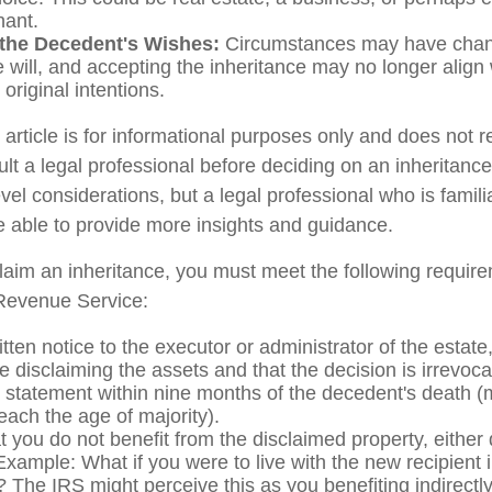
hant.
the Decedent's Wishes:
Circumstances may have chan
e will, and accepting the inheritance may no longer align 
original intentions.
rticle is for informational purposes only and does not re
lt a legal professional before deciding on an inheritance
vel considerations, but a legal professional who is famili
e able to provide more insights and guidance.
sclaim an inheritance, you must meet the following require
 Revenue Service:
tten notice to the executor or administrator of the estate,
e disclaiming the assets and that the decision is irrevoca
 statement within nine months of the decedent's death (
reach the age of majority).
 you do not benefit from the disclaimed property, either d
 Example: What if you were to live with the new recipient
 The IRS might perceive this as you benefiting indirectly