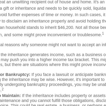
at an unwitting recipient out of house and home. It's an 
 gift or inheritance and needs to be quickly sold, liquida
void further expenses of time or money. In such cases, it 
to disclaim an inheritance properly and avoid holding t
n household stands to inherit $46,200. Not all those 
1
sh, and some might prove inconvenient or troublesome.
al reasons why someone might not want to accept an in
 the inheritance generates income, such as a business or
it may push you into a higher income tax bracket. This mi
, but there are situations where this might prove inconv
 or Bankruptcy:
If you face a lawsuit or anticipate bankr
 the inheritance may be wise. However, it's important to 
tly undergoing bankruptcy proceedings, you may be unab
2
.
to Maintain:
If the inheritance includes property or assets
intenance and you cannot fulfill those obligations, disc
oice. This could be real estate, a business, or perhaps ev