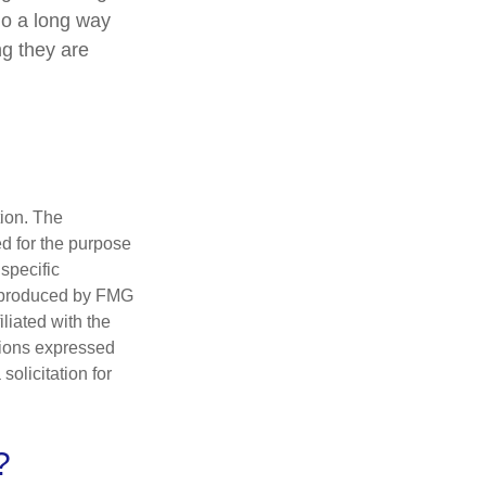
go a long way
ng they are
tion. The
ed for the purpose
 specific
d produced by FMG
iliated with the
nions expressed
olicitation for
?