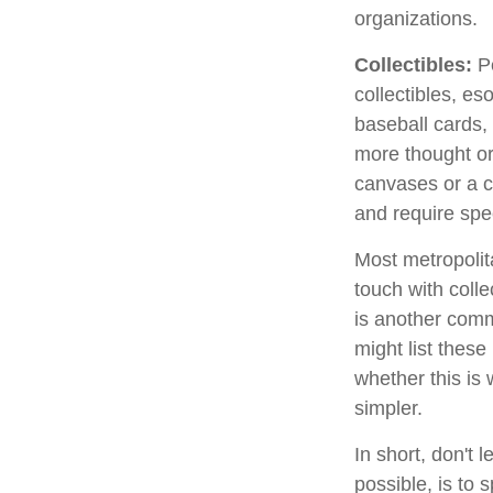
organizations.
Collectibles:
Pe
collectibles, es
baseball cards,
more thought or 
canvases or a c
and require spe
Most metropolita
touch with coll
is another comm
might list thes
whether this is 
simpler.
In short, don't
possible, is to 