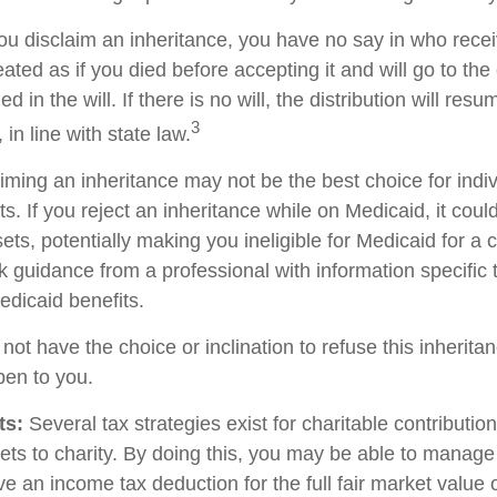
ou disclaim an inheritance, you have no say in who recei
reated as if you died before accepting it and will go to the
d in the will. If there is no will, the distribution will res
3
 in line with state law.
iming an inheritance may not be the best choice for indiv
s. If you reject an inheritance while on Medicaid, it cou
sets, potentially making you ineligible for Medicaid for a c
ek guidance from a professional with information specific 
edicaid benefits.
ot have the choice or inclination to refuse this inheritan
pen to you.
ts:
Several tax strategies exist for charitable contributi
ets to charity. By doing this, you may be able to manage
e an income tax deduction for the full fair market value 