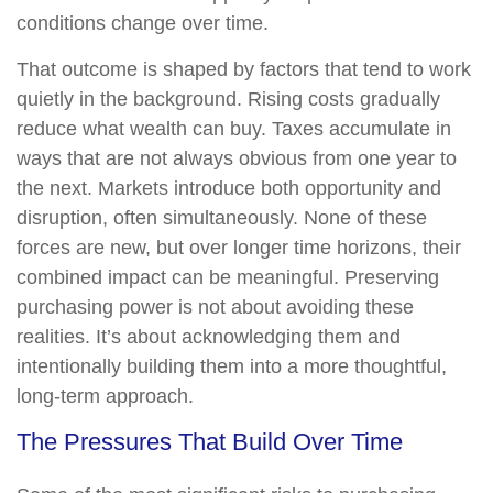
conditions change over time.
That outcome is shaped by factors that tend to work
quietly in the background. Rising costs gradually
reduce what wealth can buy. Taxes accumulate in
ways that are not always obvious from one year to
the next. Markets introduce both opportunity and
disruption, often simultaneously. None of these
forces are new, but over longer time horizons, their
combined impact can be meaningful. Preserving
purchasing power is not about avoiding these
realities. It’s about acknowledging them and
intentionally building them into a more thoughtful,
long-term approach.
The Pressures That Build Over Time