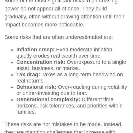
Some of the most significant risks to purchasing
power do not appear all at once. They build
gradually, often without drawing attention until their
impact becomes more noticeable.
Some risks that are often underestimated are:
Inflation creep:
Even moderate inflation
quietly erodes real wealth over time.
Concentration risk:
Overexposure to a single
asset, business, or market.
Tax drag:
Taxes as a long-term headwind on
real returns.
Behavioral risk:
Over-reacting during volatility
or under-investing due to fear.
Generational complexity:
Different time
horizons, risk tolerances, and priorities within
families.
These risks are not mistakes to be made. Instead,
they are planning challenges that increase with