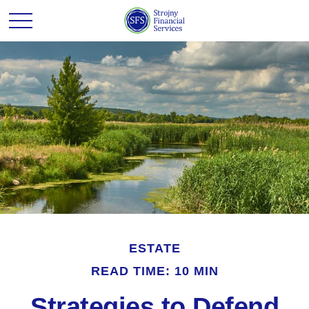
ESTATE
READ TIME: 10 MIN
Strategies to Defend