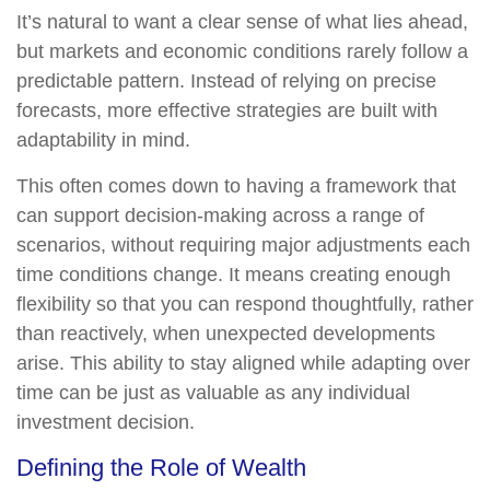
It’s natural to want a clear sense of what lies ahead,
but markets and economic conditions rarely follow a
predictable pattern. Instead of relying on precise
forecasts, more effective strategies are built with
adaptability in mind.
This often comes down to having a framework that
can support decision-making across a range of
scenarios, without requiring major adjustments each
time conditions change. It means creating enough
flexibility so that you can respond thoughtfully, rather
than reactively, when unexpected developments
arise. This ability to stay aligned while adapting over
time can be just as valuable as any individual
investment decision.
Defining the Role of Wealth