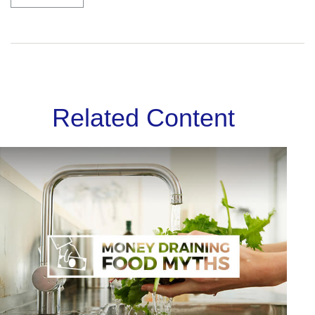
Related Content