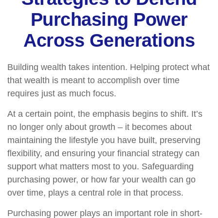
Purchasing Power
Across Generations
Building wealth takes intention. Helping protect what
that wealth is meant to accomplish over time
requires just as much focus.
At a certain point, the emphasis begins to shift. It’s
no longer only about growth – it becomes about
maintaining the lifestyle you have built, preserving
flexibility, and ensuring your financial strategy can
support what matters most to you. Safeguarding
purchasing power, or how far your wealth can go
over time, plays a central role in that process.
Purchasing power plays an important role in short-