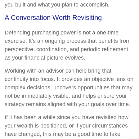
you built and what you plan to accomplish.
A Conversation Worth Revisiting
Defending purchasing power is not a one-time
exercise. It’s an ongoing process that benefits from
perspective, coordination, and periodic refinement
as your financial picture evolves.
Working with an advisor can help bring that
continuity into focus. It provides an objective lens on
complex decisions, uncovers opportunities that may
not be immediately visible, and helps ensure your
strategy remains aligned with your goals over time.
If it has been a while since you have revisited how
your wealth is positioned, or if your circumstances
have changed, this may be a good time to take