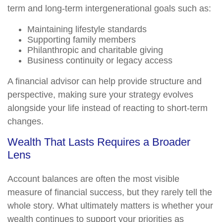
term and long-term intergenerational goals such as:
Maintaining lifestyle standards
Supporting family members
Philanthropic and charitable giving
Business continuity or legacy access
A financial advisor can help provide structure and
perspective, making sure your strategy evolves
alongside your life instead of reacting to short-term
changes.
Wealth That Lasts Requires a Broader
Lens
Account balances are often the most visible
measure of financial success, but they rarely tell the
whole story. What ultimately matters is whether your
wealth continues to support your priorities as