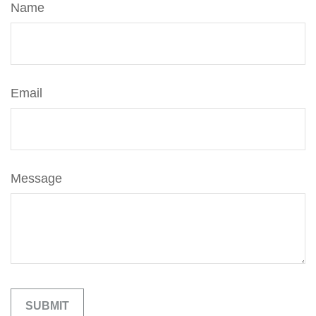
Name
Email
Message