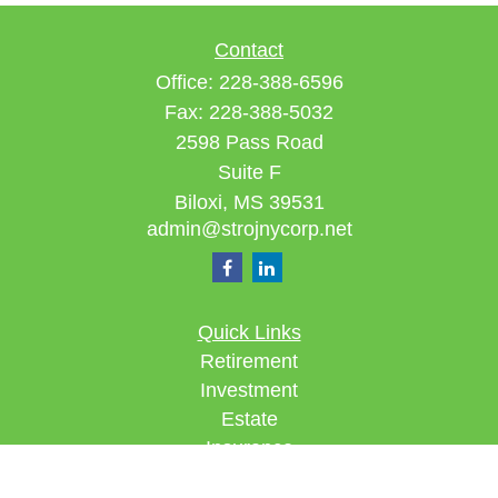
Contact
Office:
228-388-6596
Fax:
228-388-5032
2598 Pass Road
Suite F
Biloxi,
MS
39531
admin@strojnycorp.net
Quick Links
Retirement
Investment
Estate
Insurance
Tax