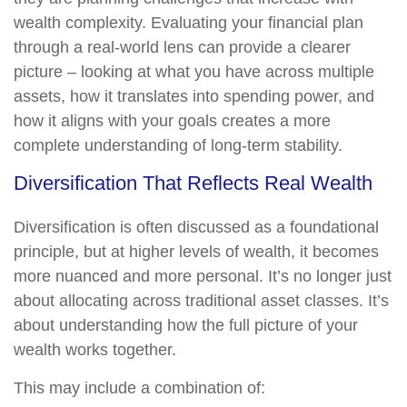
wealth complexity. Evaluating your financial plan
through a real-world lens can provide a clearer
picture – looking at what you have across multiple
assets, how it translates into spending power, and
how it aligns with your goals creates a more
complete understanding of long-term stability.
Diversification That Reflects Real Wealth
Diversification is often discussed as a foundational
principle, but at higher levels of wealth, it becomes
more nuanced and more personal. It’s no longer just
about allocating across traditional asset classes. It’s
about understanding how the full picture of your
wealth works together.
This may include a combination of: