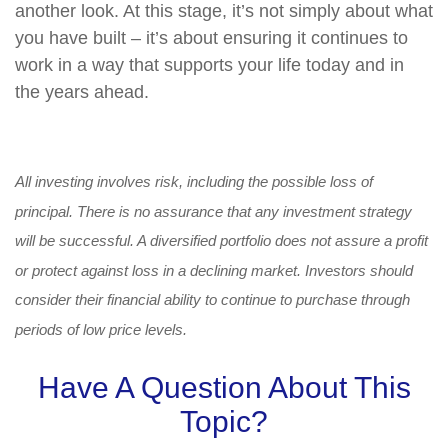
another look. At this stage, it’s not simply about what
you have built – it’s about ensuring it continues to
work in a way that supports your life today and in
the years ahead.
All investing involves risk, including the possible loss of
principal. There is no assurance that any investment strategy
will be successful. A diversified portfolio does not assure a profit
or protect against loss in a declining market. Investors should
consider their financial ability to continue to purchase through
periods of low price levels.
Have A Question About This
Topic?