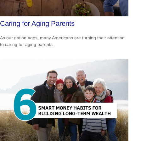
Caring for Aging Parents
As our nation ages, many Americans are turning their attention
to caring for aging parents.