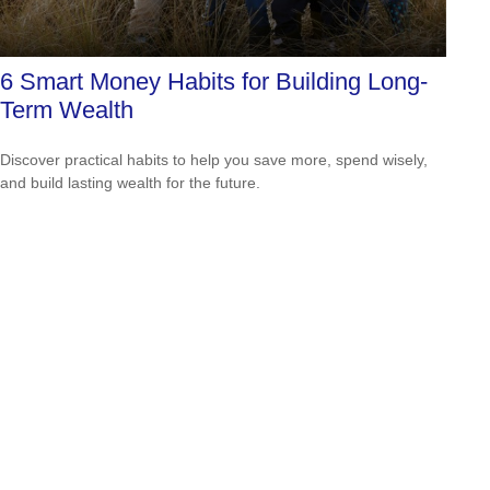
6 Smart Money Habits for Building Long-
Term Wealth
Discover practical habits to help you save more, spend wisely,
and build lasting wealth for the future.