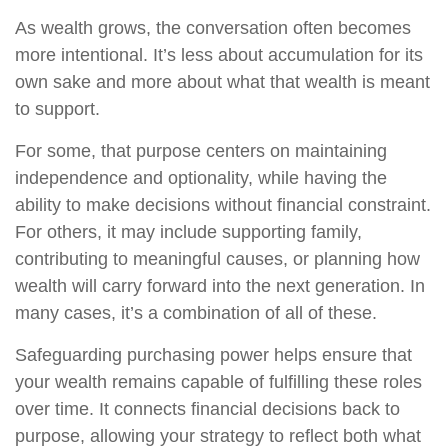
As wealth grows, the conversation often becomes
more intentional. It’s less about accumulation for its
own sake and more about what that wealth is meant
to support.
For some, that purpose centers on maintaining
independence and optionality, while having the
ability to make decisions without financial constraint.
For others, it may include supporting family,
contributing to meaningful causes, or planning how
wealth will carry forward into the next generation. In
many cases, it’s a combination of all of these.
Safeguarding purchasing power helps ensure that
your wealth remains capable of fulfilling these roles
over time. It connects financial decisions back to
purpose, allowing your strategy to reflect both what