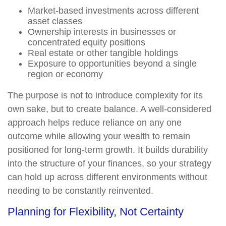
Market-based investments across different
asset classes
Ownership interests in businesses or
concentrated equity positions
Real estate or other tangible holdings
Exposure to opportunities beyond a single
region or economy
The purpose is not to introduce complexity for its
own sake, but to create balance. A well-considered
approach helps reduce reliance on any one
outcome while allowing your wealth to remain
positioned for long-term growth. It builds durability
into the structure of your finances, so your strategy
can hold up across different environments without
needing to be constantly reinvented.
Planning for Flexibility, Not Certainty