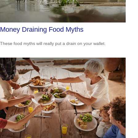
Money Draining Food Myths
These food myths will really put a drain on your wallet.