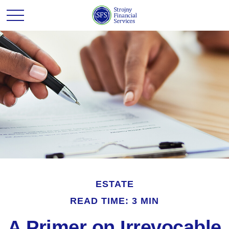
ESTATE
READ TIME: 3 MIN
A Primer on Irrevocable