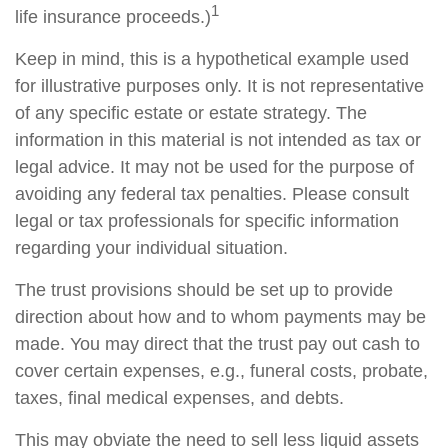
1
life insurance proceeds.)
Keep in mind, this is a hypothetical example used
for illustrative purposes only. It is not representative
of any specific estate or estate strategy. The
information in this material is not intended as tax or
legal advice. It may not be used for the purpose of
avoiding any federal tax penalties. Please consult
legal or tax professionals for specific information
regarding your individual situation.
The trust provisions should be set up to provide
direction about how and to whom payments may be
made. You may direct that the trust pay out cash to
cover certain expenses, e.g., funeral costs, probate,
taxes, final medical expenses, and debts.
This may obviate the need to sell less liquid assets