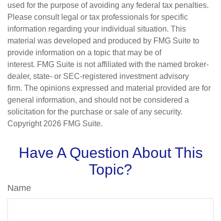
used for the purpose of avoiding any federal tax penalties.
Please consult legal or tax professionals for specific
information regarding your individual situation. This
material was developed and produced by FMG Suite to
provide information on a topic that may be of
interest. FMG Suite is not affiliated with the named broker-
dealer, state- or SEC-registered investment advisory
firm. The opinions expressed and material provided are for
general information, and should not be considered a
solicitation for the purchase or sale of any security.
Copyright
2026 FMG Suite.
Have A Question About This
Topic?
Name