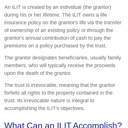
An ILIT is created by an individual (the grantor)
during his or her lifetime. The ILIT owns a life
insurance policy on the grantor's life via the transfer
of ownership of an existing policy or through the
grantor's annual contribution of cash to pay the
premiums on a policy purchased by the trust.
The grantor designates beneficiaries, usually family
members, who will typically receive the proceeds
upon the death of the grantor.
The trust is irrevocable, meaning that the grantor
forfeits all rights to the property contained in the
trust. Its irrevocable nature is integral to
accomplishing the ILIT's objectives.
What Can an ILIT Accomplish?