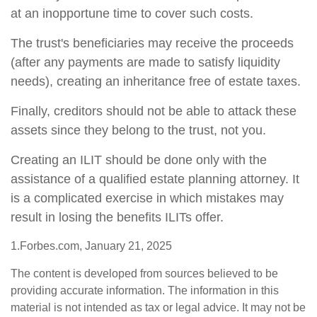
at an inopportune time to cover such costs.
The trust's beneficiaries may receive the proceeds
(after any payments are made to satisfy liquidity
needs), creating an inheritance free of estate taxes.
Finally, creditors should not be able to attack these
assets since they belong to the trust, not you.
Creating an ILIT should be done only with the
assistance of a qualified estate planning attorney. It
is a complicated exercise in which mistakes may
result in losing the benefits ILITs offer.
1.Forbes.com, January 21, 2025
The content is developed from sources believed to be
providing accurate information. The information in this
material is not intended as tax or legal advice. It may not be