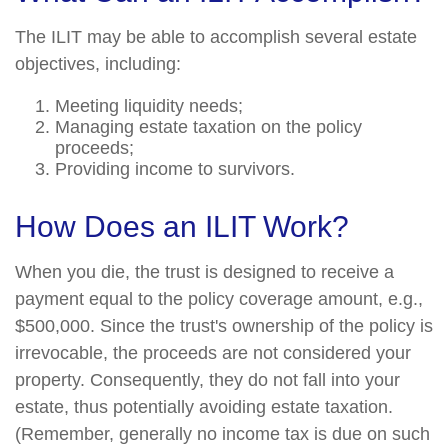
The ILIT may be able to accomplish several estate
objectives, including:
Meeting liquidity needs;
Managing estate taxation on the policy
proceeds;
Providing income to survivors.
How Does an ILIT Work?
When you die, the trust is designed to receive a
payment equal to the policy coverage amount, e.g.,
$500,000. Since the trust's ownership of the policy is
irrevocable, the proceeds are not considered your
property. Consequently, they do not fall into your
estate, thus potentially avoiding estate taxation.
(Remember, generally no income tax is due on such