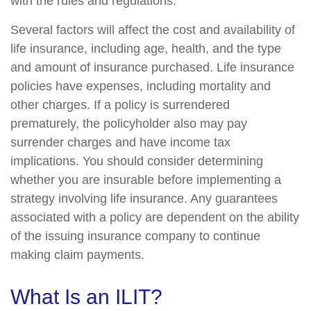
with the rules and regulations.
Several factors will affect the cost and availability of
life insurance, including age, health, and the type
and amount of insurance purchased. Life insurance
policies have expenses, including mortality and
other charges. If a policy is surrendered
prematurely, the policyholder also may pay
surrender charges and have income tax
implications. You should consider determining
whether you are insurable before implementing a
strategy involving life insurance. Any guarantees
associated with a policy are dependent on the ability
of the issuing insurance company to continue
making claim payments.
What Is an ILIT?