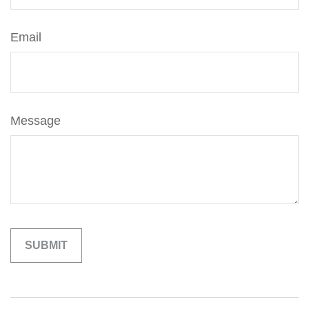
Email
Message