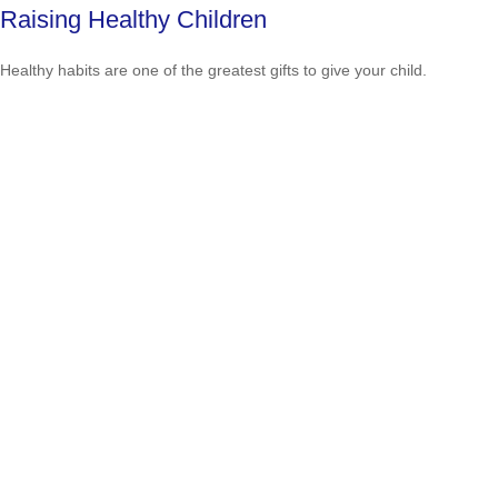
Raising Healthy Children
Healthy habits are one of the greatest gifts to give your child.