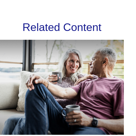
Related Content