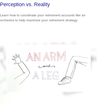
Perception vs. Reality
Learn how to coordinate your retirement accounts like an
orchestra to help maximize your retirement strategy.