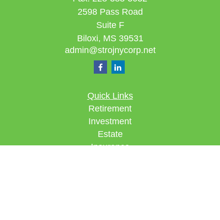
2598 Pass Road
Suite F
Biloxi,
MS
39531
admin@strojnycorp.net
Quick Links
Retirement
Investment
Estate
Insurance
Tax
Money
Lifestyle
Latest Articles
All Videos