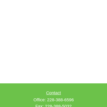
Contact
Office:
228-388-6596
Fax:
228-388-5032