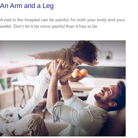
An Arm and a Leg
A visit to the hospital can be painful, for both your body and your
wallet. Don't let it be more painful than it has to be.