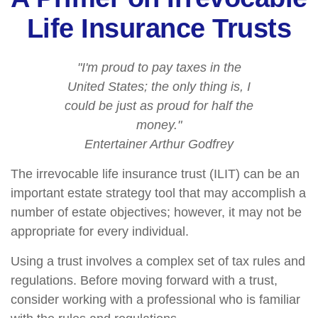
Life Insurance Trusts
"I'm proud to pay taxes in the
United States; the only thing is, I
could be just as proud for half the
money."
Entertainer Arthur Godfrey
The irrevocable life insurance trust (ILIT) can be an
important estate strategy tool that may accomplish a
number of estate objectives; however, it may not be
appropriate for every individual.
Using a trust involves a complex set of tax rules and
regulations. Before moving forward with a trust,
consider working with a professional who is familiar