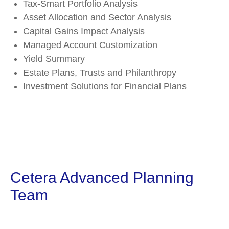
Tax-Smart Portfolio Analysis
Asset Allocation and Sector Analysis
Capital Gains Impact Analysis
Managed Account Customization
Yield Summary
Estate Plans, Trusts and Philanthropy
Investment Solutions for Financial Plans
Cetera Advanced Planning
Team