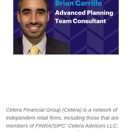
Cetera Financial Group (Cetera) is a network of
independent retail firms, including those that are
members of FINRA/SIPC: Cetera Advisors LLC;