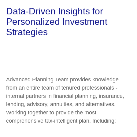
Data-Driven Insights for
Personalized Investment
Strategies
Advanced Planning Team provides knowledge
from an entire team of tenured professionals -
internal partners in financial planning, insurance,
lending, advisory, annuities, and alternatives.
Working together to provide the most
comprehensive tax-intelligent plan. Including: