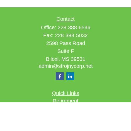
Contact
Office:
228-388-6596
Fax:
228-388-5032
2598 Pass Road
Suite F
Biloxi,
MS
39531
admin@strojnycorp.net
Quick Links
Retirement
Investment
Estate
Insurance