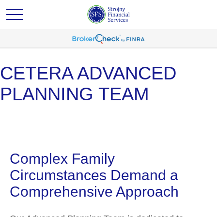
CETERA ADVANCED
PLANNING TEAM
Complex Family
Circumstances Demand a
Comprehensive Approach