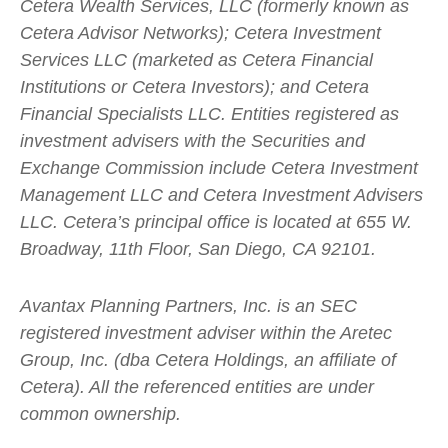
Cetera Wealth Services, LLC (formerly known as
Cetera Advisor Networks); Cetera Investment
Services LLC (marketed as Cetera Financial
Institutions or Cetera Investors); and Cetera
Financial Specialists LLC. Entities registered as
investment advisers with the Securities and
Exchange Commission include Cetera Investment
Management LLC and Cetera Investment Advisers
LLC.
Cetera’s
principal office is located at 655 W.
Broadway, 11th Floor, San Diego, CA 92101.
Avantax
Planning Partners, Inc. is an SEC
registered investment adviser within the
Aretec
Group, Inc. (dba Cetera Holdings, an affiliate of
Cetera). All the referenced entities are under
common ownership.