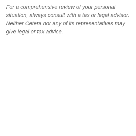
For a comprehensive review of your personal
situation, always consult with a tax or legal advisor.
Neither Cetera nor any of its representatives may
give legal or tax advice.