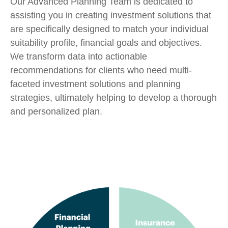
Our Advanced Planning Team is dedicated to
assisting you in creating investment solutions that
are specifically designed to match your individual
suitability profile, financial goals and objectives.
We transform data into actionable
recommendations for clients who need multi-
faceted investment solutions and planning
strategies, ultimately helping to develop a thorough
and personalized plan.