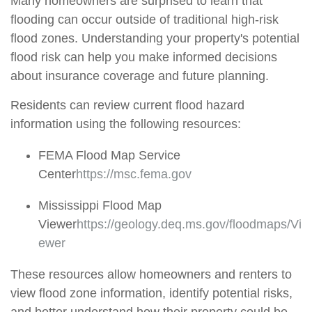
Many homeowners are surprised to learn that
flooding can occur outside of traditional high-risk
flood zones. Understanding your property's potential
flood risk can help you make informed decisions
about insurance coverage and future planning.
Residents can review current flood hazard
information using the following resources:
FEMA Flood Map Service
Center
https://msc.fema.gov
Mississippi Flood Map
Viewer
https://geology.deq.ms.gov/floodmaps/Vi
ewer
These resources allow homeowners and renters to
view flood zone information,
identify
potential risks,