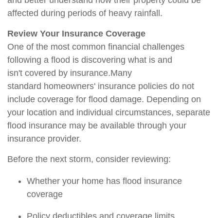
and better understand how their property could be
affected during periods of heavy rainfall.
Review Your Insurance Coverage
One of the most common financial challenges
following a flood is discovering what is and
isn't
covered by insurance.
Many
standard
homeowners'
insurance policies do not
include coverage for flood damage. Depending on
your location and individual circumstances, separate
flood insurance may be available through your
insurance provider.
Before the next storm, consider reviewing:
Whether your home has flood insurance
coverage
Policy deductibles and coverage limits