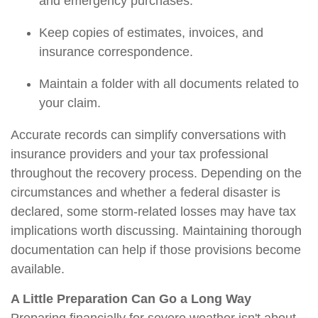
and emergency purchases.
Keep copies of estimates, invoices, and
insurance correspondence.
Maintain a folder with all documents related to
your claim.
Accurate records can simplify conversations with
insurance providers and your tax professional
throughout the recovery process. Depending on the
circumstances and whether a federal disaster is
declared, some storm-related losses may have tax
implications worth discussing. Maintaining thorough
documentation can help if those provisions become
available.
A Little Preparation Can Go a Long Way