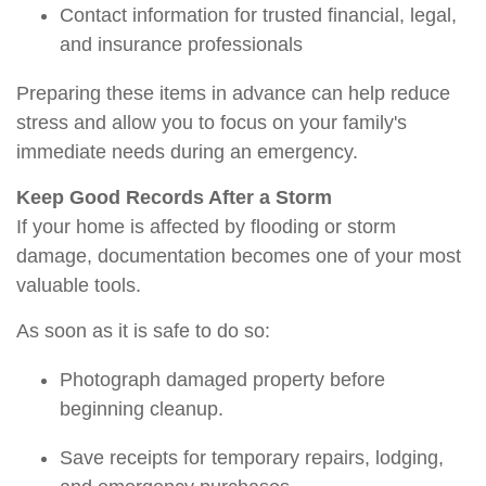
Contact information for trusted financial, legal,
and insurance professionals
Preparing these items in advance can help reduce
stress and allow you to focus on your family's
immediate needs during an emergency.
Keep Good Records After a Storm
If your home is affected by flooding or storm
damage, documentation becomes one of your most
valuable tools.
As soon as it is safe to do so:
Photograph damaged property before
beginning cleanup.
Save receipts for temporary repairs, lodging,