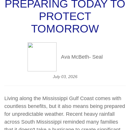
PREPARING TODAY TO
PROTECT
TOMORROW
Ava McBeth- Seal
July 03, 2026
Living along the Mississippi Gulf Coast comes with
countless benefits, but it also means being prepared
for unpredictable weather. Recent heavy rainfall
across South Mississippi reminded many families
that it
doesn't
take a hurricane to create significant