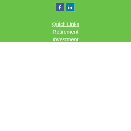
Quick Links
Retirement
Investment
Estate
Insurance
Tax
Money
Lifestyle
Latest Articles
All Videos
All Calculators
Check the background of your financial
professional on FINRA's
BrokerCheck
.