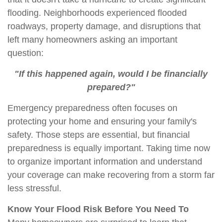
flooding. Neighborhoods experienced flooded
roadways, property damage, and disruptions that
left many homeowners asking an important
question:
"If this happened again, would I be financially
prepared?"
Emergency preparedness often focuses on
protecting your home and ensuring your family's
safety. Those steps are essential, but financial
preparedness is equally important. Taking time now
to organize
important information
and understand
your coverage can make recovering from a storm far
less stressful.
Know Your Flood Risk Before You Need To