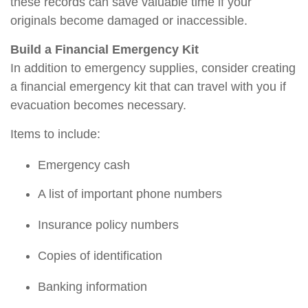
these records can save valuable time if your
originals become damaged or inaccessible.
Build a Financial Emergency Kit
In addition to emergency supplies, consider creating
a financial emergency kit that can travel with you if
evacuation becomes necessary.
Items to include:
Emergency cas
h
A list of important phone numbers
Insurance policy numbers
Copies of identification
Banking information