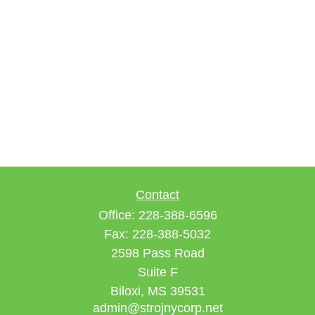
Contact
Office:
228-388-6596
Fax:
228-388-5032
2598 Pass Road
Suite F
Biloxi,
MS
39531
admin@strojnycorp.net