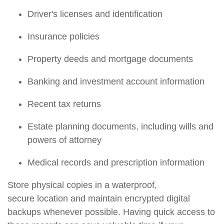
Driver's licenses and identification
Insurance policies
Property deeds and mortgage documents
Banking and investment account information
Recent tax returns
Estate planning documents, including wills and
powers of attorney
Medical records and prescription information
Store physical copies in a waterproof,
secure
location
and
maintain
encrypted digital
backups whenever possible. Having quick access to