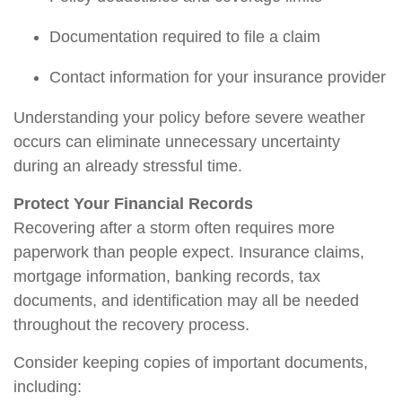
Documentation required to file a claim
Contact information for your insurance provider
Understanding your policy before severe weather
occurs can
eliminate
unnecessary uncertainty
during an already stressful time.
Protect Your Financial Records
Recovering after a storm often requires more
paperwork than people expect. Insurance claims,
mortgage information, banking records, tax
documents, and identification may all be needed
throughout the recovery process.
Consider keeping copies of important documents,
including: