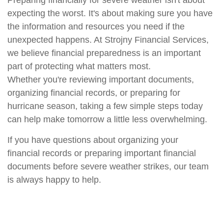
Preparing financially for severe weather
isn't
about
expecting the worst.
It's
about making sure you have
the information and resources you need if the
unexpected happens.
At Strojny Financial Services,
we believe financial preparedness is an important
part of protecting what matters most.
Whether
you're
reviewing important documents,
organizing financial records,
or preparing for
hurricane season, taking a few simple steps today
can help make tomorrow a little less overwhelming.
If you have questions about organizing your
financial records or preparing important financial
documents before severe weather strikes, our team
is always happy to help.