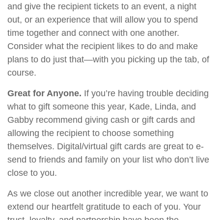
and give the recipient tickets to an event, a night
out, or an experience that will allow you to spend
time together and connect with one another.
Consider what the recipient likes to do and make
plans to do just that—with you picking up the tab, of
course.
Great for Anyone.
If you’re having trouble deciding
what to gift someone this year, Kade, Linda, and
Gabby recommend giving cash or gift cards and
allowing the recipient to choose something
themselves. Digital/virtual gift cards are great to e-
send to friends and family on your list who don’t live
close to you.
As we close out another incredible year, we want to
extend our heartfelt gratitude to each of you. Your