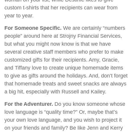
custom t-shirts that her recipients can wear from
year to year.
For Someone Specific.
We are certainly “numbers
people” around here at Strojny Financial Services,
but what you might now know is that we have
several creative staff members who prefer to make
customized gifts for their recipients. Amy, Gracie,
and Tiffany love to create unique homemade items
to give as gifts around the holidays. And, don’t forget
that homemade treats and sweet snacks are always
a big hit, especially with Russell and Kailey.
For the Adventurer.
Do you know someone whose
love language is “quality time?” Or, maybe that’s
your own love language, and you wish to project it
on your friends and family? Be like Jenn and Kerry