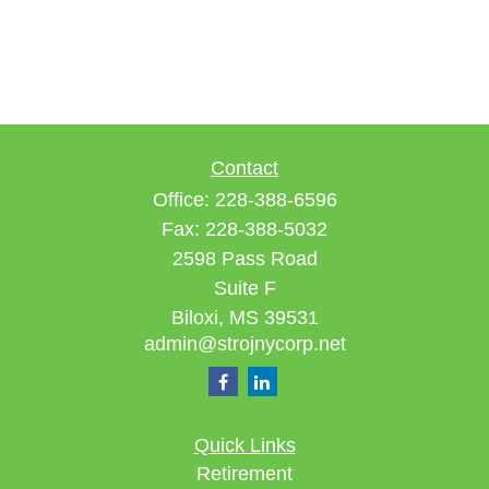
Contact
Office:
228-388-6596
Fax:
228-388-5032
2598 Pass Road
Suite F
Biloxi,
MS
39531
admin@strojnycorp.net
Quick Links
Retirement