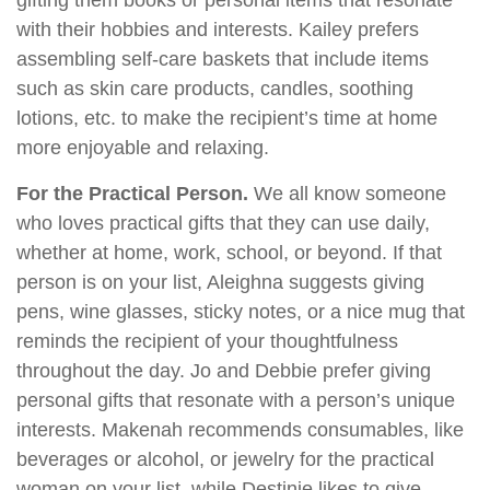
gifting them books or personal items that resonate
with their hobbies and interests. Kailey prefers
assembling self-care baskets that include items
such as skin care products, candles, soothing
lotions, etc. to make the recipient’s time at home
more enjoyable and relaxing.
For the Practical Person.
We all know someone
who loves practical gifts that they can use daily,
whether at home, work, school, or beyond. If that
person is on your list, Aleighna suggests giving
pens, wine glasses, sticky notes, or a nice mug that
reminds the recipient of your thoughtfulness
throughout the day. Jo and Debbie prefer giving
personal gifts that resonate with a person’s unique
interests. Makenah recommends consumables, like
beverages or alcohol, or jewelry for the practical
woman on your list, while Destinie likes to give