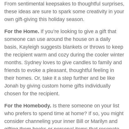
From sentimental keepsakes to thoughtful surprises,
these ideas are sure to spark some creativity in your
own gift-giving this holiday season.
For the Home.
If you’re looking to give a gift that
someone can use around the house on a daily
basis, Kayleigh suggests blankets or throws to keep
the recipient warm and cozy during the cooler winter
months. Sydney loves to give candles to family and
friends to evoke a pleasant, thoughtful feeling in
their homes. Or, take it a step further and be like
Jonah by giving custom home gifts individually
chosen for the recipient.
For the Homebody.
Is there someone on your list
who prefers to spend time at home? If so, you might
consider channeling your inner Bill or Marilyn and