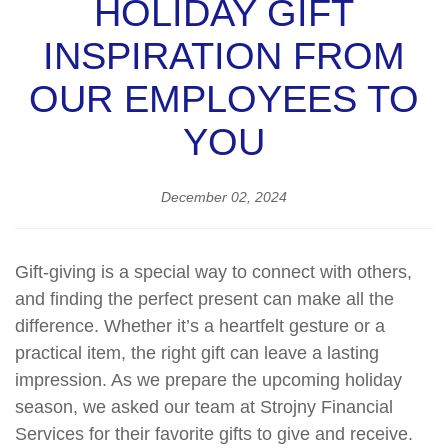
HOLIDAY GIFT
INSPIRATION FROM
OUR EMPLOYEES TO
YOU
December 02, 2024
Gift-giving is a special way to connect with others,
and finding the perfect present can make all the
difference. Whether it’s a heartfelt gesture or a
practical item, the right gift can leave a lasting
impression. As we prepare the upcoming holiday
season, we asked our team at Strojny Financial
Services for their favorite gifts to give and receive.