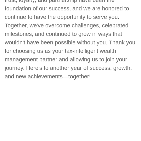
trust, loyalty, and partnership have been the
foundation of our success, and we are honored to
continue to have the opportunity to serve you.
Together, we've overcome challenges, celebrated
milestones, and continued to grow in ways that
wouldn't have been possible without you. Thank you
for choosing us as your tax-intelligent wealth
management partner and allowing us to join your
journey. Here's to another year of success, growth,
and new achievements—together!