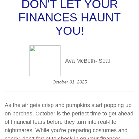
DON'T LET YOUR
FINANCES HAUNT
YOU!
Ava McBeth- Seal
October 01, 2025
As the air gets crisp and pumpkins start popping up
on porches, October is the perfect time to get ahead
of financial fears before they turn into real-life
nightmares. While you’re preparing costumes and
candy, don’t forget to check in on your finances,