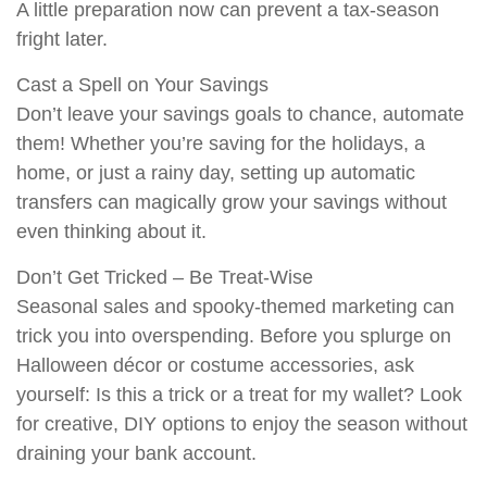
A little preparation now can prevent a tax-season
fright later.
Cast a Spell on Your Savings
Don’t leave your savings goals to chance, automate
them! Whether you’re saving for the holidays, a
home, or just a rainy day, setting up automatic
transfers can magically grow your savings without
even thinking about it.
Don’t Get Tricked – Be Treat-Wise
Seasonal sales and spooky-themed marketing can
trick you into overspending. Before you splurge on
Halloween décor or costume accessories, ask
yourself: Is this a trick or a treat for my wallet? Look
for creative, DIY options to enjoy the season without
draining your bank account.