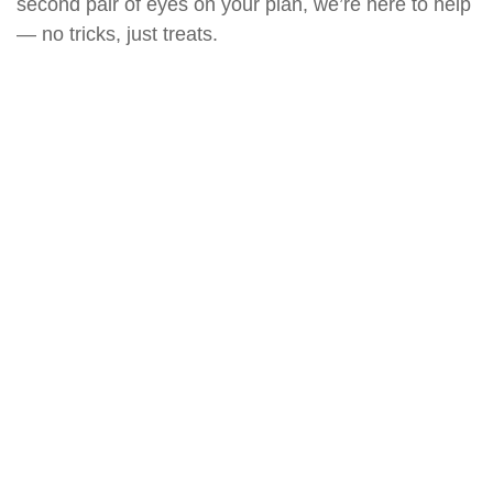
second pair of eyes on your plan, we’re here to help
— no tricks, just treats.