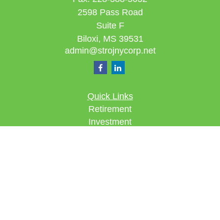
2598 Pass Road
Suite F
Biloxi,
MS
39531
admin@strojnycorp.net
Quick Links
Retirement
Investment
Estate
Insurance
Tax
Money
Lifestyle
Latest Articles
All Videos