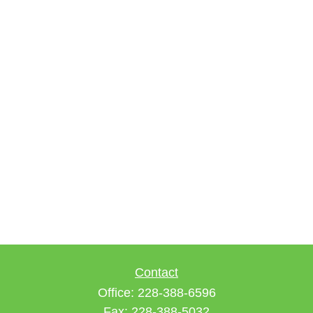
Contact
Office:
228-388-6596
Fax:
228-388-5032