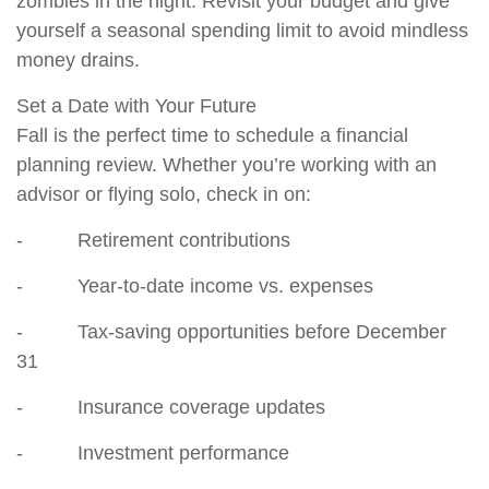
zombies in the night. Revisit your budget and give
yourself a seasonal spending limit to avoid mindless
money drains.
Set a Date with Your Future
Fall is the perfect time to schedule a financial
planning review. Whether you’re working with an
advisor or flying solo, check in on:
- Retirement contributions
- Year-to-date income vs. expenses
- Tax-saving opportunities before December
31
- Insurance coverage updates
- Investment performance