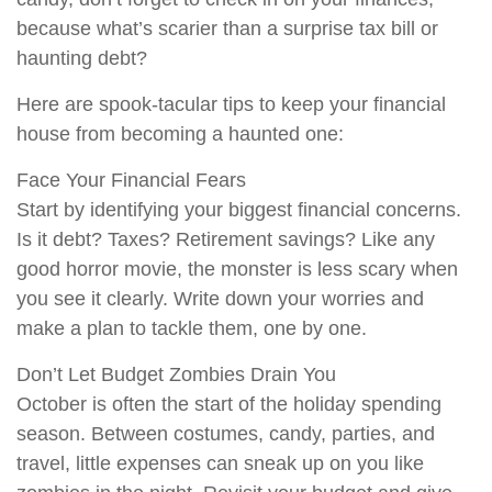
because what’s scarier than a surprise tax bill or
haunting debt?
Here are spook-tacular tips to keep your financial
house from becoming a haunted one:
Face Your Financial Fears
Start by identifying your biggest financial concerns.
Is it debt? Taxes? Retirement savings? Like any
good horror movie, the monster is less scary when
you see it clearly. Write down your worries and
make a plan to tackle them, one by one.
Don’t Let Budget Zombies Drain You
October is often the start of the holiday spending
season. Between costumes, candy, parties, and
travel, little expenses can sneak up on you like