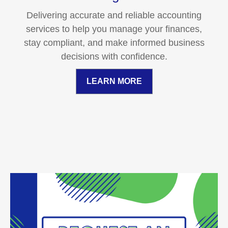
Delivering accurate and reliable accounting
services to help you manage your finances,
stay compliant, and make informed business
decisions with confidence.
LEARN MORE