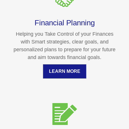
Financial Planning
Helping you Take Control of your Finances
with Smart strategies, clear goals, and
personalized plans to prepare for your future
and aim towards financial goals.
LEARN MORE