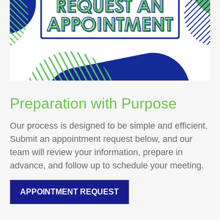
Preparation with Purpose
Our process is designed to be simple and efficient.
Submit an appointment request below, and our
team will review your information, prepare in
advance, and follow up to schedule your meeting.
APPOINTMENT REQUEST