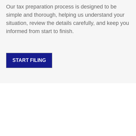
Our tax preparation process is designed to be
simple and thorough, helping us understand your
situation, review the details carefully, and keep you
informed from start to finish.
START FILING