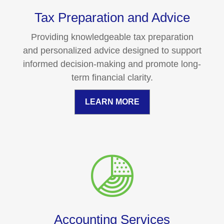
Tax Preparation and Advice
Providing knowledgeable tax preparation
and personalized advice designed to support
informed decision-making and promote long-
term financial clarity.
LEARN MORE
Accounting Services