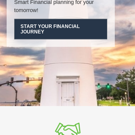
Smart Financial planning for your
tomorrow!
START YOUR FINANCIAL
JOURNEY