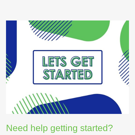
Need help getting started?