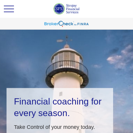
Financial coaching for
every season.
Take Control of your money today.