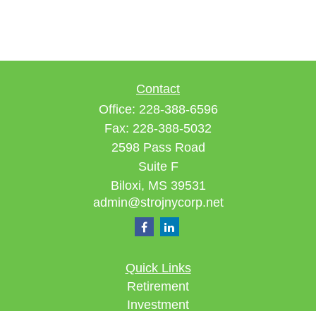
Contact
Office:
228-388-6596
Fax:
228-388-5032
2598 Pass Road
Suite F
Biloxi,
MS
39531
admin@strojnycorp.net
Quick Links
Retirement
Investment