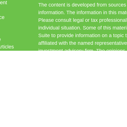
ent
The content is developed from sources 
information. The information in this mate
ce
Please consult legal or tax professional
individual situation. Some of this ma
Suite to provide information on a topic 
e
affiliated with the named representative
rticles
investment advisory firm. The opinions
eos
general information, and should not be 
ulators
sale of any security.
Copyright 2026 FMG Suite.
Avantax is a distinct community within
offered through Cetera Wealth Service
CFGAN Insurance Agency LLC), mem
through Cetera Investment Advisers LLC
under separate ownership from any oth