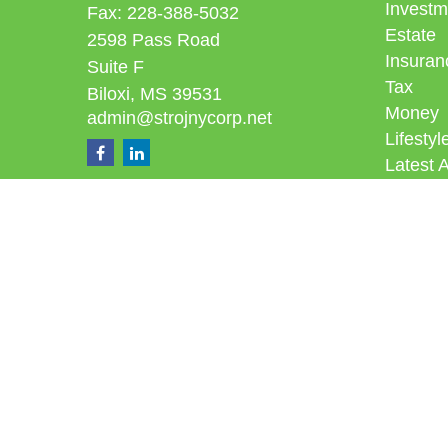
Investm
Fax:
228-388-5032
Estate
2598 Pass Road
Insuran
Suite F
Tax
Biloxi,
MS
39531
Money
admin@strojnycorp.net
Lifestyl
Latest A
All Vid
All Calc