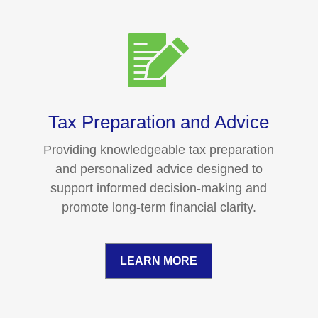
Tax Preparation and Advice
Providing knowledgeable tax preparation
and personalized advice designed to
support informed decision-making and
promote long-term financial clarity.
LEARN MORE