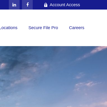
Account Access
Locations
Secure File Pro
Careers