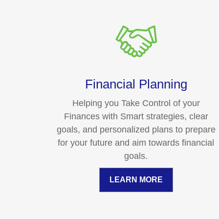
Financial Planning
Helping you Take Control of your
Finances with Smart strategies, clear
goals, and personalized plans to prepare
for your future and aim towards financial
goals.
LEARN MORE