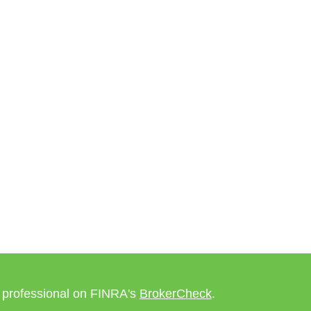
l professional on FINRA's
BrokerCheck
.