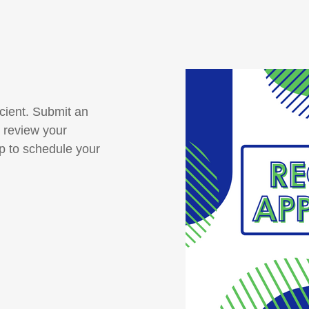
cient. Submit an
 review your
up to schedule your