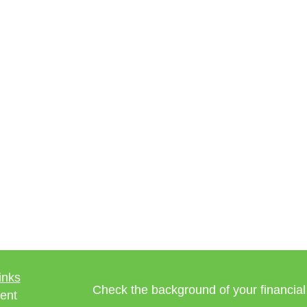
inks
Check the background of your financia
ent