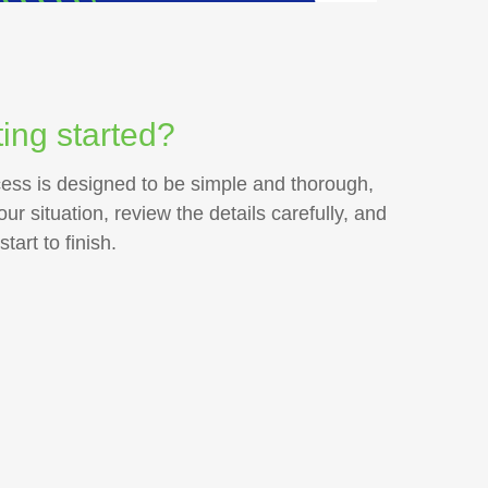
ing started?
cess is designed to be simple and thorough,
r situation, review the details carefully, and
art to finish.