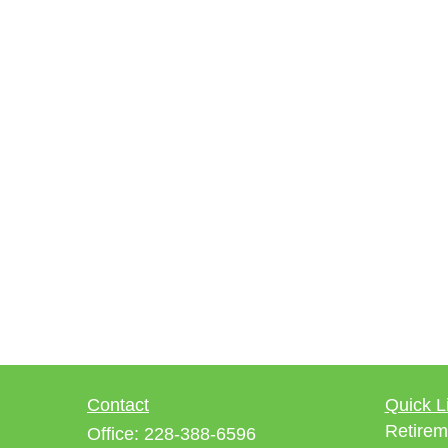
Contact
Quick L
Retirem
Office:
228-388-6596