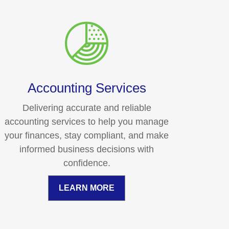
Accounting Services
Delivering accurate and reliable
accounting services to help you manage
your finances, stay compliant, and make
informed business decisions with
confidence.
LEARN MORE