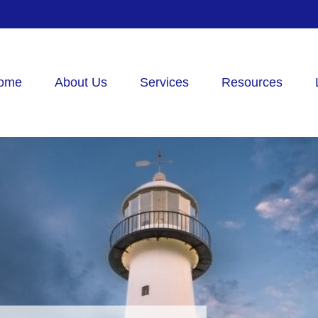
ome
About Us
Services
Resources