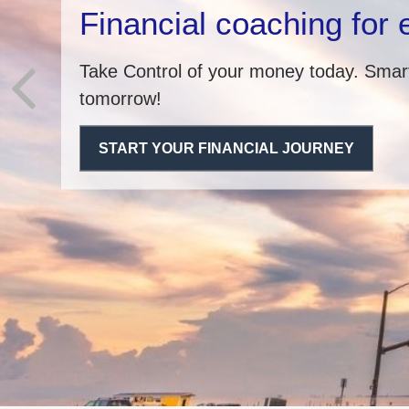
Financial coaching for
Take Control of your money today. Smart
tomorrow!
START YOUR FINANCIAL JOURNEY