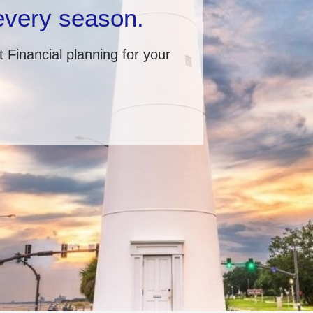
 every season.
 Financial planning for your