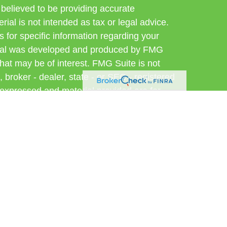
believed to be providing accurate
rial is not intended as tax or legal advice.
s for specific information regarding your
terial was developed and produced by FMG
that may be of interest. FMG Suite is not
, broker - dealer, state - or SEC - registered
 expressed and material provided are for
considered a solicitation for the purchase or
 Cetera Wealth Services LLC. Securities
s, LLC (doing insurance business in CA as
ber
FINRA
/
SIPC
. Advisory Services offered
, a registered investment adviser. Cetera is
er named entity.