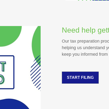
Need help gett
Our tax preparation pro
helping us understand you
keep you informed from st
START FILING