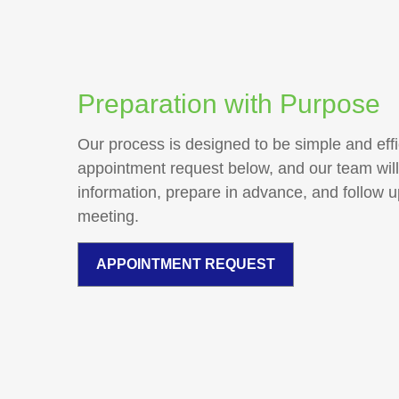
Preparation with Purpose
Our process is designed to be simple and effi
appointment request below, and our team will
information, prepare in advance, and follow 
meeting.
APPOINTMENT REQUEST